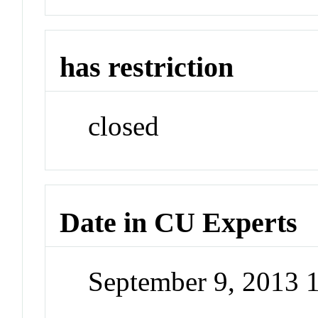
has restriction
closed
Date in CU Experts
September 9, 2013