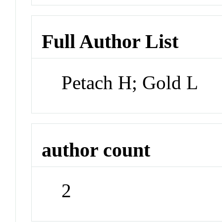
Full Author List
Petach H; Gold L
author count
2