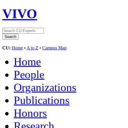
VIVO
CU:
Home
•
A to Z
•
Campus Map
Home
People
Organizations
Publications
Honors
Research