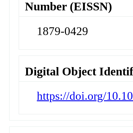
Number (EISSN)
1879-0429
Digital Object Identi
https://doi.org/10.