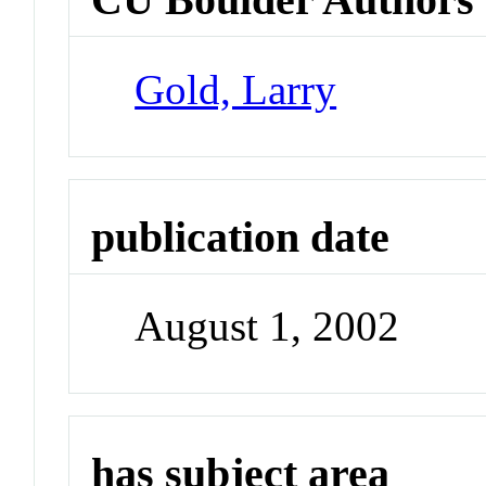
Gold, Larry
publication date
August 1, 2002
has subject area