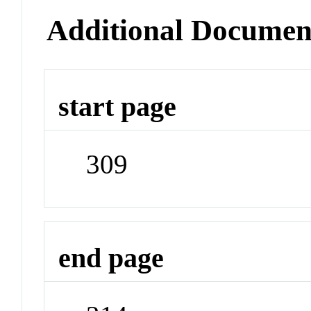
Additional Documen
start page
309
end page