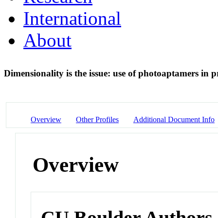
International
About
Dimensionality is the issue: use of photoaptamers in 
Overview
Other Profiles
Additional Document Info
Overview
CU Boulder Authors