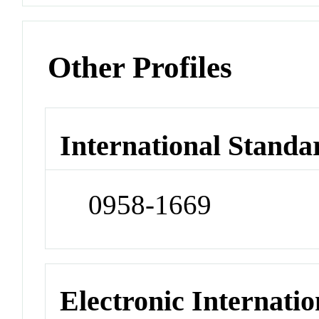
Other Profiles
International Standa
0958-1669
Electronic Internatio