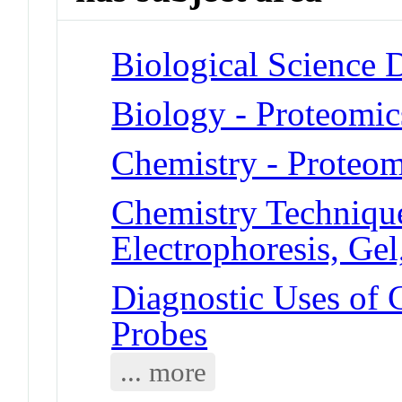
Biological Science D
Biology - Proteomic
Chemistry - Proteom
Chemistry Technique
Electrophoresis, Ge
Diagnostic Uses of 
Probes
... more