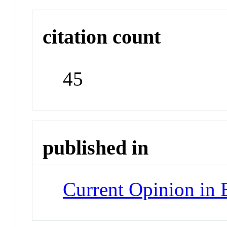
citation count
45
published in
Current Opinion in 