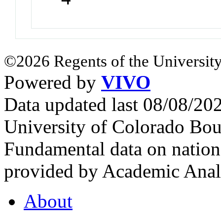
©2026 Regents of the University
Powered by
VIVO
Data updated last 08/08/2
University of Colorado Bou
Fundamental data on nationa
provided by Academic Analy
About