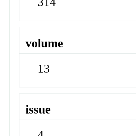
314
volume
13
issue
4