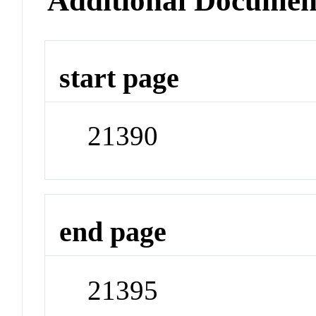
Additional Documen
start page
21390
end page
21395