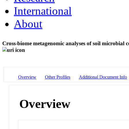
International
About
Cross-biome metagenomic analyses of soil microbial c
Overview
Other Profiles
Additional Document Info
Overview