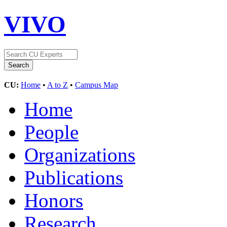
VIVO
CU:
Home
•
A to Z
•
Campus Map
Home
People
Organizations
Publications
Honors
Research