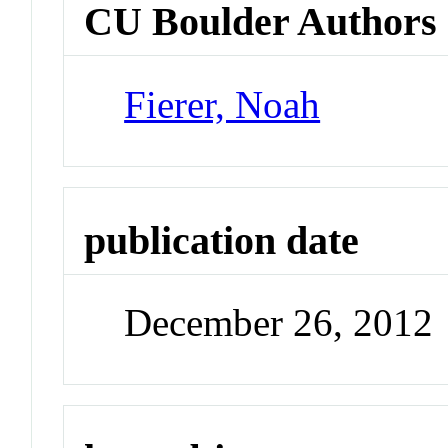
CU Boulder Authors
Fierer, Noah
publication date
December 26, 2012