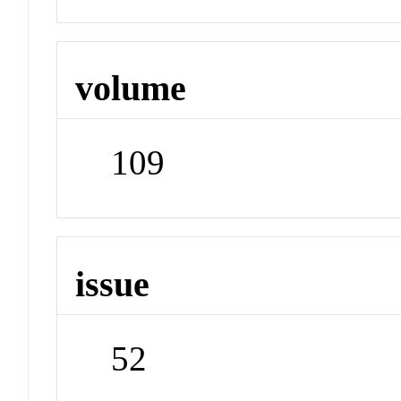
volume
109
issue
52