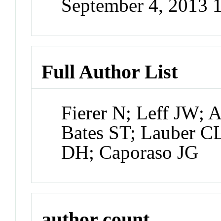
September 4, 2013 
Full Author List
Fierer N; Leff JW; 
Bates ST; Lauber CL
DH; Caporaso JG
author count