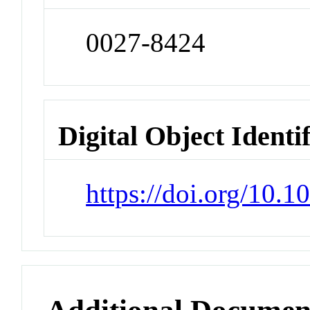
0027-8424
Digital Object Identi
https://doi.org/10.