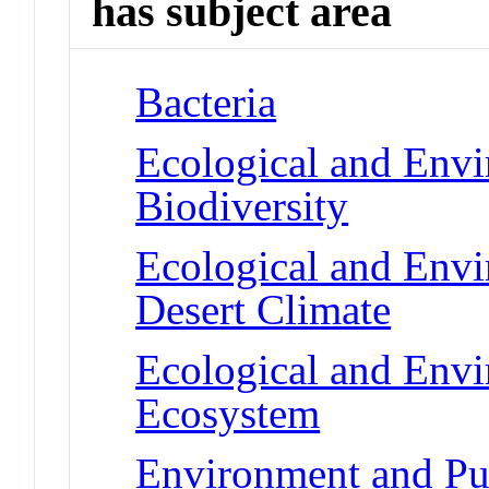
has subject area
Bacteria
Ecological and Env
Biodiversity
Ecological and Env
Desert Climate
Ecological and Env
Ecosystem
Environment and Pub