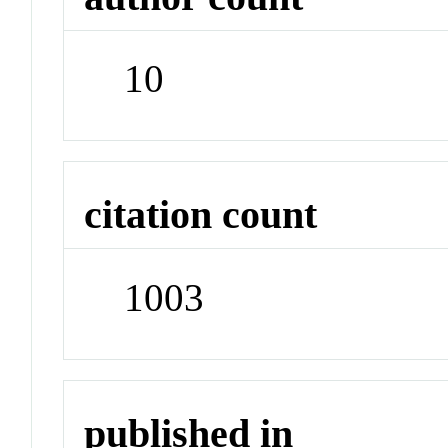
10
citation count
1003
published in