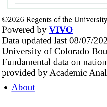
©2026 Regents of the University
Powered by
VIVO
Data updated last 08/07/2
University of Colorado Bou
Fundamental data on nationa
provided by Academic Analy
About