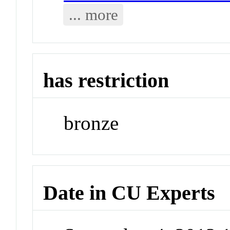
... more
has restriction
bronze
Date in CU Experts