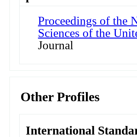
Proceedings of the 
Sciences of the Unit
Journal
Other Profiles
International Standa