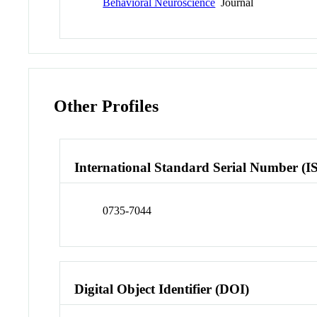
Behavioral Neuroscience
Journal
Other Profiles
International Standard Serial Number (I
0735-7044
Digital Object Identifier (DOI)