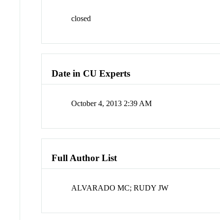
closed
Date in CU Experts
October 4, 2013 2:39 AM
Full Author List
ALVARADO MC; RUDY JW