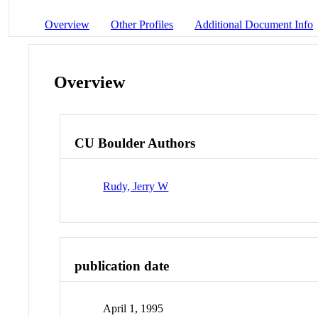
Overview
Other Profiles
Additional Document Info
Overview
CU Boulder Authors
Rudy, Jerry W
publication date
April 1, 1995