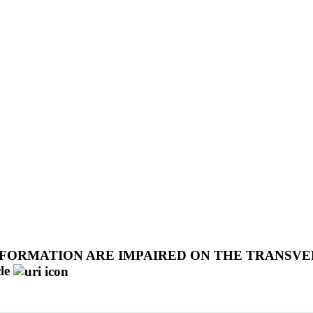
FORMATION ARE IMPAIRED ON THE TRANSVE
le