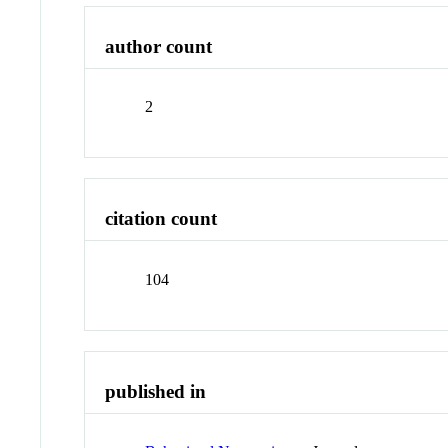
author count
2
citation count
104
published in