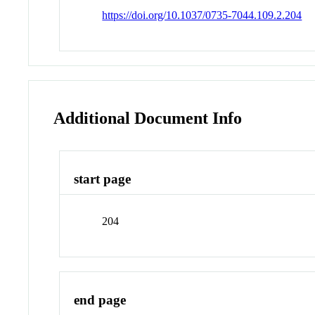
https://doi.org/10.1037/0735-7044.109.2.204
Additional Document Info
start page
204
end page