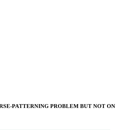
RSE-PATTERNING PROBLEM BUT NOT ON