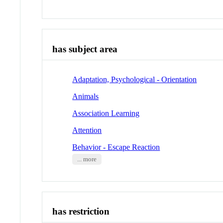
has subject area
Adaptation, Psychological - Orientation
Animals
Association Learning
Attention
Behavior - Escape Reaction
... more
has restriction