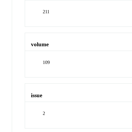
211
volume
109
issue
2