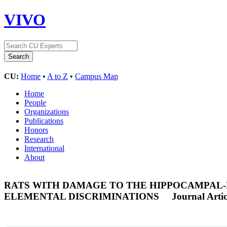
VIVO
CU:
Home
•
A to Z
•
Campus Map
Home
People
Organizations
Publications
Honors
Research
International
About
RATS WITH DAMAGE TO THE HIPPOCAMPAL-
ELEMENTAL DISCRIMINATIONS
Journal Artic