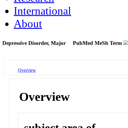
International
About
Depressive Disorder, Major
PubMed MeSh Term
Overview
Overview
subject area of