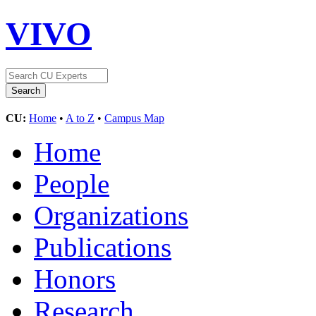
VIVO
CU:
Home
•
A to Z
•
Campus Map
Home
People
Organizations
Publications
Honors
Research