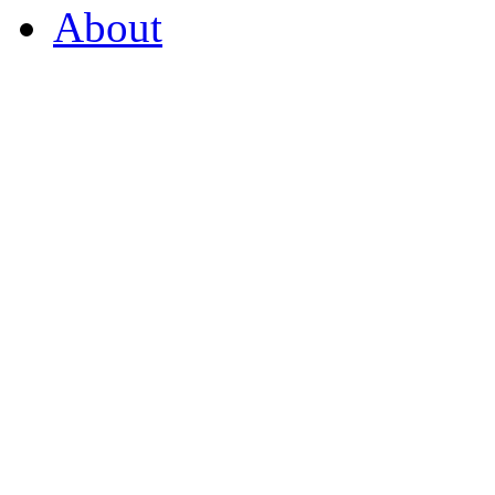
About