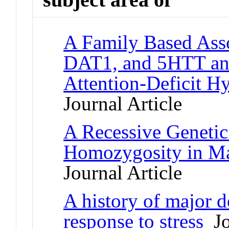
A Family Based Ass
DAT1, and 5HTT and
Attention-Deficit Hy
Journal Article
A Recessive Geneti
Homozygosity in Ma
Journal Article
A history of major d
response to stress
Jo