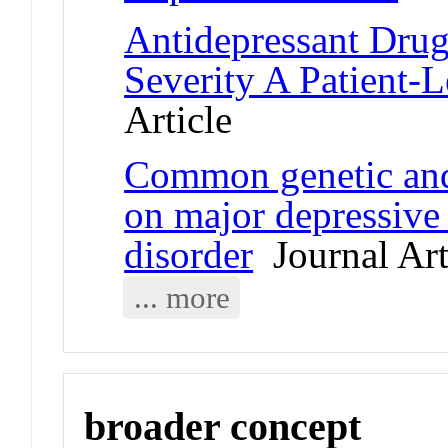
Antidepressant Drug
Severity A Patient-L
Article
Common genetic and
on major depressive
disorder
Journal Art
... more
broader concept