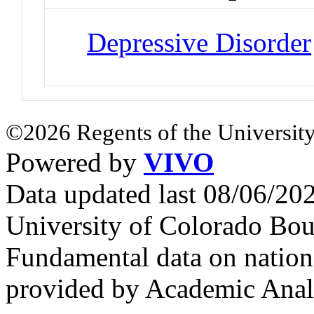
Depressive Disorder
©2026 Regents of the University
Powered by
VIVO
Data updated last 08/06/2
University of Colorado Bou
Fundamental data on nationa
provided by Academic Analy