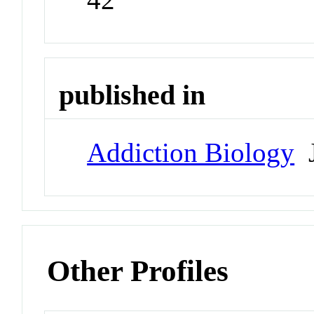
published in
Addiction Biology
J
Other Profiles