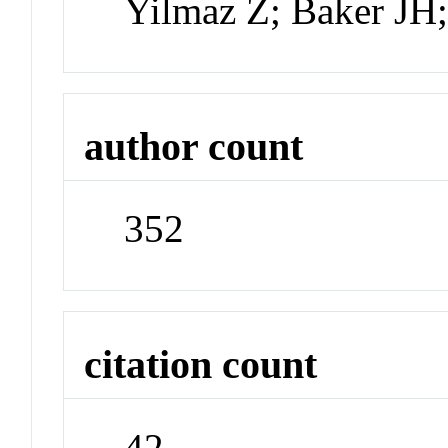
Yilmaz Z; Baker JH
author count
352
citation count
42