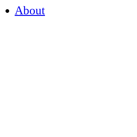
About