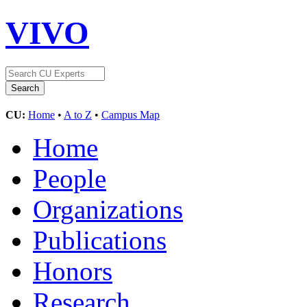
VIVO
CU:
Home
•
A to Z
•
Campus Map
Home
People
Organizations
Publications
Honors
Research