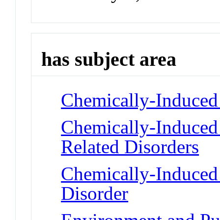
has subject area
Chemically-Induced 
Chemically-Induced 
Related Disorders
Chemically-Induced
Disorder