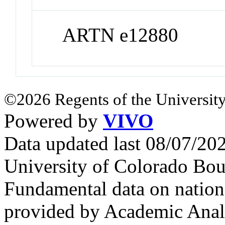
ARTN e12880
©2026 Regents of the University
Powered by
VIVO
Data updated last 08/07/2
University of Colorado Bou
Fundamental data on nationa
provided by Academic Analy