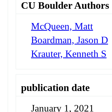
CU Boulder Authors
McQueen, Matt
Boardman, Jason D
Krauter, Kenneth S
publication date
January 1, 2021