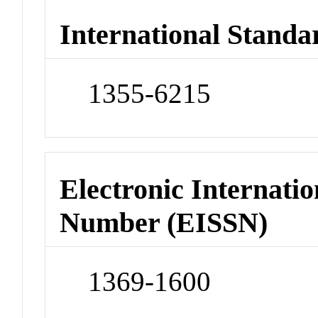
International Standa
1355-6215
Electronic Internatio
Number (EISSN)
1369-1600