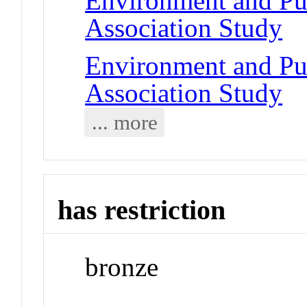
Environment and Pu
Association Study
Environment and Pu
Association Study
... more
has restriction
bronze