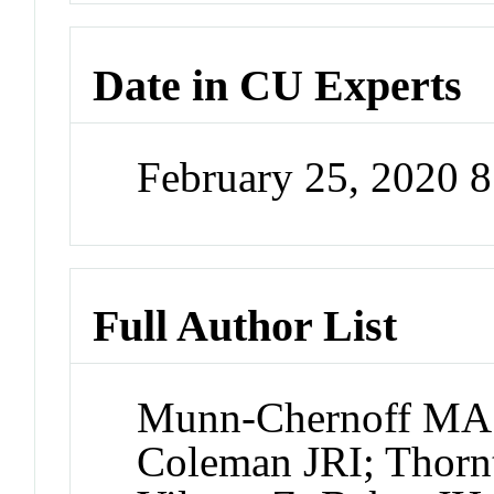
Date in CU Experts
February 25, 2020 
Full Author List
Munn-Chernoff MA;
Coleman JRI; Thorn