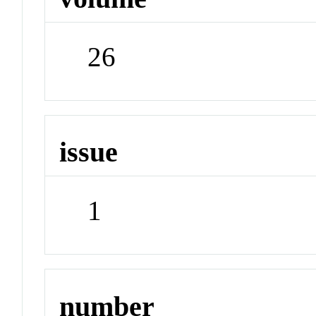
26
issue
1
number