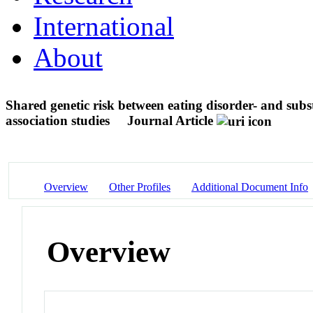
International
About
Shared genetic risk between eating disorder- and su
association studies
Journal Article
Overview
Other Profiles
Additional Document Info
Overview