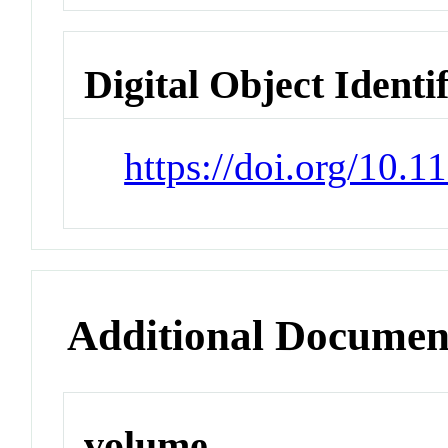
Digital Object Identi
https://doi.org/10.
Additional Documen
volume