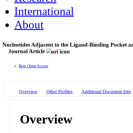
International
About
Nucleotides Adjacent to the Ligand-Binding Pocket ar
Journal Article
Best Open Access
Overview
Other Profiles
Additional Document Info
Overview