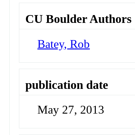
CU Boulder Authors
Batey, Rob
publication date
May 27, 2013