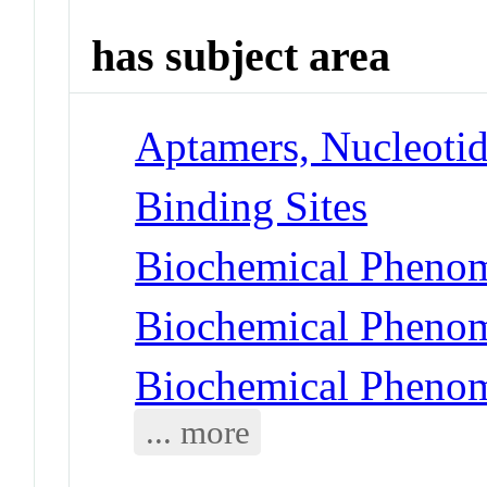
has subject area
Aptamers, Nucleoti
Binding Sites
Biochemical Phenom
Biochemical Phenom
Biochemical Phenom
... more