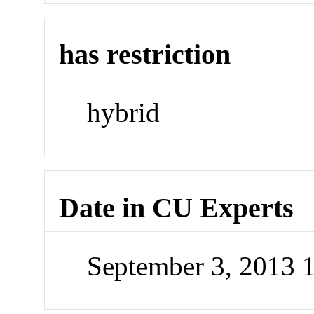
has restriction
hybrid
Date in CU Experts
September 3, 2013 