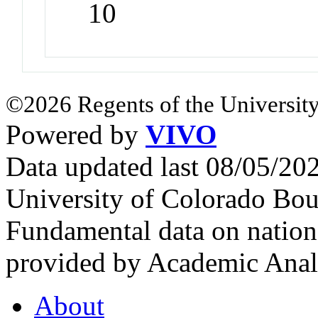
10
©2026 Regents of the University
Powered by
VIVO
Data updated last 08/05/2
University of Colorado Bou
Fundamental data on nationa
provided by Academic Analy
About