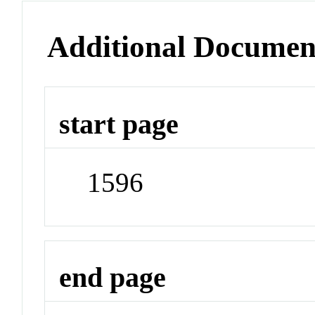
Additional Documen
start page
1596
end page