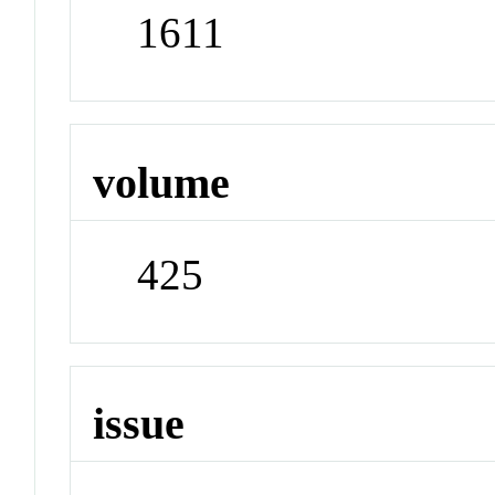
1611
volume
425
issue