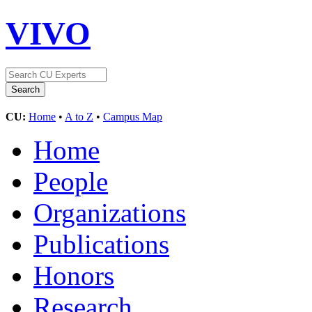
VIVO
CU:
Home
•
A to Z
•
Campus Map
Home
People
Organizations
Publications
Honors
Research