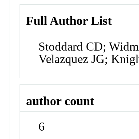
Full Author List
Stoddard CD; Widma
Velazquez JG; Knig
author count
6