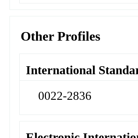
Other Profiles
International Standa
0022-2836
Electronic Internatio