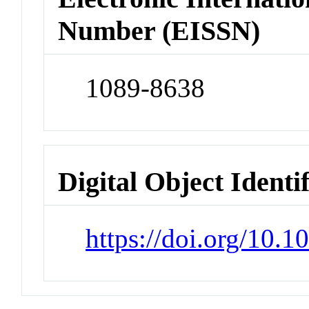
Number (EISSN)
1089-8638
Digital Object Identi
https://doi.org/10.