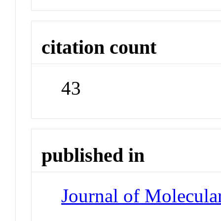
citation count
43
published in
Journal of Molecula