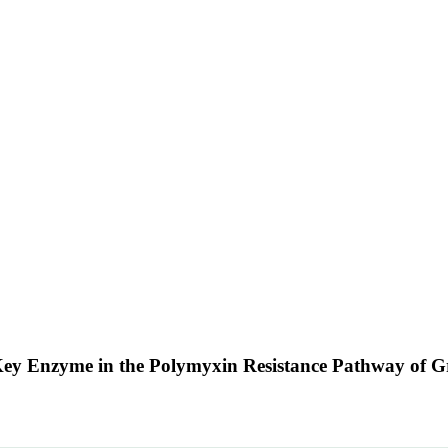
 A Key Enzyme in the Polymyxin Resistance Pathway of 