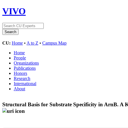
VIVO
CU:
Home
•
A to Z
•
Campus Map
Home
People
Organizations
Publications
Honors
Research
International
About
Structural Basis for Substrate Specificity in ArnB.