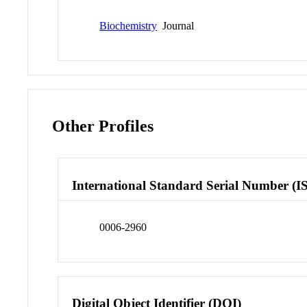
Biochemistry
Journal
Other Profiles
International Standard Serial Number (I
0006-2960
Digital Object Identifier (DOI)