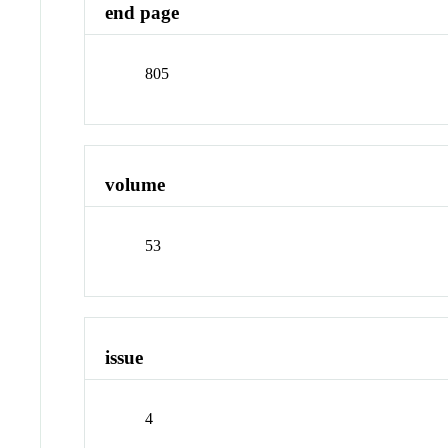
end page
805
volume
53
issue
4