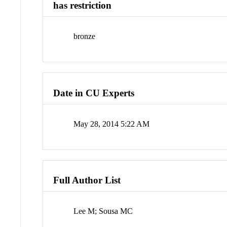
has restriction
bronze
Date in CU Experts
May 28, 2014 5:22 AM
Full Author List
Lee M; Sousa MC