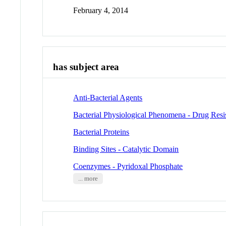
February 4, 2014
has subject area
Anti-Bacterial Agents
Bacterial Physiological Phenomena - Drug Resis
Bacterial Proteins
Binding Sites - Catalytic Domain
Coenzymes - Pyridoxal Phosphate
... more