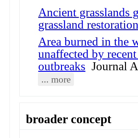
Ancient grasslands g
grassland restoratio
Area burned in the w
unaffected by recent
outbreaks
Journal Ar
... more
broader concept