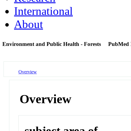
International
About
Environment and Public Health - Forests
PubMed 
Overview
Overview
subject area of