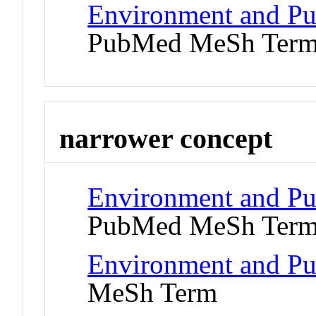
Environment and Pu
PubMed MeSh Ter
narrower concept
Environment and Pub
PubMed MeSh Ter
Environment and Pub
MeSh Term