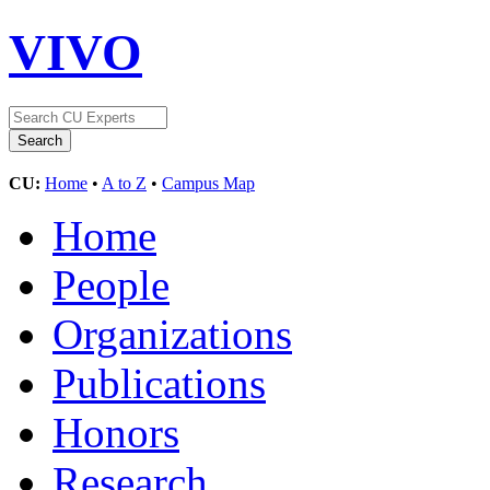
VIVO
CU:
Home
•
A to Z
•
Campus Map
Home
People
Organizations
Publications
Honors
Research