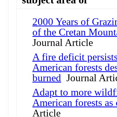
2000 Years of Grazi
of the Cretan Mount
Journal Article
A fire deficit persis
American forests des
burned
Journal Arti
Adapt to more wildf
American forests as
Article