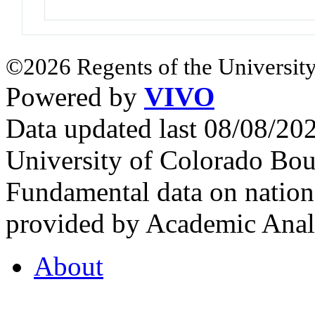
©2026 Regents of the University
Powered by
VIVO
Data updated last 08/08/2
University of Colorado Bou
Fundamental data on nationa
provided by Academic Analy
About