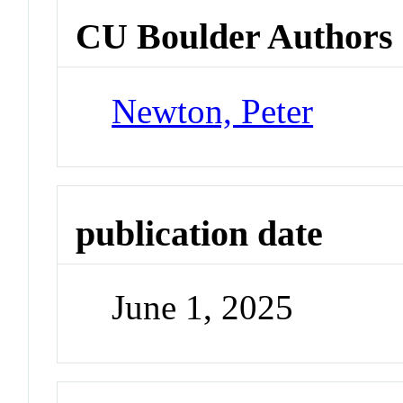
CU Boulder Authors
Newton, Peter
publication date
June 1, 2025