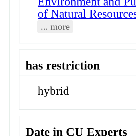
Environment and Pub
of Natural Resource
... more
has restriction
hybrid
Date in CU Experts