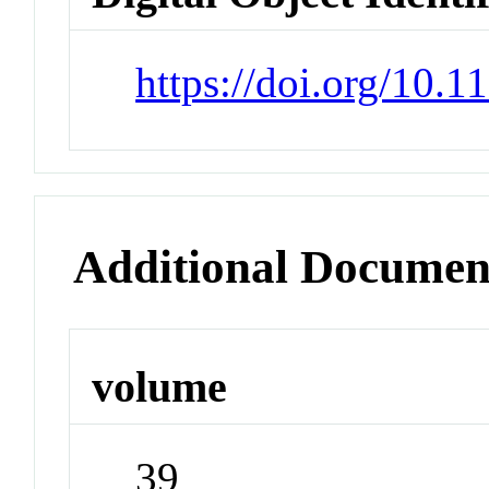
https://doi.org/10.1
Additional Documen
volume
39