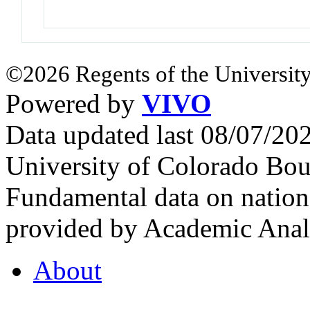
©2026 Regents of the University
Powered by
VIVO
Data updated last 08/07/2
University of Colorado Bou
Fundamental data on nationa
provided by Academic Analy
About