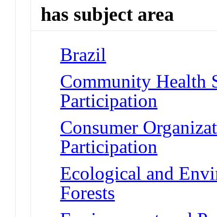
has subject area
Brazil
Community Health S
Participation
Consumer Organizat
Participation
Ecological and Env
Forests