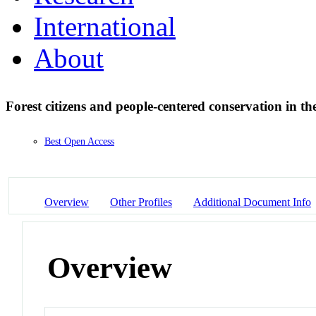
International
About
Forest citizens and people-centered conservation in 
Best Open Access
Overview
Other Profiles
Additional Document Info
Overview