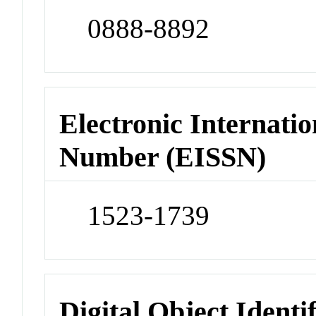
0888-8892
Electronic Internatio
Number (EISSN)
1523-1739
Digital Object Identi