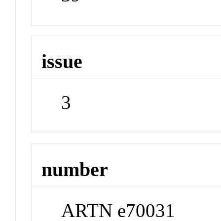
issue
3
number
ARTN e70031