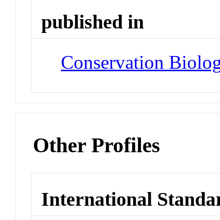
published in
Conservation Biolo
Other Profiles
International Standa