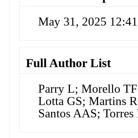
May 31, 2025 12:4
Full Author List
Parry L; Morello TF
Lotta GS; Martins 
Santos AAS; Torres