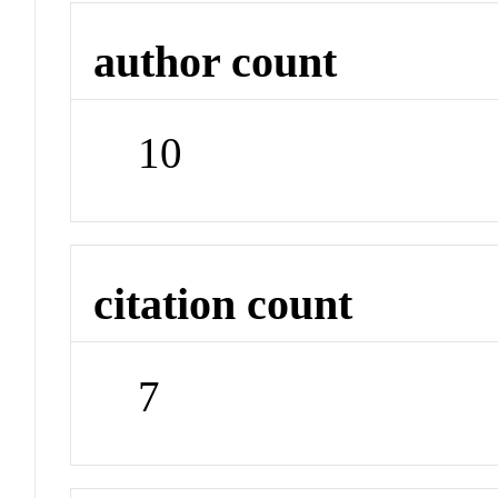
author count
10
citation count
7