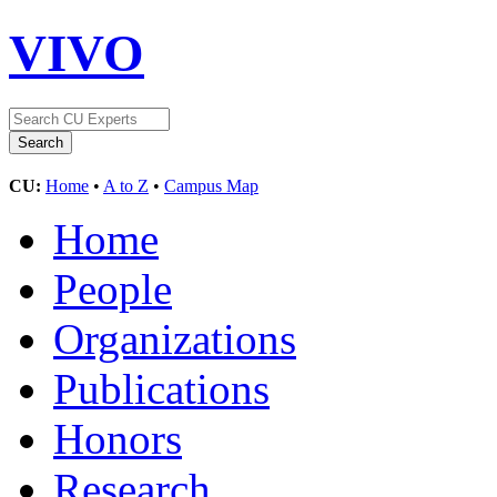
VIVO
CU:
Home
•
A to Z
•
Campus Map
Home
People
Organizations
Publications
Honors
Research