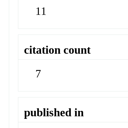
11
citation count
7
published in