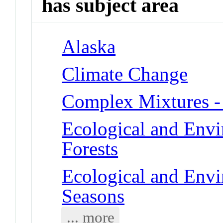
has subject area
Alaska
Climate Change
Complex Mixtures -
Ecological and Env
Forests
Ecological and Env
Seasons
... more