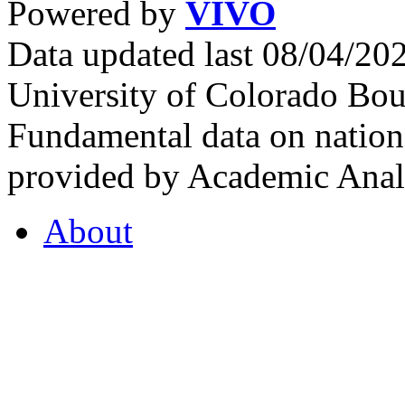
Powered by
VIVO
Data updated last 08/04/2
University of Colorado Bou
Fundamental data on nationa
provided by Academic Analy
About