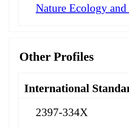
Nature Ecology and
Other Profiles
International Standa
2397-334X