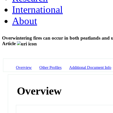
International
About
Overwintering fires can occur in both peatlands and 
Article
Overview
Other Profiles
Additional Document Info
Overview