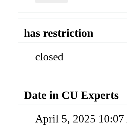
has restriction
closed
Date in CU Experts
April 5, 2025 10:0