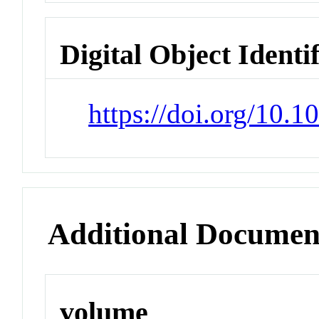
Digital Object Identi
https://doi.org/10.
Additional Documen
volume