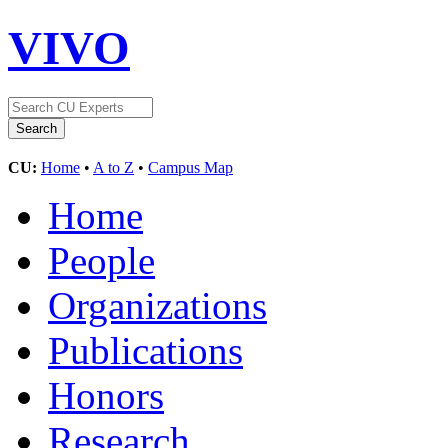
VIVO
CU:
Home
•
A to Z
•
Campus Map
Home
People
Organizations
Publications
Honors
Research