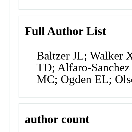
Full Author List
Baltzer JL; Walker X
TD; Alfaro-Sanchez
MC; Ogden EL; Ols
author count