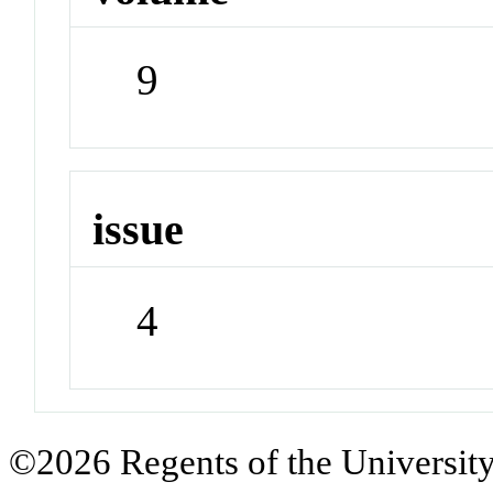
9
issue
4
©2026 Regents of the University