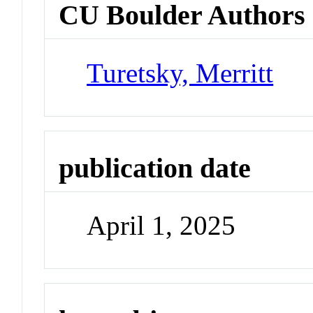
CU Boulder Authors
Turetsky, Merritt
publication date
April 1, 2025