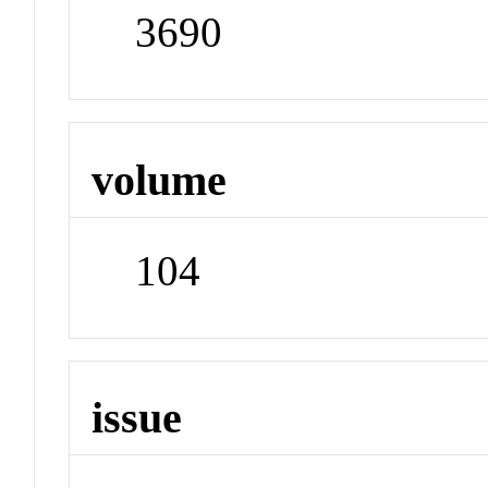
3690
volume
104
issue