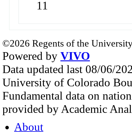
11
©2026 Regents of the University
Powered by
VIVO
Data updated last 08/06/2
University of Colorado Bou
Fundamental data on nationa
provided by Academic Analy
About