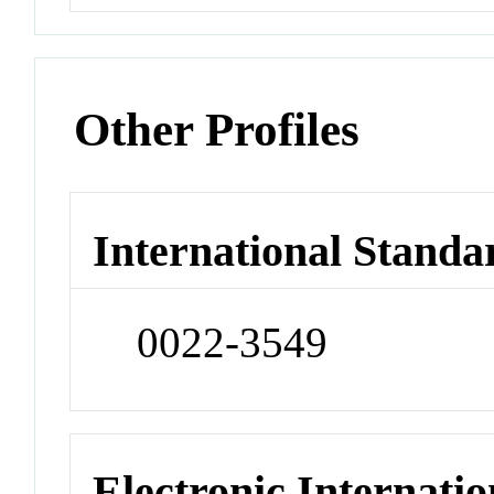
Other Profiles
International Standa
0022-3549
Electronic Internatio