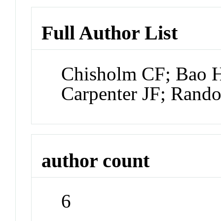
Full Author List
Chisholm CF; Bao H
Carpenter JF; Rand
author count
6