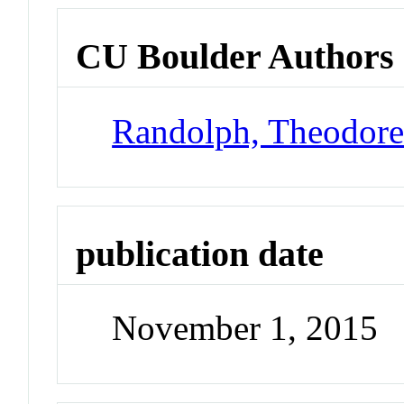
CU Boulder Authors
Randolph, Theodor
publication date
November 1, 2015