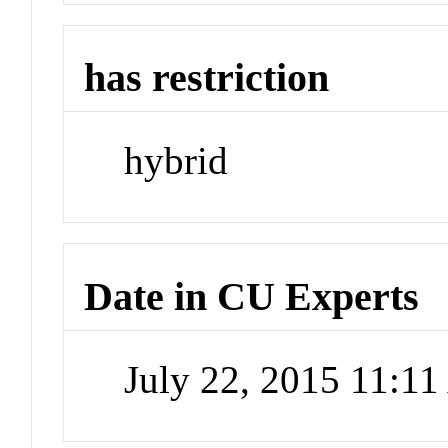
has restriction
hybrid
Date in CU Experts
July 22, 2015 11:1