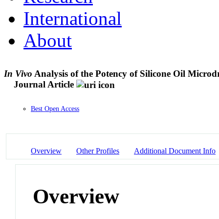
International
About
In Vivo
Analysis of the Potency of Silicone Oil Micro
Journal Article
Best Open Access
Overview
Other Profiles
Additional Document Info
Overview