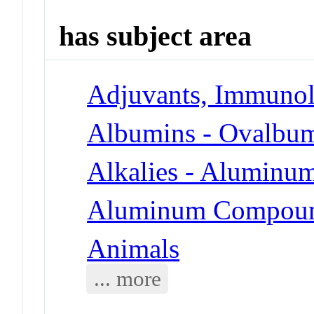
has subject area
Adjuvants, Immunol
Albumins - Ovalbu
Alkalies - Aluminu
Aluminum Compoun
Animals
... more