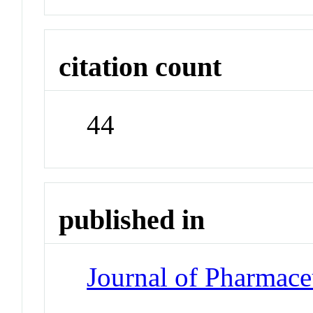
citation count
44
published in
Journal of Pharmace