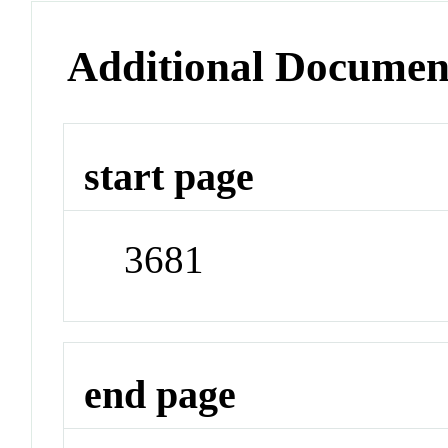
Additional Documen
start page
3681
end page