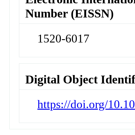
Number (EISSN)
1520-6017
Digital Object Identi
https://doi.org/10.1