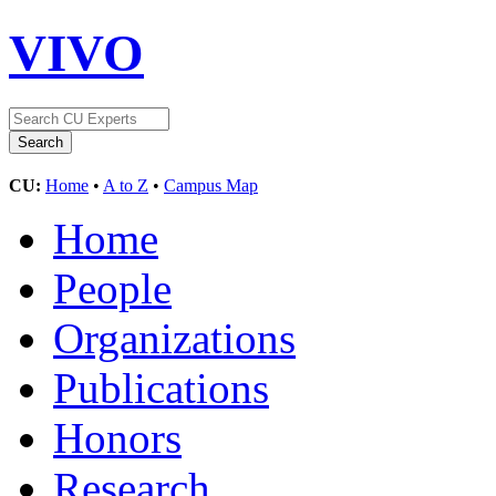
VIVO
CU:
Home
•
A to Z
•
Campus Map
Home
People
Organizations
Publications
Honors
Research