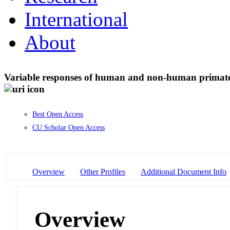
International
About
Variable responses of human and non-human primate
Best Open Access
CU Scholar Open Access
Overview
Other Profiles
Additional Document Info
Overview