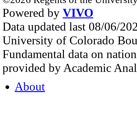
Powered by
VIVO
Data updated last 08/06/2
University of Colorado Bou
Fundamental data on nationa
provided by Academic Analy
About