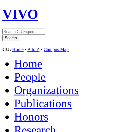
VIVO
CU:
Home
•
A to Z
•
Campus Map
Home
People
Organizations
Publications
Honors
Research