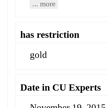
... more
has restriction
gold
Date in CU Experts
November 19, 2015