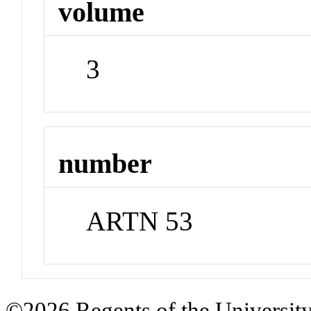
volume
3
number
ARTN 53
©2026 Regents of the University