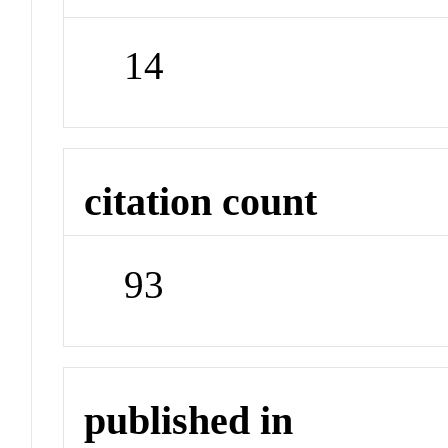
14
citation count
93
published in