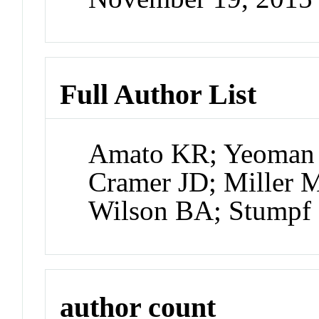
Full Author List
Amato KR; Yeoman 
Cramer JD; Miller 
Wilson BA; Stump
author count