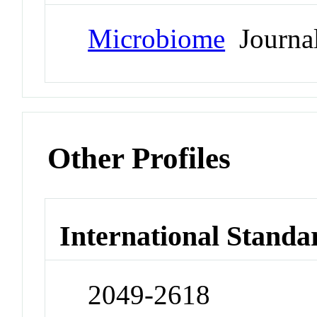
Microbiome
Journa
Other Profiles
International Standa
2049-2618