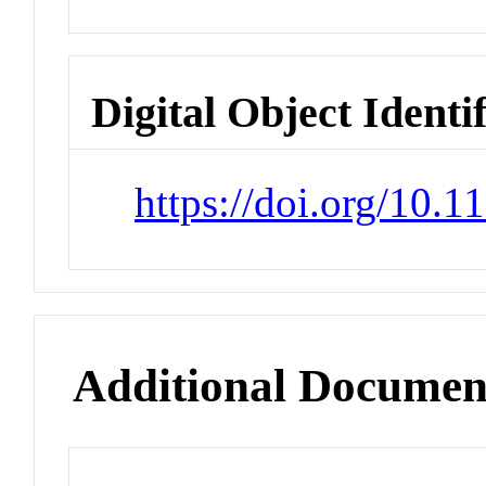
Digital Object Identi
https://doi.org/10.
Additional Documen