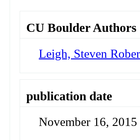
CU Boulder Authors
Leigh, Steven Rober
publication date
November 16, 2015