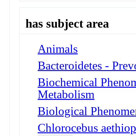
has subject area
Animals
Bacteroidetes - Prev
Biochemical Phenom
Metabolism
Biological Phenomen
Chlorocebus aethiop