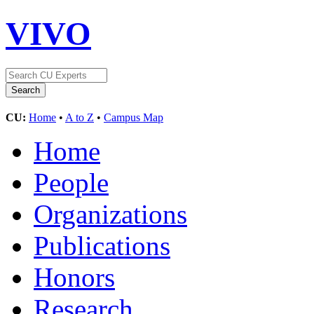
VIVO
CU:
Home
•
A to Z
•
Campus Map
Home
People
Organizations
Publications
Honors
Research