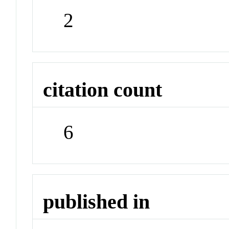
2
citation count
6
published in