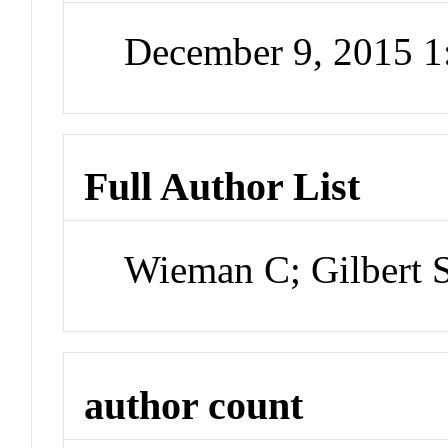
December 9, 2015 
Full Author List
Wieman C; Gilbert 
author count