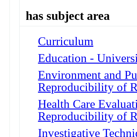
has subject area
Curriculum
Education - Universi
Environment and Pub
Reproducibility of R
Health Care Evalua
Reproducibility of R
Investigative Techni