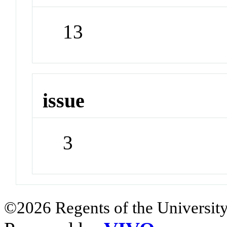
13
issue
3
©2026 Regents of the University