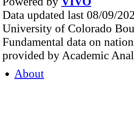
Powered by
VIVO
Data updated last 08/09/2
University of Colorado Bou
Fundamental data on nationa
provided by Academic Analy
About