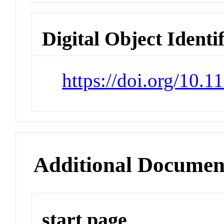
Digital Object Identi
https://doi.org/10.
Additional Documen
start page