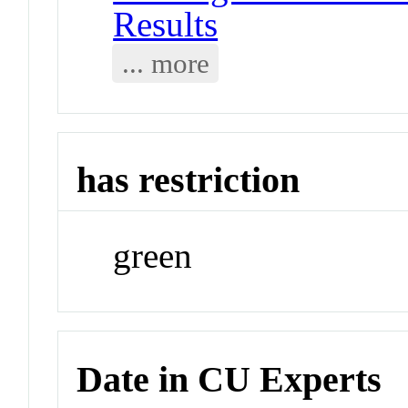
Results
... more
has restriction
green
Date in CU Experts