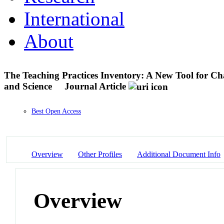
International
About
The Teaching Practices Inventory: A New Tool for Ch
and Science
Journal Article
Best Open Access
Overview
Other Profiles
Additional Document Info
Overview