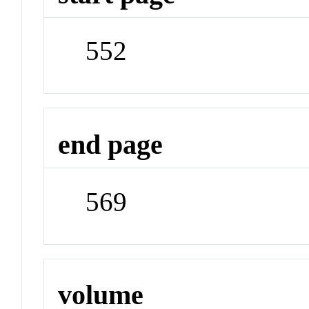
552
end page
569
volume