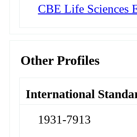
CBE Life Sciences 
Other Profiles
International Standa
1931-7913