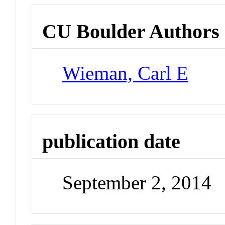
CU Boulder Authors
Wieman, Carl E
publication date
September 2, 2014