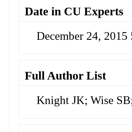
Date in CU Experts
December 24, 2015
Full Author List
Knight JK; Wise SB