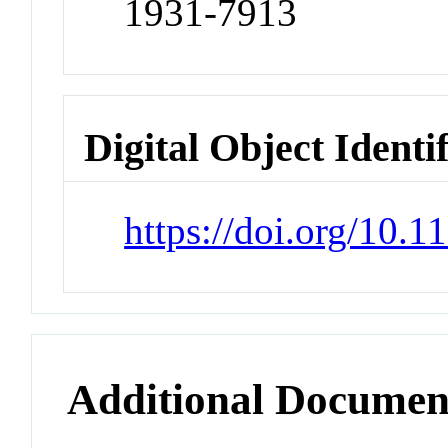
1931-7913
Digital Object Identi
https://doi.org/10.
Additional Documen