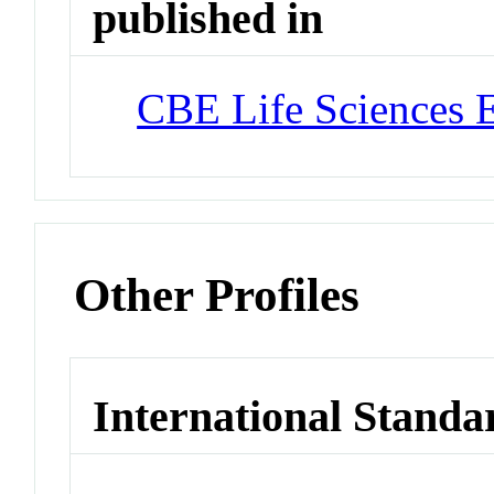
published in
CBE Life Sciences 
Other Profiles
International Standa