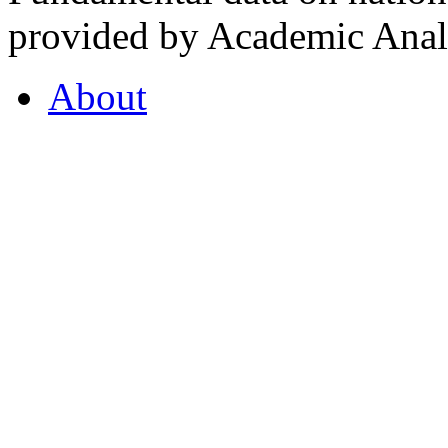
provided by Academic Analy
About