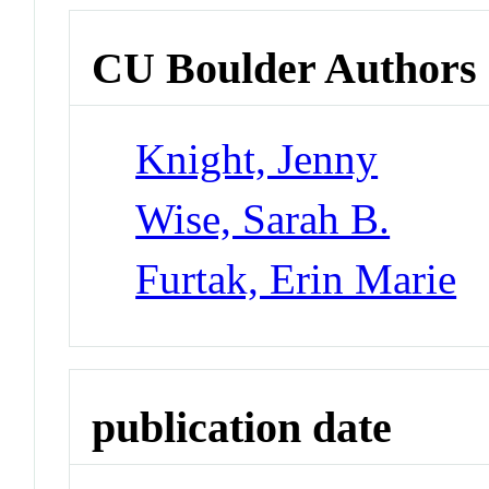
CU Boulder Authors
Knight, Jenny
Wise, Sarah B.
Furtak, Erin Marie
publication date