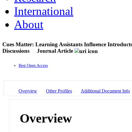
International
About
Cues Matter: Learning Assistants Influence Introduct
Discussions
Journal Article
Best Open Access
Overview
Other Profiles
Additional Document Info
Overview