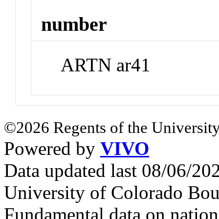
number
ARTN ar41
©2026 Regents of the University
Powered by
VIVO
Data updated last 08/06/2
University of Colorado Bou
Fundamental data on nationa