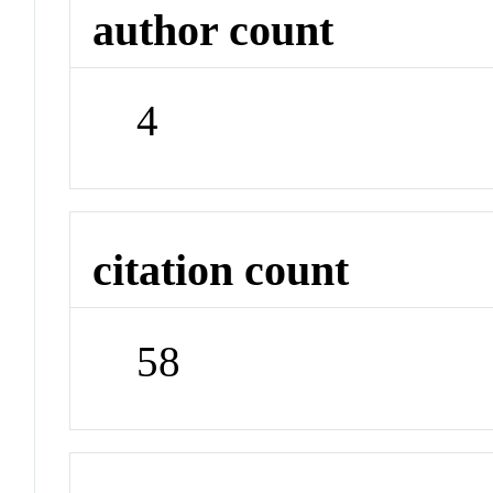
author count
4
citation count
58