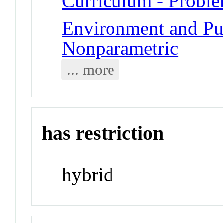
Curriculum - Probl
Environment and Publ
Nonparametric
... more
has restriction
hybrid