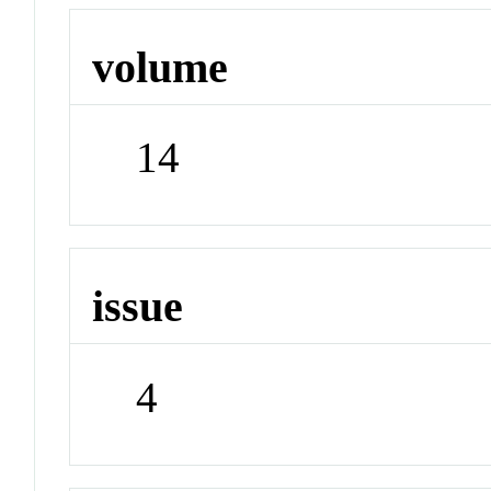
volume
14
issue
4