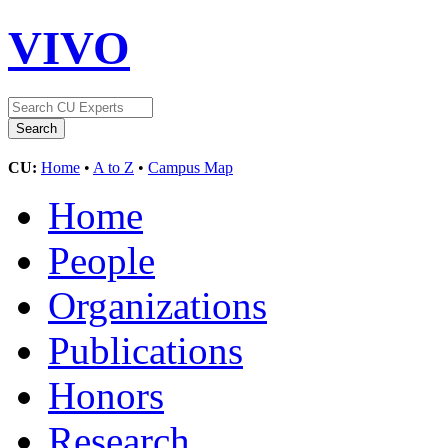
VIVO
CU:
Home
•
A to Z
•
Campus Map
Home
People
Organizations
Publications
Honors
Research