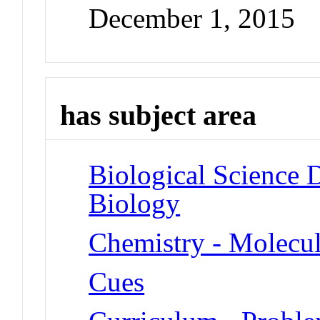
December 1, 2015
has subject area
Biological Science D
Biology
Chemistry - Molecu
Cues