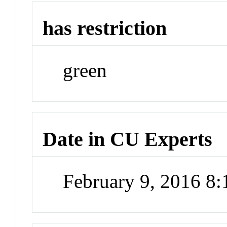
has restriction
green
Date in CU Experts
February 9, 2016 8