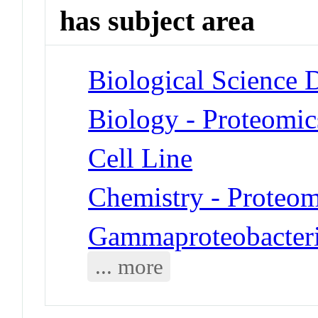
has subject area
Biological Science D
Biology - Proteomic
Cell Line
Chemistry - Proteom
Gammaproteobacteria
... more