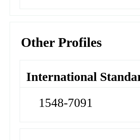
Other Profiles
International Standa
1548-7091