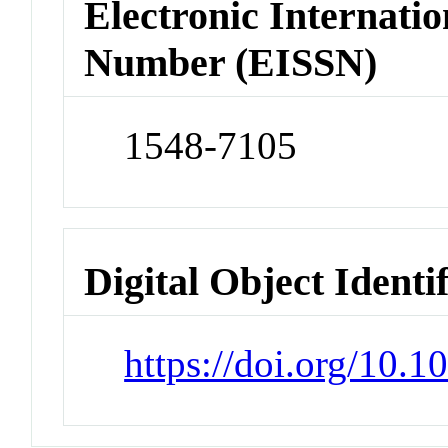
Electronic Internatio
Number (EISSN)
1548-7105
Digital Object Identi
https://doi.org/10.