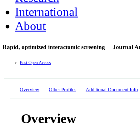
International
About
Rapid, optimized interactomic screening
Journal Ar
Best Open Access
Overview
Other Profiles
Additional Document Info
Overview