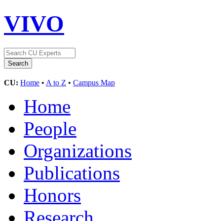
VIVO
CU:
Home
•
A to Z
•
Campus Map
Home
People
Organizations
Publications
Honors
Research