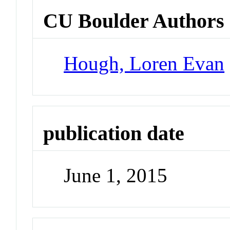
CU Boulder Authors
Hough, Loren Evan
publication date
June 1, 2015