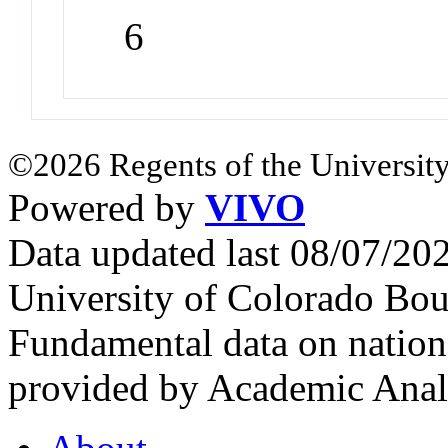
6
©2026 Regents of the University
Powered by
VIVO
Data updated last 08/07/2
University of Colorado Bou
Fundamental data on nationa
provided by Academic Analy