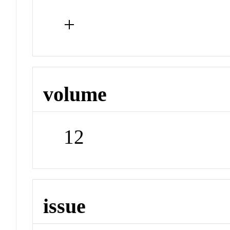
+
volume
12
issue