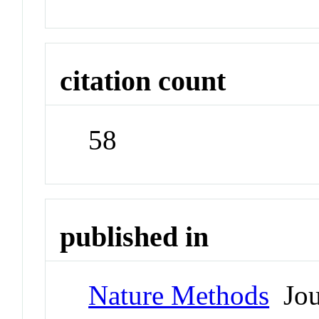
citation count
58
published in
Nature Methods
Jou