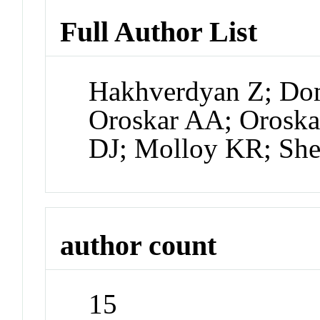
Full Author List
Hakhverdyan Z; Do
Oroskar AA; Oroska
DJ; Molloy KR; She
author count
15