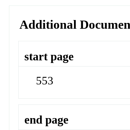
Additional Documen
start page
553
end page