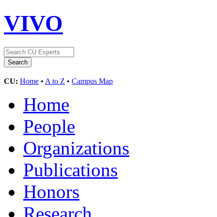
VIVO
CU:
Home
•
A to Z
•
Campus Map
Home
People
Organizations
Publications
Honors
Research