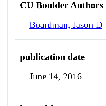
CU Boulder Authors
Boardman, Jason D
publication date
June 14, 2016