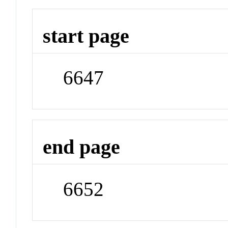
start page
6647
end page
6652