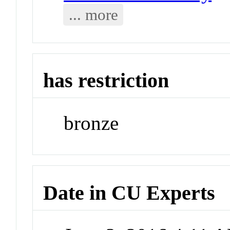
... more
has restriction
bronze
Date in CU Experts