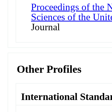
Proceedings of the 
Sciences of the Unit
Journal
Other Profiles
International Standa