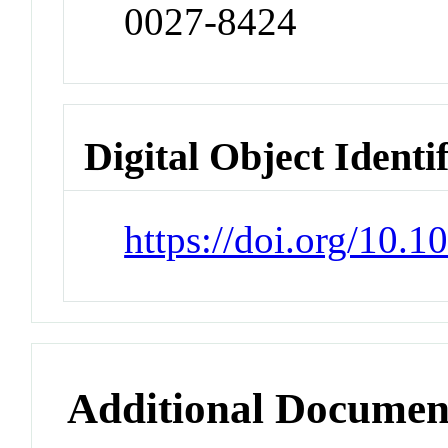
0027-8424
Digital Object Identi
https://doi.org/10.
Additional Documen