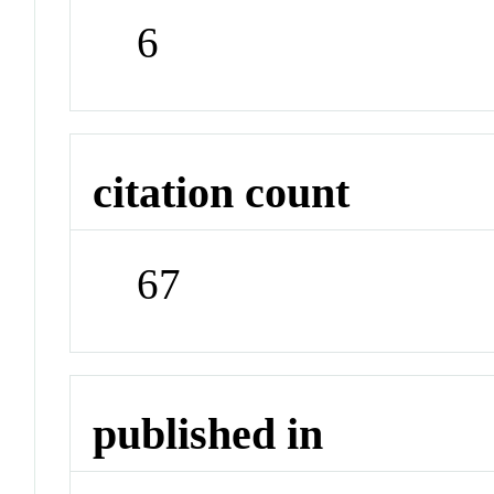
6
citation count
67
published in