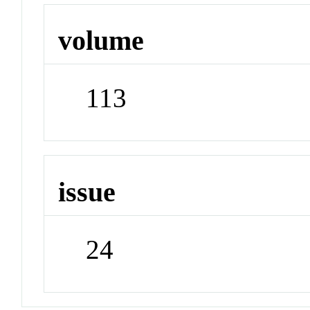
volume
113
issue
24