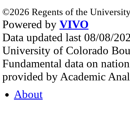
©2026 Regents of the University
Powered by
VIVO
Data updated last 08/08/2
University of Colorado Bou
Fundamental data on nationa
provided by Academic Analy
About