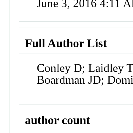
June 3, 2016 4:11 
Full Author List
Conley D; Laidley T
Boardman JD; Dom
author count