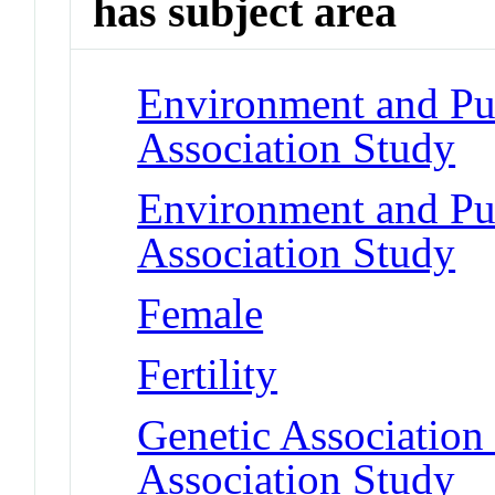
has subject area
Environment and Pu
Association Study
Environment and Pu
Association Study
Female
Fertility
Genetic Associatio
Association Study