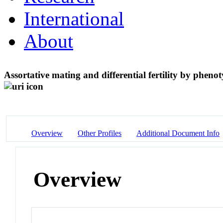
International
About
Assortative mating and differential fertility by phen
Overview
Other Profiles
Additional Document Info
Overview