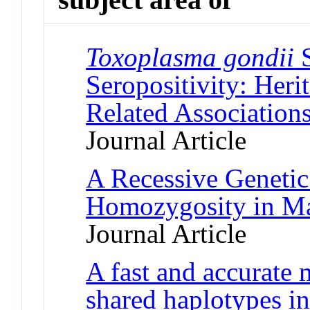
Toxoplasma gondii
S
Seropositivity: Heri
Related Association
Journal Article
A Recessive Geneti
Homozygosity in Ma
Journal Article
A fast and accurate 
shared haplotypes 