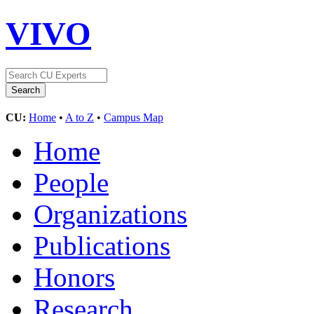
VIVO
CU:
Home
•
A to Z
•
Campus Map
Home
People
Organizations
Publications
Honors
Research