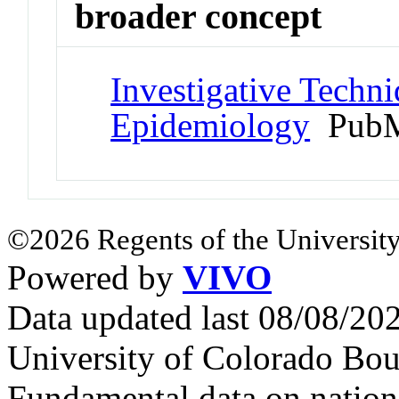
broader concept
Investigative Techn
Epidemiology
PubM
©2026 Regents of the University
Powered by
VIVO
Data updated last 08/08/2
University of Colorado Bou
Fundamental data on nationa