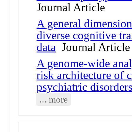
Journal Article
A general dimension 
diverse cognitive tr
data
Journal Article
A genome-wide analy
risk architecture of
psychiatric disorder
... more