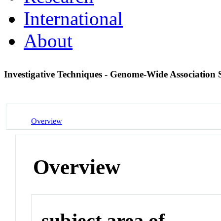
International
About
Investigative Techniques - Genome-Wide Association
Overview
Overview
subject area of