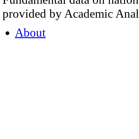
provided by Academic Analy
About