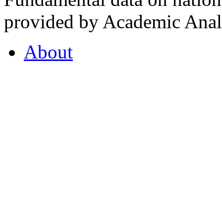
provided by Academic Analy
About