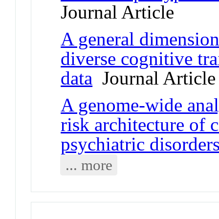
Journal Article
A general dimension 
diverse cognitive tr
data
Journal Article
A genome-wide analy
risk architecture of
psychiatric disorder
... more