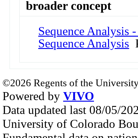
broader concept
Sequence Analysis -
Sequence Analysis
P
©2026 Regents of the University
Powered by
VIVO
Data updated last 08/05/2
University of Colorado Bou
Fundamental data on nationa