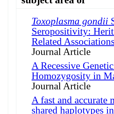
Toxoplasma gondii
S
Seropositivity: Heri
Related Association
Journal Article
A Recessive Geneti
Homozygosity in Ma
Journal Article
A fast and accurate 
shared haplotypes 