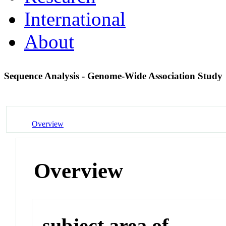
International
About
Sequence Analysis - Genome-Wide Association Study
Overview
Overview
subject area of