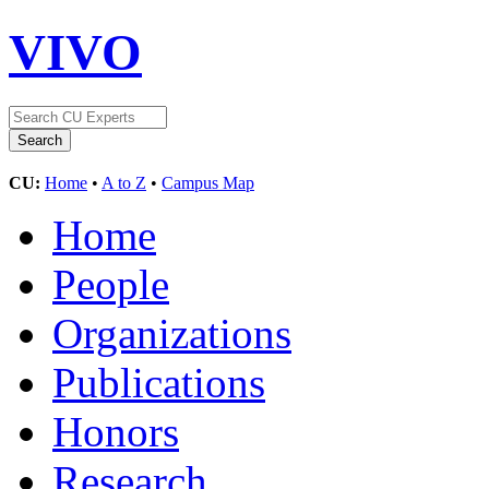
VIVO
CU:
Home
•
A to Z
•
Campus Map
Home
People
Organizations
Publications
Honors
Research