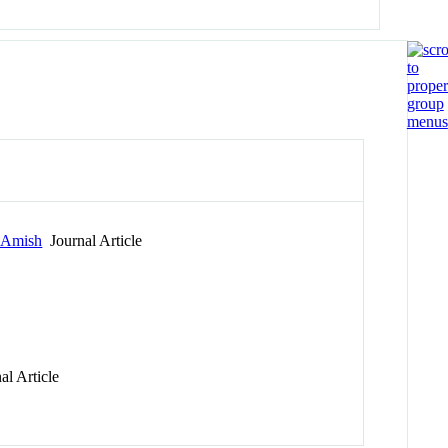
r Amish
Journal Article
l Article