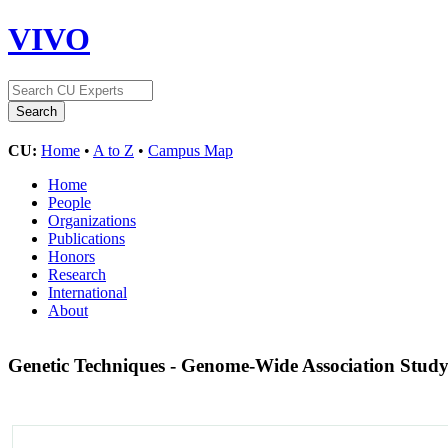
VIVO
CU:
Home
•
A to Z
•
Campus Map
Home
People
Organizations
Publications
Honors
Research
International
About
Genetic Techniques - Genome-Wide Association Stud