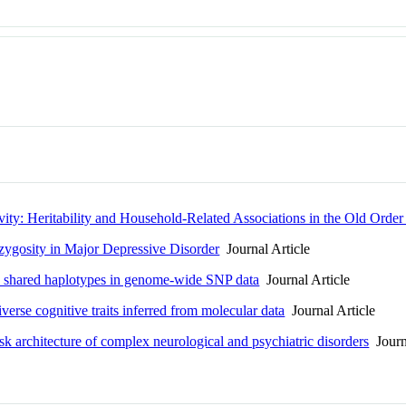
vity: Heritability and Household-Related Associations in the Old Orde
ygosity in Major Depressive Disorder
Journal Article
BD shared haplotypes in genome-wide SNP data
Journal Article
verse cognitive traits inferred from molecular data
Journal Article
sk architecture of complex neurological and psychiatric disorders
Journa