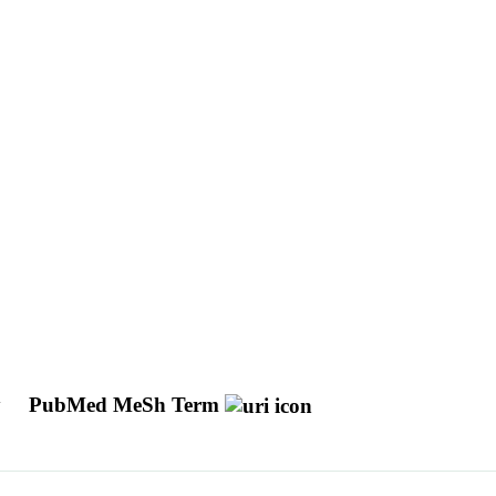
y
PubMed MeSh Term