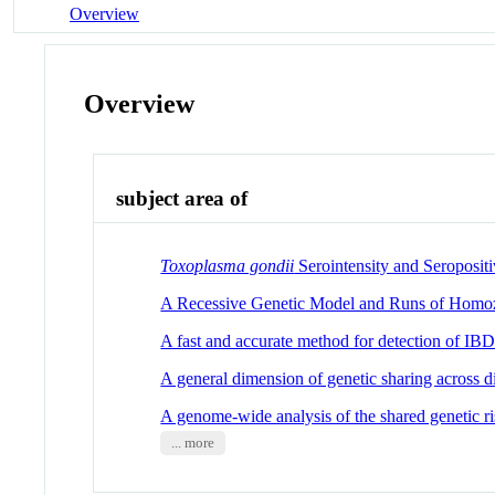
Overview
Overview
subject area of
Toxoplasma gondii
Serointensity and Seropositi
A Recessive Genetic Model and Runs of Homoz
A fast and accurate method for detection of I
A general dimension of genetic sharing across di
A genome-wide analysis of the shared genetic ri
... more