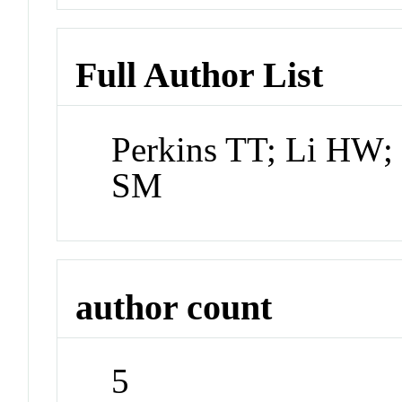
Full Author List
Perkins TT; Li HW; 
SM
author count
5