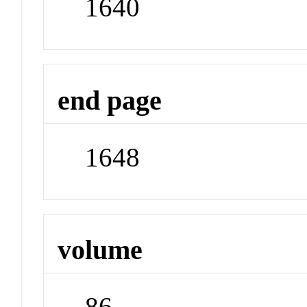
1640
end page
1648
volume
86