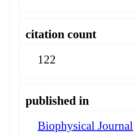
citation count
122
published in
Biophysical Journal