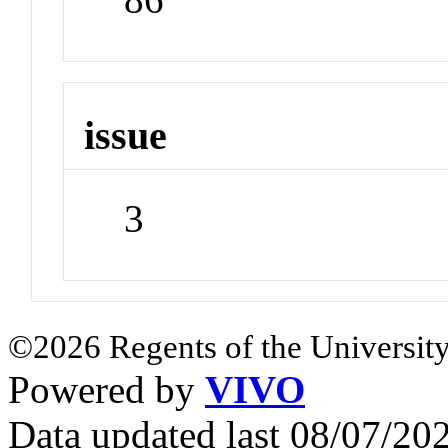
issue
3
©2026 Regents of the University
Powered by
VIVO
Data updated last 08/07/2