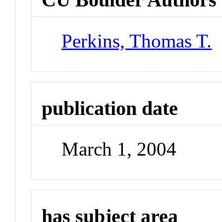
Perkins, Thomas T.
publication date
March 1, 2004
has subject area