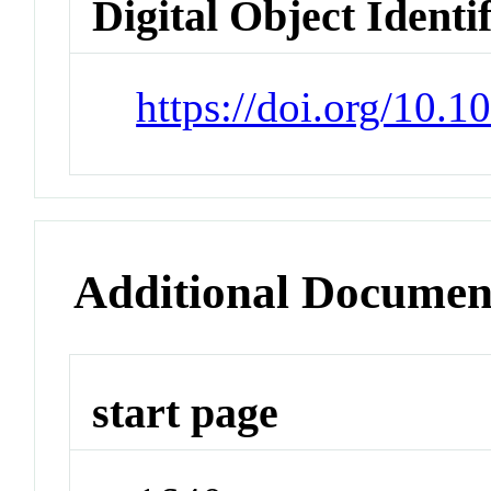
Digital Object Identi
https://doi.org/10.
Additional Documen
start page