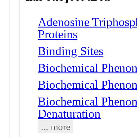
Adenosine Triphosp
Proteins
Binding Sites
Biochemical Phenom
Biochemical Phenom
Biochemical Phenom
Denaturation
... more