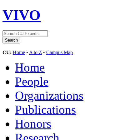
VIVO
CU:
Home
•
A to Z
•
Campus Map
Home
People
Organizations
Publications
Honors
Research