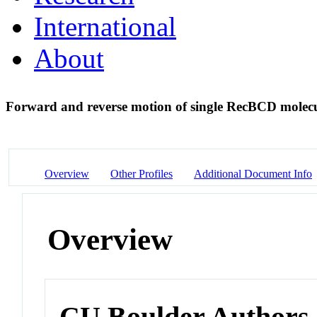
International
About
Forward and reverse motion of single RecBCD mole
Overview
Other Profiles
Additional Document Info
Overview
CU Boulder Authors