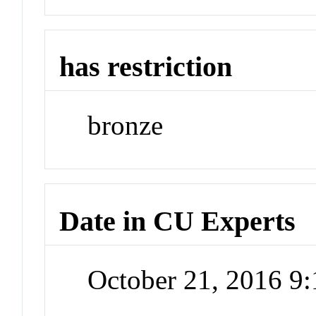
has restriction
bronze
Date in CU Experts
October 21, 2016 9