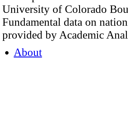
University of Colorado Bou
Fundamental data on nationa
provided by Academic Analy
About