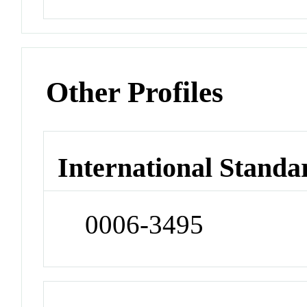
Other Profiles
International Standa
0006-3495