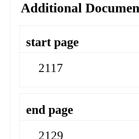
Additional Documen
start page
2117
end page
2129