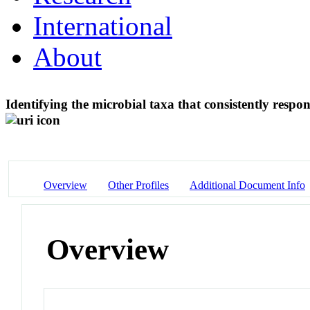
International
About
Identifying the microbial taxa that consistently resp
Overview
Other Profiles
Additional Document Info
Overview