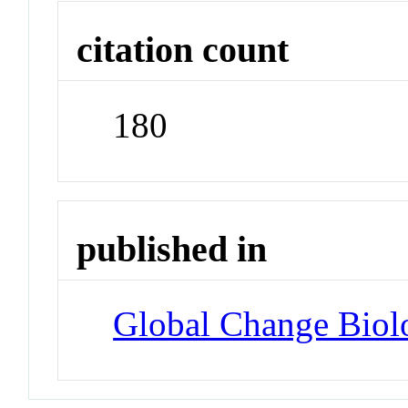
citation count
180
published in
Global Change Biol