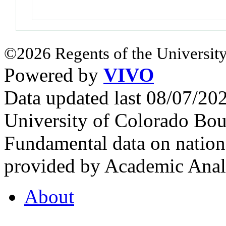
©2026 Regents of the University
Powered by
VIVO
Data updated last 08/07/2
University of Colorado Bou
Fundamental data on nationa
provided by Academic Analy
About