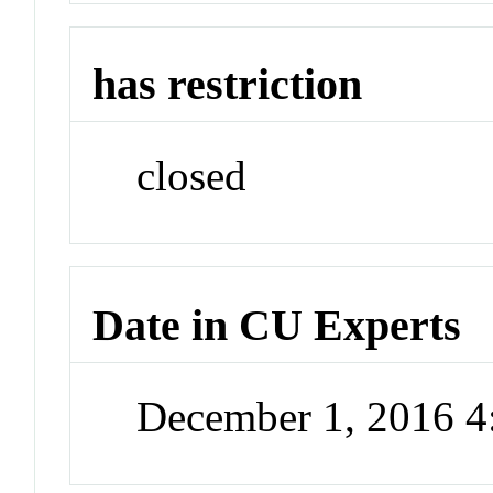
has restriction
closed
Date in CU Experts
December 1, 2016 