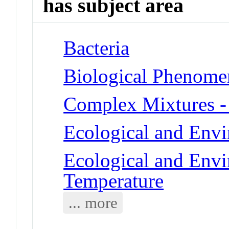
has subject area
Bacteria
Biological Phenome
Complex Mixtures -
Ecological and Env
Ecological and Env
Temperature
... more