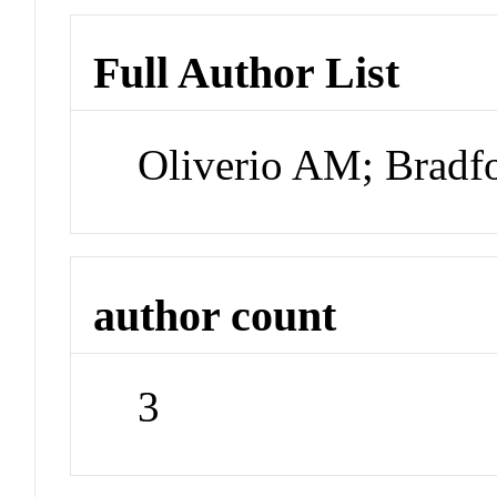
Full Author List
Oliverio AM; Bradf
author count
3