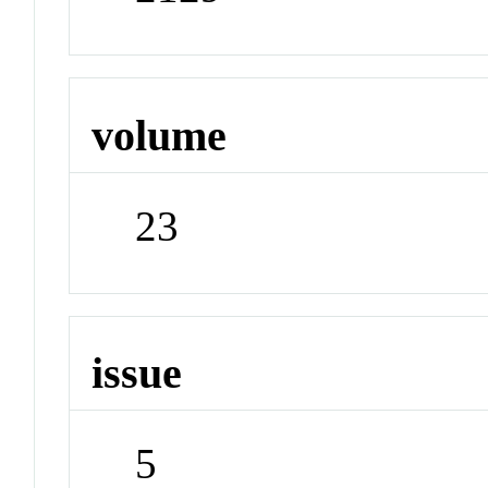
volume
23
issue
5