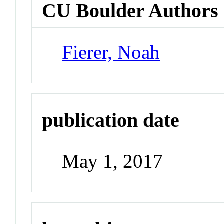
CU Boulder Authors
Fierer, Noah
publication date
May 1, 2017