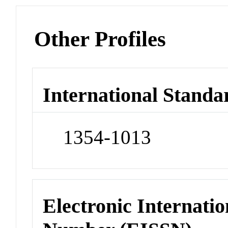
Other Profiles
International Standa
1354-1013
Electronic Internatio