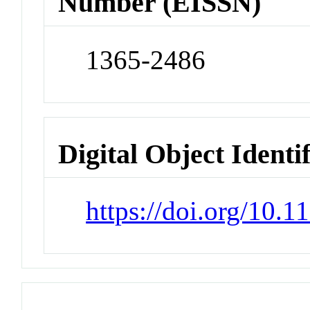
Number (EISSN)
1365-2486
Digital Object Identi
https://doi.org/10.