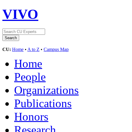
VIVO
CU:
Home
•
A to Z
•
Campus Map
Home
People
Organizations
Publications
Honors
Research