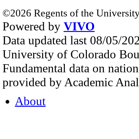
©2026 Regents of the University
Powered by
VIVO
Data updated last 08/05/2
University of Colorado Bou
Fundamental data on nationa
provided by Academic Analy
About