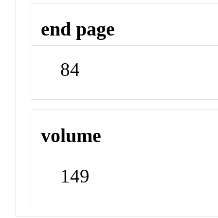
end page
84
volume
149