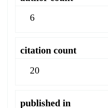
6
citation count
20
published in