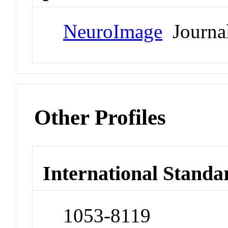
NeuroImage
Journa
Other Profiles
International Standa
1053-8119