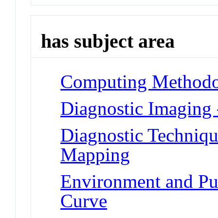
has subject area
Computing Methodol
Diagnostic Imaging
Diagnostic Techniqu
Mapping
Environment and Pub
Curve