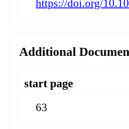
https://doi.org/10.
Additional Documen
start page
63