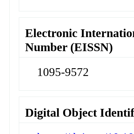
Electronic Internatio
Number (EISSN)
1095-9572
Digital Object Identi