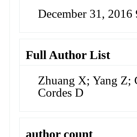
December 31, 2016
Full Author List
Zhuang X; Yang Z; 
Cordes D
author count