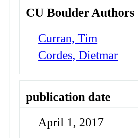
CU Boulder Authors
Curran, Tim
Cordes, Dietmar
publication date
April 1, 2017