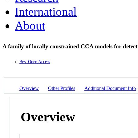
International
About
A family of locally constrained CCA models for detec
Best Open Access
Overview
Other Profiles
Additional Document Info
Overview