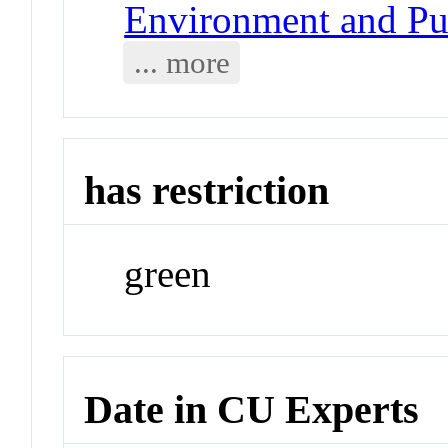
Environment and Pu
... more
has restriction
green
Date in CU Experts