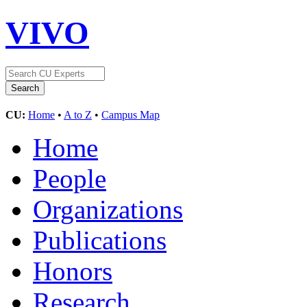
VIVO
CU:
Home
•
A to Z
•
Campus Map
Home
People
Organizations
Publications
Honors
Research