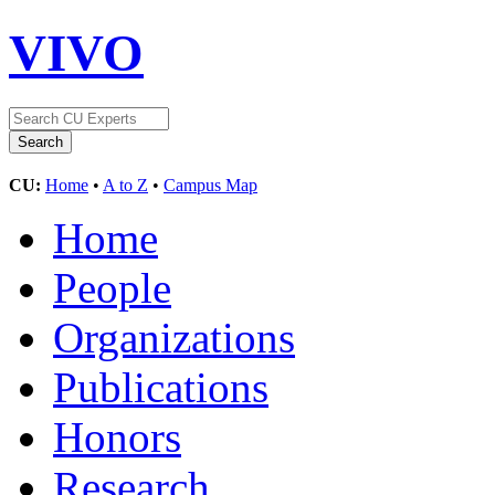
VIVO
CU:
Home
•
A to Z
•
Campus Map
Home
People
Organizations
Publications
Honors
Research