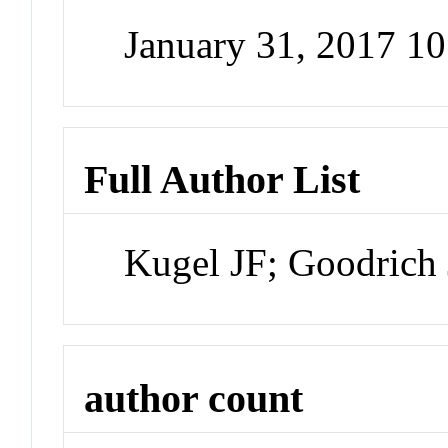
January 31, 2017 1
Full Author List
Kugel JF; Goodrich
author count