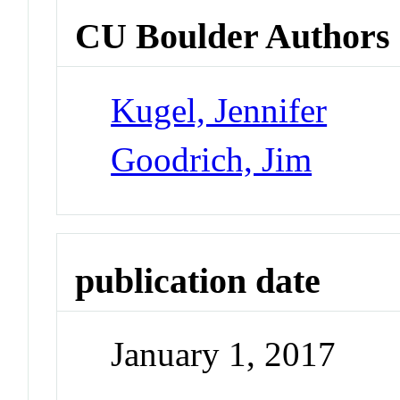
CU Boulder Authors
Kugel, Jennifer
Goodrich, Jim
publication date
January 1, 2017