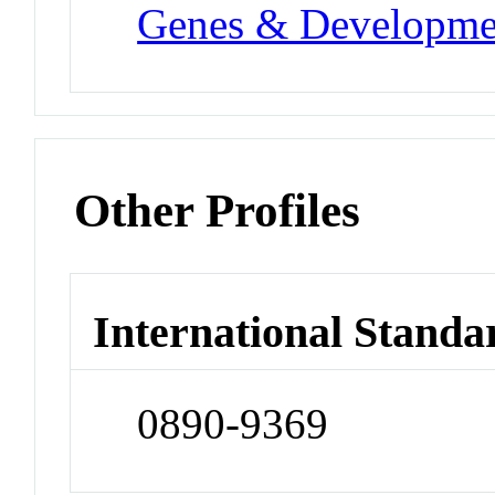
Genes & Developme
Other Profiles
International Standa
0890-9369