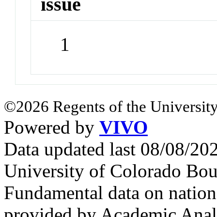
issue
1
©2026 Regents of the University
Powered by
VIVO
Data updated last 08/08/2
University of Colorado Bou
Fundamental data on nationa
provided by Academic Analy