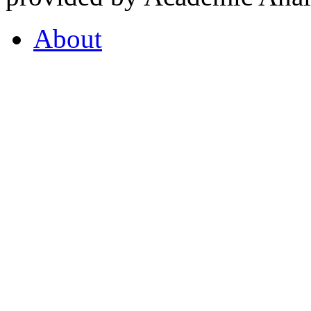
About