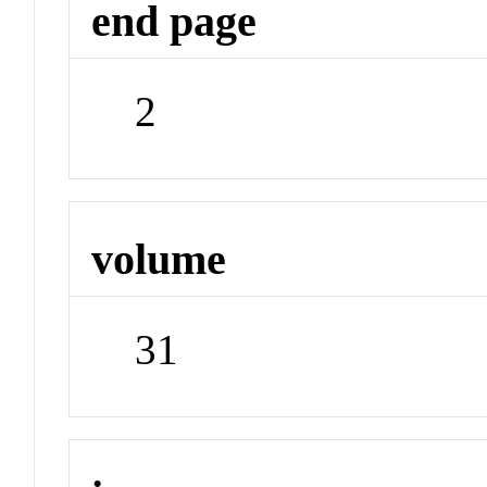
end page
2
volume
31