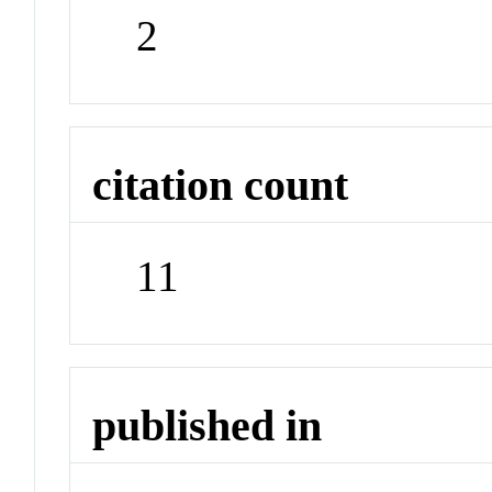
2
citation count
11
published in