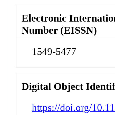
Electronic Internatio
Number (EISSN)
1549-5477
Digital Object Identi
https://doi.org/10.