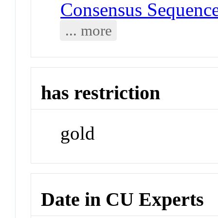
Consensus Sequenc
... more
has restriction
gold
Date in CU Experts