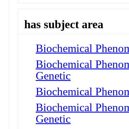
has subject area
Biochemical Phenom
Biochemical Phenom
Genetic
Biochemical Pheno
Biochemical Phenome
Genetic