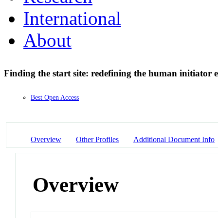
International
About
Finding the start site: redefining the human initiator
Best Open Access
Overview
Other Profiles
Additional Document Info
Overview