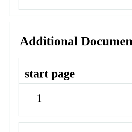
Additional Documen
start page
1