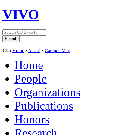
VIVO
CU:
Home
•
A to Z
•
Campus Map
Home
People
Organizations
Publications
Honors
Research