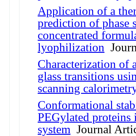
Application of a th
prediction of phase s
concentrated formula
lyophilization
Journa
Characterization of
glass transitions usi
scanning calorimetr
Conformational stabi
PEGylated proteins 
system
Journal Arti