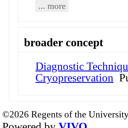
... more
broader concept
Diagnostic Techniqu
Cryopreservation
Pu
©2026 Regents of the University
Powered by
VIVO