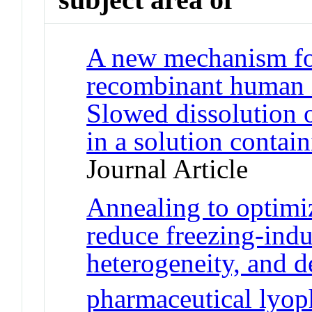
A new mechanism for
recombinant human in
Slowed dissolution o
in a solution conta
Journal Article
Annealing to optimiz
reduce freezing-indu
heterogeneity, and 
pharmaceutical lyoph