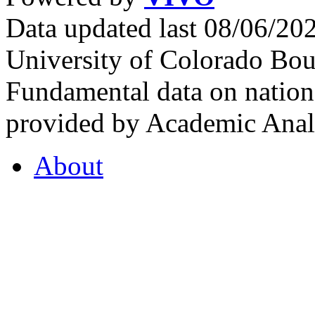
Data updated last 08/06/2
University of Colorado Bou
Fundamental data on nationa
provided by Academic Analy
About