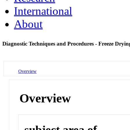
International
About
Diagnostic Techniques and Procedures - Freeze Dryi
Overview
Overview
subject area of