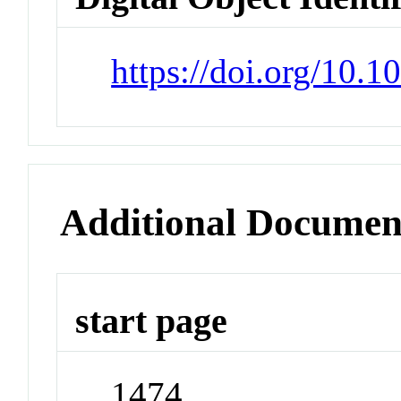
https://doi.org/10.1
Additional Documen
start page
1474