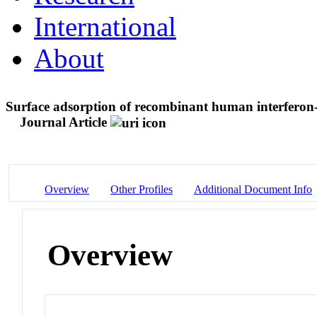
International
About
Surface adsorption of recombinant human interferon-γ
Journal Article
Overview
Other Profiles
Additional Document Info
Overview