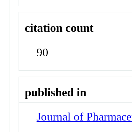
citation count
90
published in
Journal of Pharmace