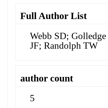
Full Author List
Webb SD; Golledge 
JF; Randolph TW
author count
5