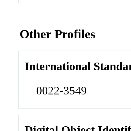
Other Profiles
International Standa
0022-3549
Digital Object Identi