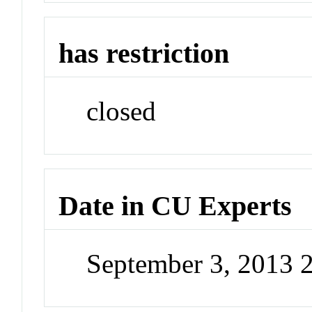
has restriction
closed
Date in CU Experts
September 3, 2013 