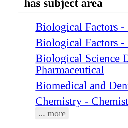
has subject area
Biological Factors 
Biological Factors 
Biological Science D
Pharmaceutical
Biomedical and Dent
Chemistry - Chemist
... more