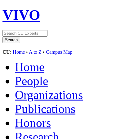
VIVO
CU:
Home
•
A to Z
•
Campus Map
Home
People
Organizations
Publications
Honors
Research