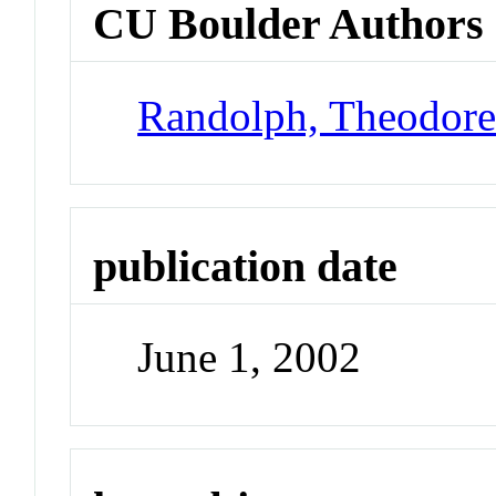
CU Boulder Authors
Randolph, Theodor
publication date
June 1, 2002