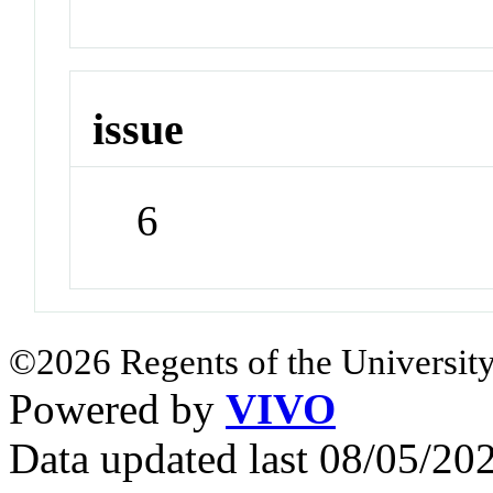
issue
6
©2026 Regents of the University
Powered by
VIVO
Data updated last 08/05/2