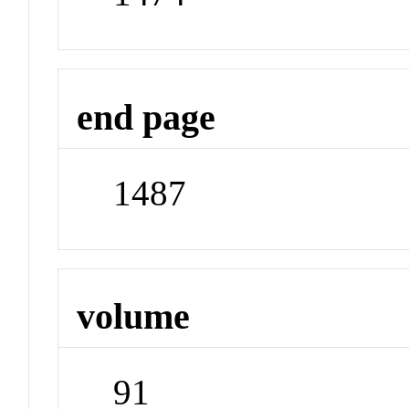
end page
1487
volume
91