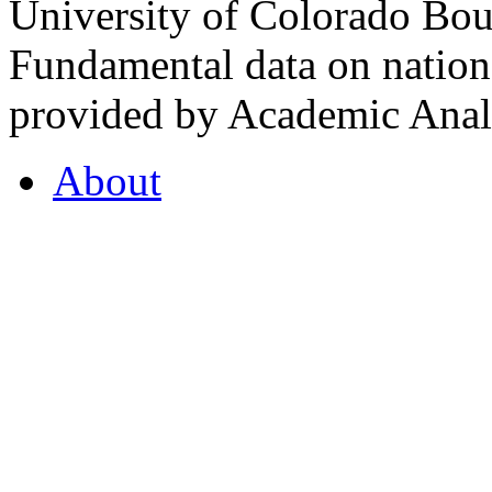
University of Colorado Bou
Fundamental data on nationa
provided by Academic Analy
About