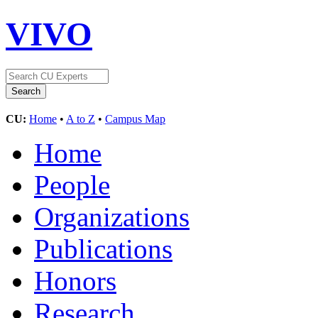
VIVO
CU:
Home
•
A to Z
•
Campus Map
Home
People
Organizations
Publications
Honors
Research