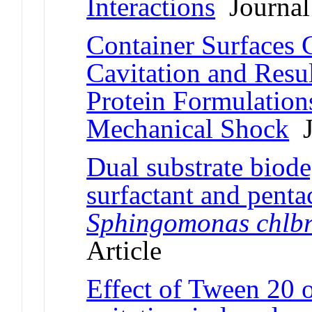
Interactions
Journal 
Container Surfaces C
Cavitation and Resul
Protein Formulations
Mechanical Shock
J
Dual substrate biode
surfactant and pent
Sphingomonas chlbr
Article
Effect of Tween 20 