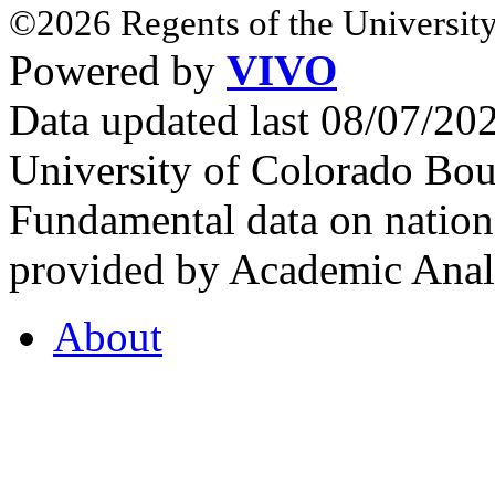
©2026 Regents of the University
Powered by
VIVO
Data updated last 08/07/2
University of Colorado Bou
Fundamental data on nationa
provided by Academic Analy
About