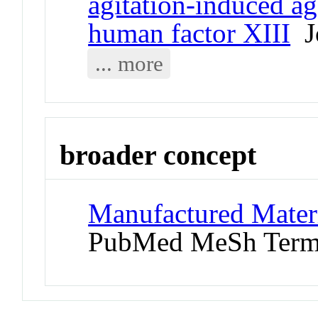
agitation-induced a
human factor XIII
Jo
... more
broader concept
Manufactured Materi
PubMed MeSh Ter