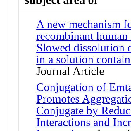
A new mechanism for
recombinant human in
Slowed dissolution o
in a solution conta
Journal Article
Conjugation of Emt
Promotes Aggregati
Conjugate by Reduci
Interactions and In