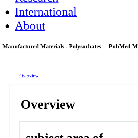
International
About
Manufactured Materials - Polysorbates
PubMed M
Overview
Overview
subject area of