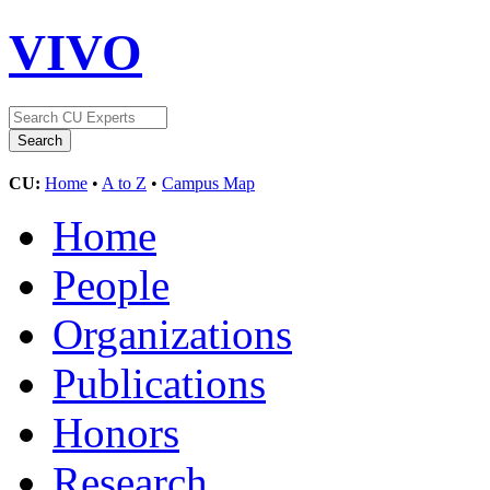
VIVO
CU:
Home
•
A to Z
•
Campus Map
Home
People
Organizations
Publications
Honors
Research