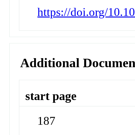
https://doi.org/10.1
Additional Documen
start page
187