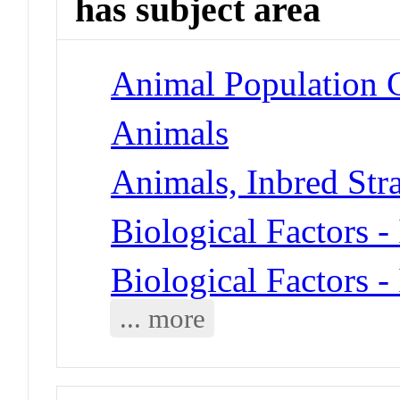
has subject area
Animal Population G
Animals
Animals, Inbred Str
Biological Factors -
Biological Factors -
... more