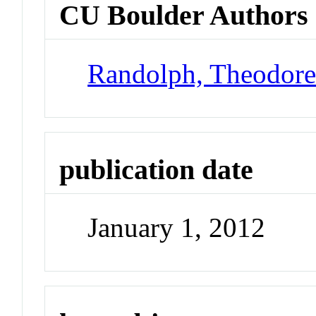
CU Boulder Authors
Randolph, Theodor
publication date
January 1, 2012