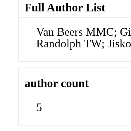
Full Author List
Van Beers MMC; Gill
Randolph TW; Jisk
author count
5