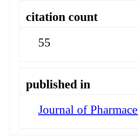
citation count
55
published in
Journal of Pharmace