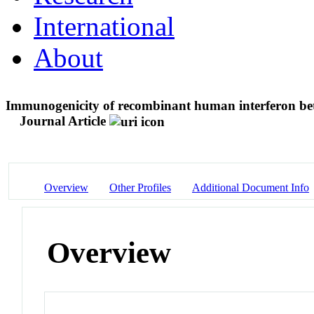
International
About
Immunogenicity of recombinant human interferon beta 
Journal Article
Overview
Other Profiles
Additional Document Info
Overview