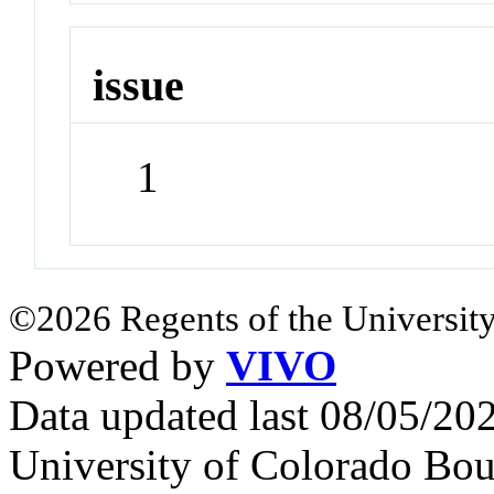
issue
1
©2026 Regents of the University
Powered by
VIVO
Data updated last 08/05/2
University of Colorado Bou