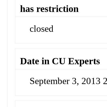
has restriction
closed
Date in CU Experts
September 3, 2013 