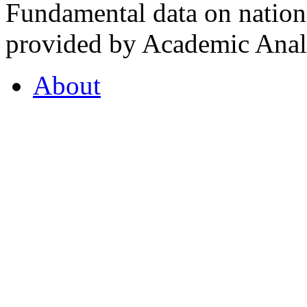
Fundamental data on nationa
provided by Academic Analy
About