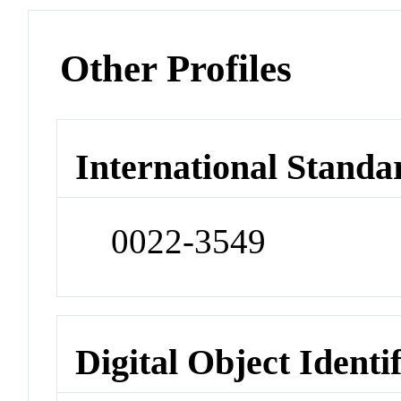
Other Profiles
International Standa
0022-3549
Digital Object Identi