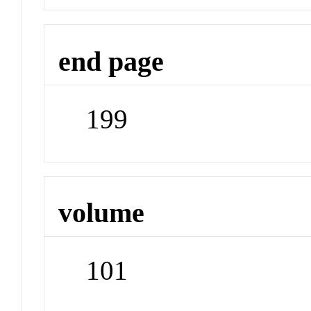
end page
199
volume
101