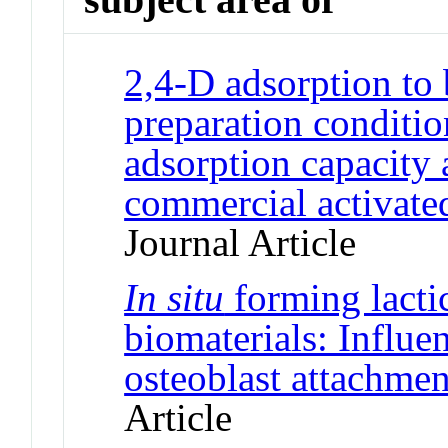
2,4-D adsorption to 
preparation conditio
adsorption capacity
commercial activated
Journal Article
In situ
forming lacti
biomaterials: Influe
osteoblast attachmen
Article