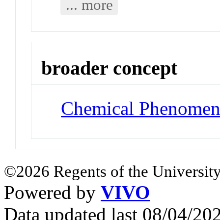
... more
broader concept
Chemical Phenomen
©2026 Regents of the University
Powered by
VIVO
Data updated last 08/04/2