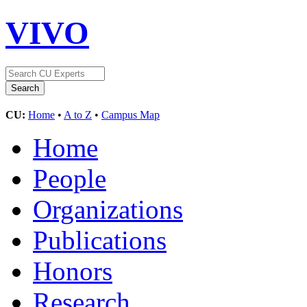
VIVO
CU:
Home
•
A to Z
•
Campus Map
Home
People
Organizations
Publications
Honors
Research