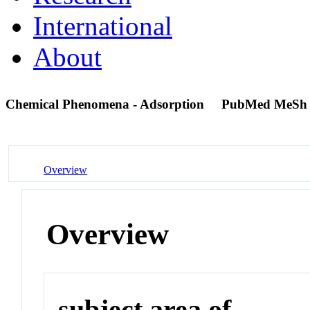
International
About
Chemical Phenomena - Adsorption
PubMed MeSh
Overview
Overview
subject area of