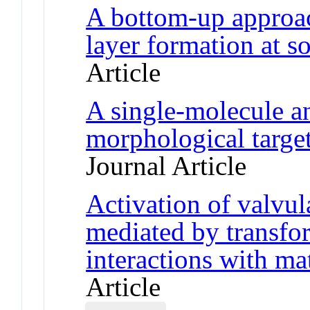
A bottom-up approac
layer formation at so
Article
A single-molecule an
morphological target
Journal Article
Activation of valvular
mediated by transfo
interactions with ma
Article