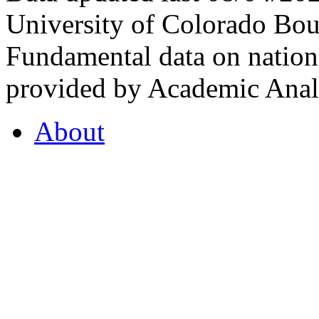
University of Colorado Bou
Fundamental data on nationa
provided by Academic Analy
About