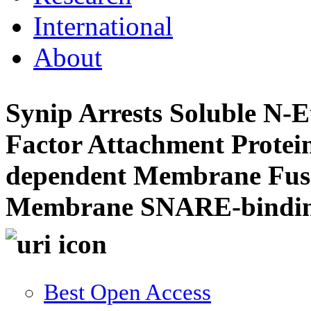
International
About
Synip Arrests Soluble N-E
Factor Attachment Prote
dependent Membrane Fusio
Membrane SNARE-bindin
Best Open Access