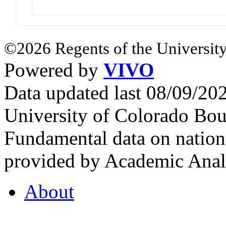
©2026 Regents of the University
Powered by
VIVO
Data updated last 08/09/2
University of Colorado Bou
Fundamental data on nationa
provided by Academic Analy
About