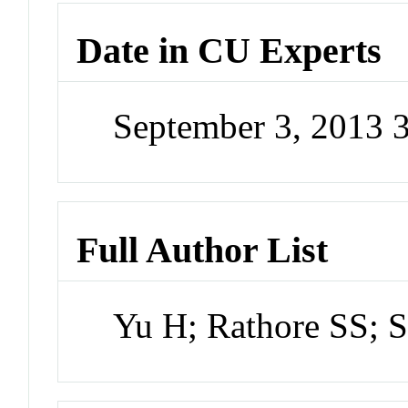
Date in CU Experts
September 3, 2013 
Full Author List
Yu H; Rathore SS; S