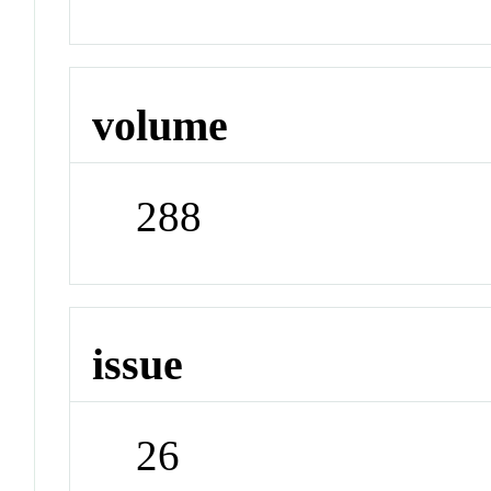
volume
288
issue
26