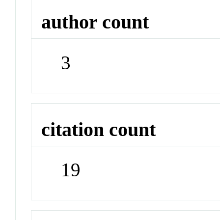
author count
3
citation count
19