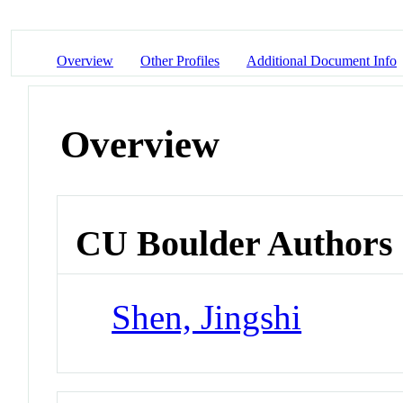
Overview
Other Profiles
Additional Document Info
Overview
CU Boulder Authors
Shen, Jingshi