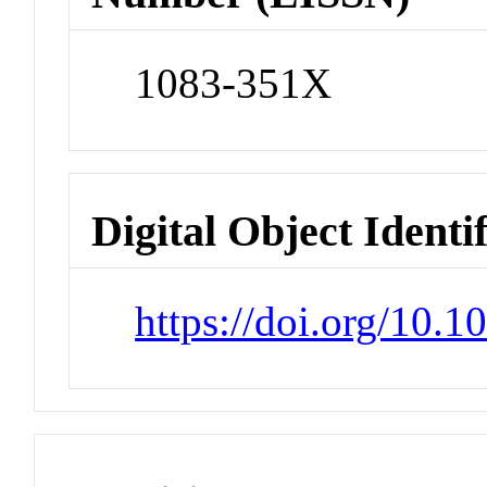
1083-351X
Digital Object Identi
https://doi.org/10.