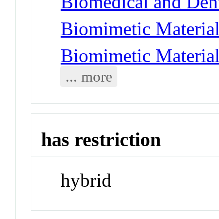
Biomedical and Dent
Biomimetic Material
Biomimetic Materia
... more
has restriction
hybrid