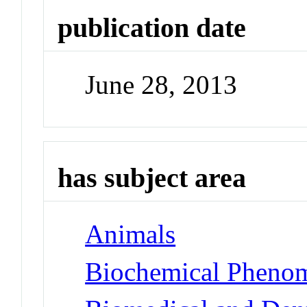
publication date
June 28, 2013
has subject area
Animals
Biochemical Phenom