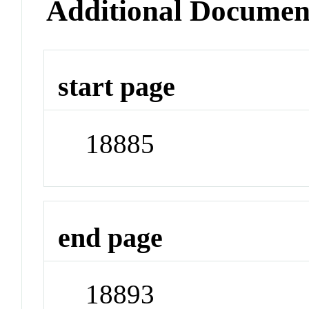
Additional Documen
start page
18885
end page
18893