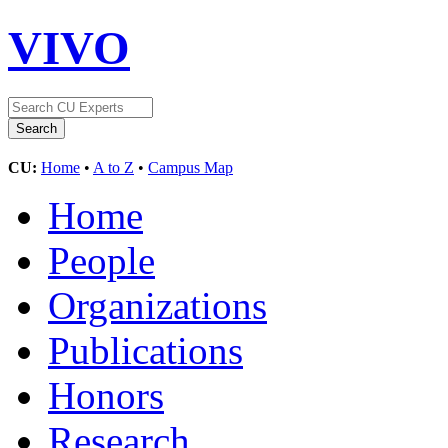
VIVO
CU:
Home
•
A to Z
•
Campus Map
Home
People
Organizations
Publications
Honors
Research