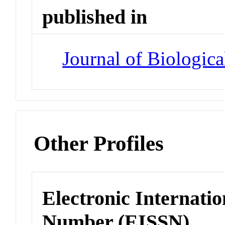
published in
Journal of Biologic
Other Profiles
Electronic Internatio
Number (EISSN)