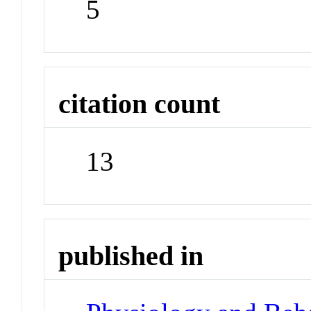
5
citation count
13
published in