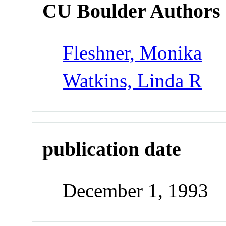
CU Boulder Authors
Fleshner, Monika
Watkins, Linda R
publication date
December 1, 1993