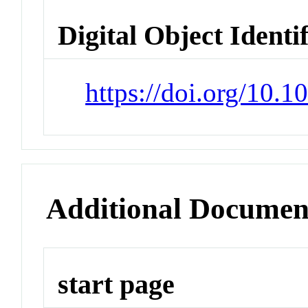
Digital Object Identi
https://doi.org/10.
Additional Documen
start page