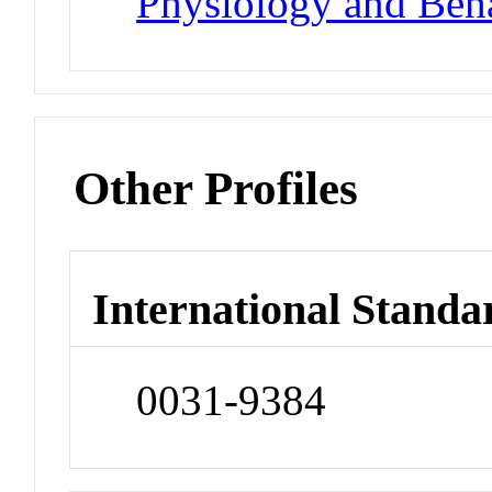
Physiology and Beh
Other Profiles
International Standa
0031-9384