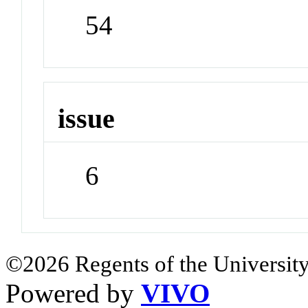
54
issue
6
©2026 Regents of the University
Powered by
VIVO