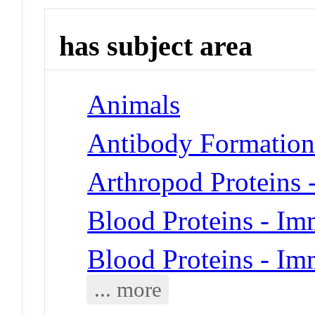
has subject area
Animals
Antibody Formatio
Arthropod Proteins
Blood Proteins - I
Blood Proteins - I
... more