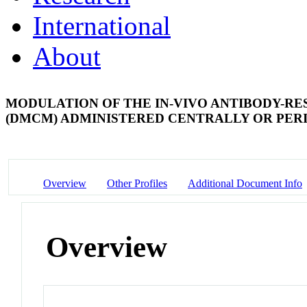
International
About
MODULATION OF THE IN-VIVO ANTIBODY-RE
(DMCM) ADMINISTERED CENTRALLY OR PE
Overview
Other Profiles
Additional Document Info
Overview