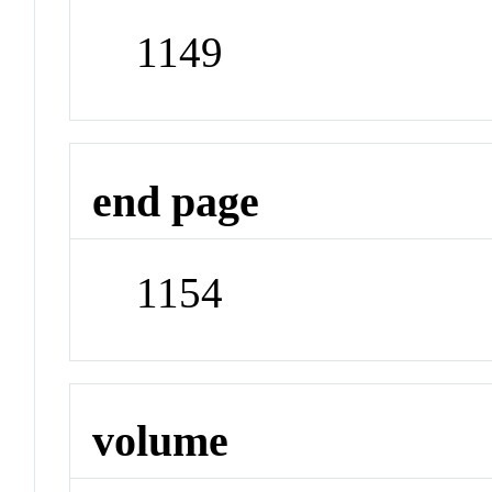
1149
end page
1154
volume