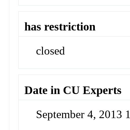
has restriction
closed
Date in CU Experts
September 4, 2013