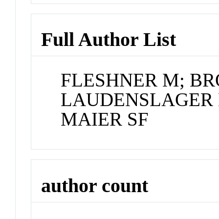
Full Author List
FLESHNER M; B
LAUDENSLAGER M
MAIER SF
author count