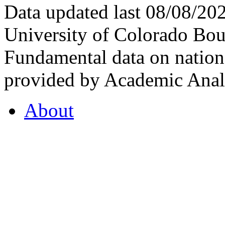
Data updated last 08/08/2
University of Colorado Bou
Fundamental data on nationa
provided by Academic Analy
About