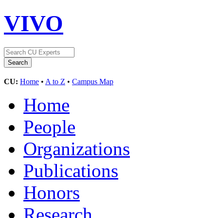
VIVO
CU:
Home
•
A to Z
•
Campus Map
Home
People
Organizations
Publications
Honors
Research