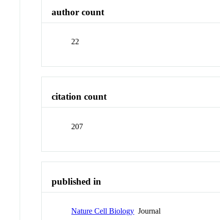
author count
22
citation count
207
published in
Nature Cell Biology
Journal