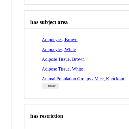
has subject area
Adipocytes, Brown
Adipocytes, White
Adipose Tissue, Brown
Adipose Tissue, White
Animal Population Groups - Mice, Knockout
... more
has restriction