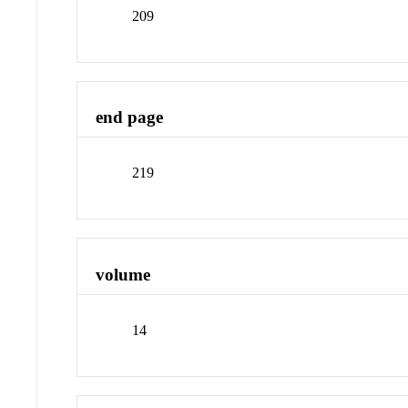
209
end page
219
volume
14