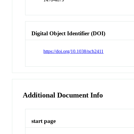
Digital Object Identifier (DOI)
https://doi.org/10.1038/ncb2411
Additional Document Info
start page