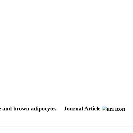
te and brown adipocytes
Journal Article