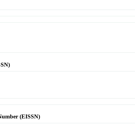
SSN)
l Number (EISSN)