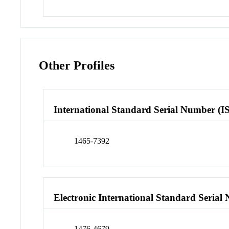
Other Profiles
International Standard Serial Number (I
1465-7392
Electronic International Standard Seria
1476-4679