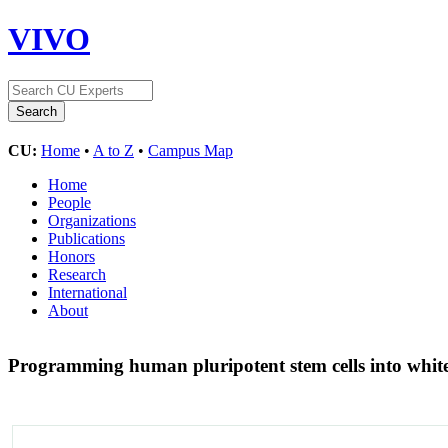
VIVO
CU:
Home
•
A to Z
•
Campus Map
Home
People
Organizations
Publications
Honors
Research
International
About
Programming human pluripotent stem cells into whi