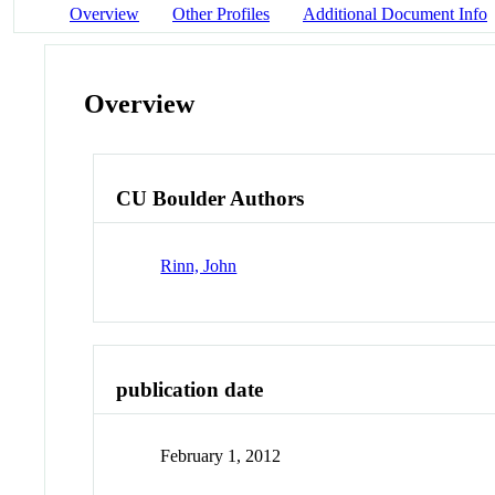
Overview
Other Profiles
Additional Document Info
Overview
CU Boulder Authors
Rinn, John
publication date
February 1, 2012