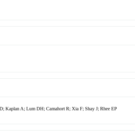
n D; Kaplan A; Lum DH; Camahort R; Xia F; Shay J; Rhee EP