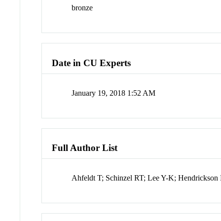
bronze
Date in CU Experts
January 19, 2018 1:52 AM
Full Author List
Ahfeldt T; Schinzel RT; Lee Y-K; Hendrickso