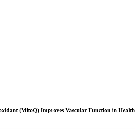
oxidant (MitoQ) Improves Vascular Function in Healt