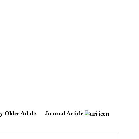
hy Older Adults
Journal Article