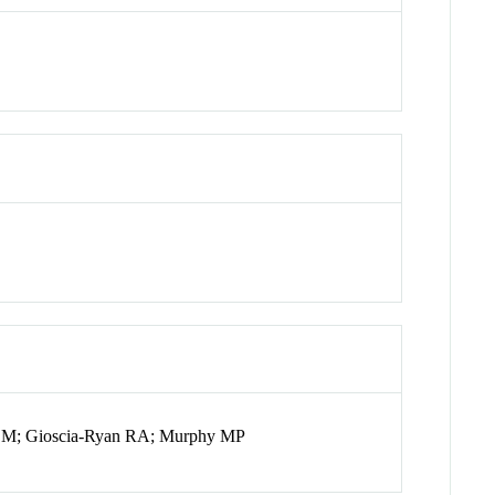
 M; Gioscia-Ryan RA; Murphy MP