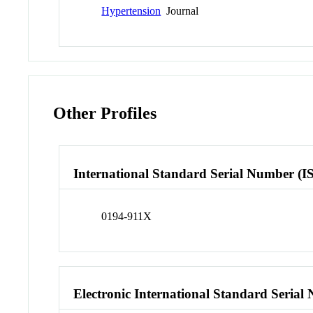
Hypertension
Journal
Other Profiles
International Standard Serial Number (I
0194-911X
Electronic International Standard Seria