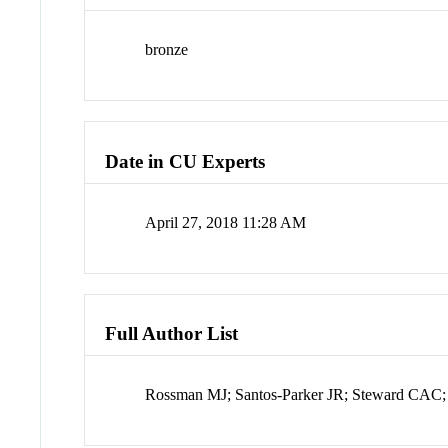
bronze
Date in CU Experts
April 27, 2018 11:28 AM
Full Author List
Rossman MJ; Santos-Parker JR; Steward CA