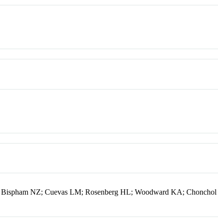
C; Bispham NZ; Cuevas LM; Rosenberg HL; Woodward KA; Chonchol