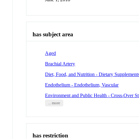
has subject area
Aged
Brachial Artery
Diet, Food, and Nutrition - Dietary Supplement
Endothelium - Endothelium, Vascular
Environment and Public Health - Cross-Over St
... more
has restriction