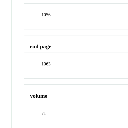
1056
end page
1063
volume
71