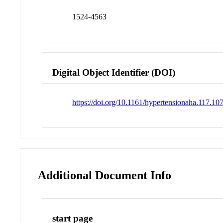
1524-4563
Digital Object Identifier (DOI)
https://doi.org/10.1161/hypertensionaha.117.10
Additional Document Info
start page