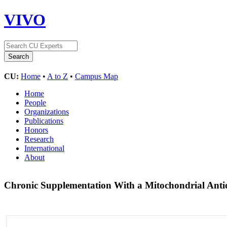
VIVO
CU:
Home
•
A to Z
•
Campus Map
Home
People
Organizations
Publications
Honors
Research
International
About
Chronic Supplementation With a Mitochondrial Anti