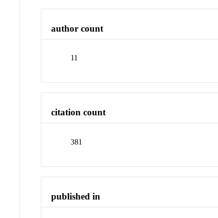
author count
11
citation count
381
published in