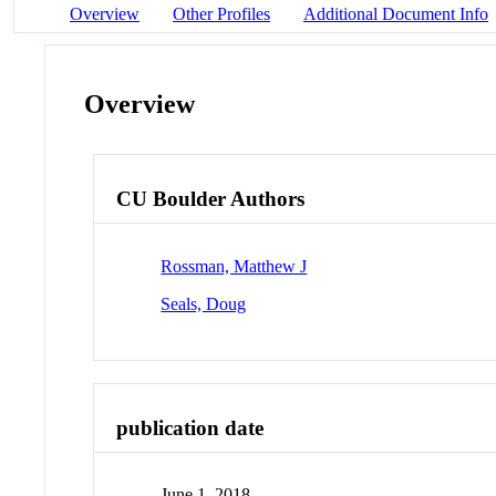
Overview
Other Profiles
Additional Document Info
Overview
CU Boulder Authors
Rossman, Matthew J
Seals, Doug
publication date
June 1, 2018