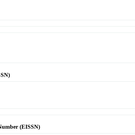
SSN)
l Number (EISSN)