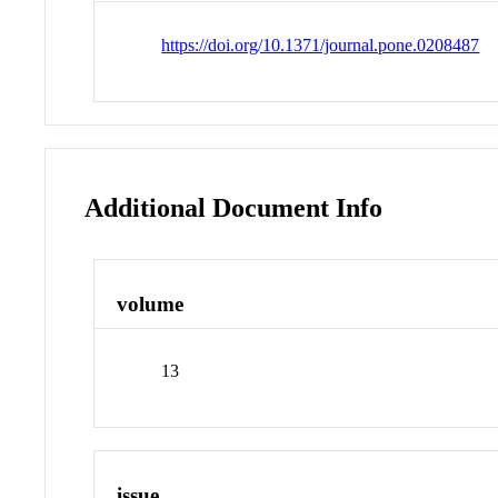
https://doi.org/10.1371/journal.pone.0208487
Additional Document Info
volume
13
issue