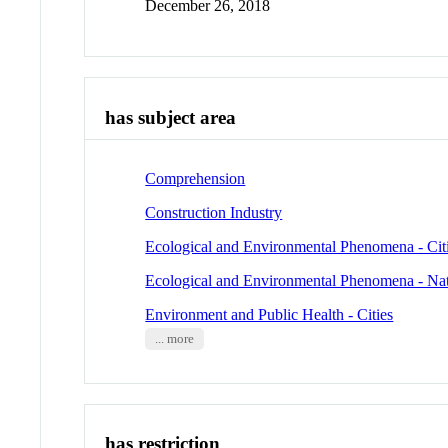
December 26, 2018
has subject area
Comprehension
Construction Industry
Ecological and Environmental Phenomena - Cit
Ecological and Environmental Phenomena - Nat
Environment and Public Health - Cities
... more
has restriction