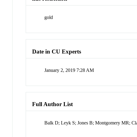
gold
Date in CU Experts
January 2, 2019 7:28 AM
Full Author List
Balk D; Leyk S; Jones B; Montgomery MR; Cl