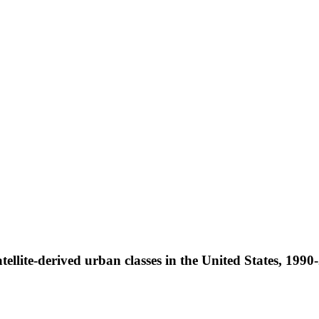
ellite-derived urban classes in the United States, 199