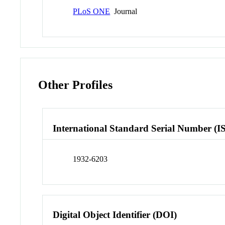
PLoS ONE
Journal
Other Profiles
International Standard Serial Number (I
1932-6203
Digital Object Identifier (DOI)