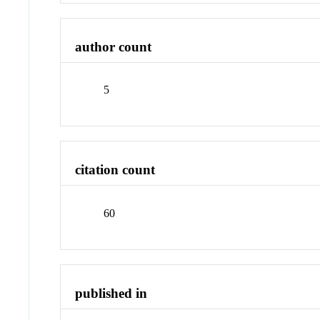
author count
5
citation count
60
published in