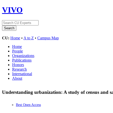
VIVO
CU:
Home
•
A to Z
•
Campus Map
Home
People
Organizations
Publications
Honors
Research
International
About
Understanding urbanization: A study of census and sat
Best Open Access