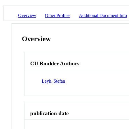
Overview
Other Profiles
Additional Document Info
Overview
CU Boulder Authors
Leyk, Stefan
publication date