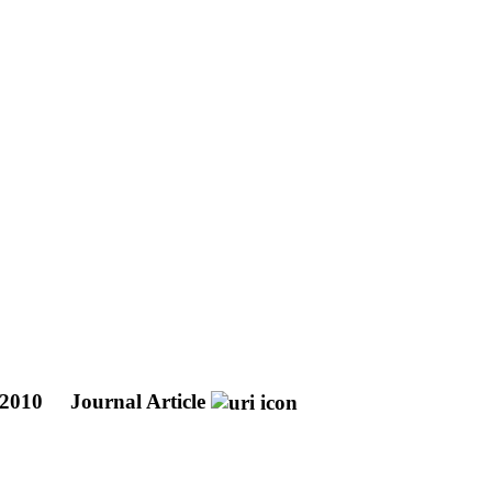
0-2010
Journal Article