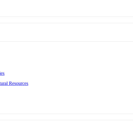
ies
ural Resources