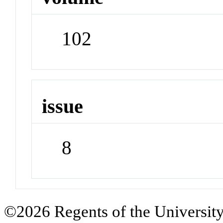
102
issue
8
©2026 Regents of the University