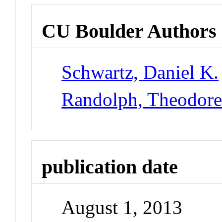
CU Boulder Authors
Schwartz, Daniel K.
Randolph, Theodor
publication date
August 1, 2013