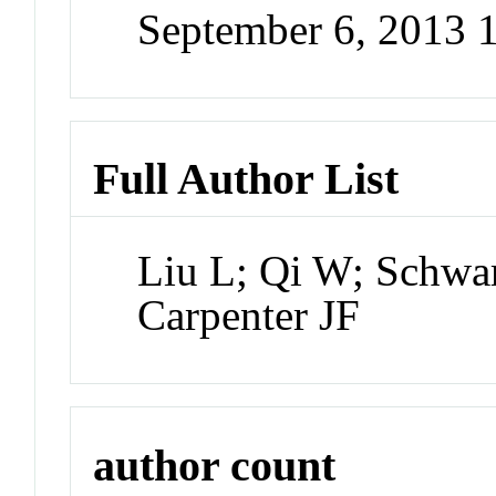
September 6, 2013 
Full Author List
Liu L; Qi W; Schwa
Carpenter JF
author count