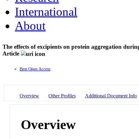
International
About
The effects of excipients on protein aggregation durin
Article
Best Open Access
Overview
Other Profiles
Additional Document Info
Overview