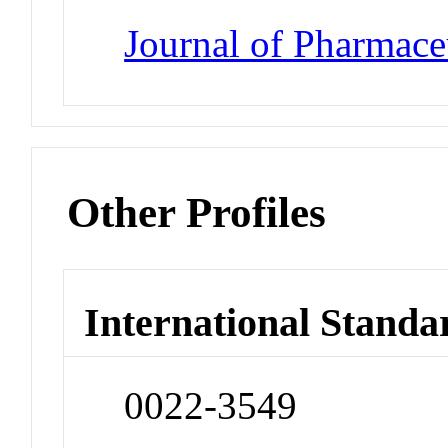
Journal of Pharmace
Other Profiles
International Standa
0022-3549