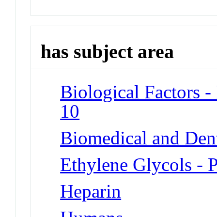
has subject area
Biological Factors -
10
Biomedical and Dent
Ethylene Glycols - 
Heparin