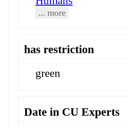
Humans
... more
has restriction
green
Date in CU Experts