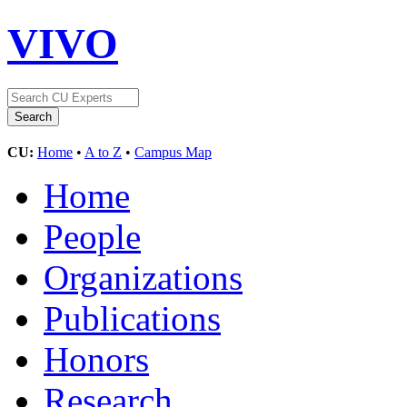
VIVO
CU:
Home
•
A to Z
•
Campus Map
Home
People
Organizations
Publications
Honors
Research