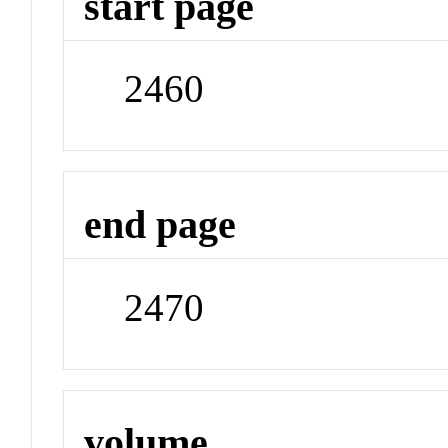
start page
2460
end page
2470
volume