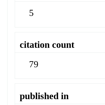
5
citation count
79
published in