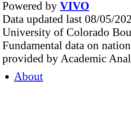
Powered by
VIVO
Data updated last 08/05/2
University of Colorado Bou
Fundamental data on nationa
provided by Academic Analy
About