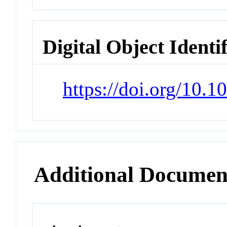
Digital Object Identi
https://doi.org/10.1
Additional Documen