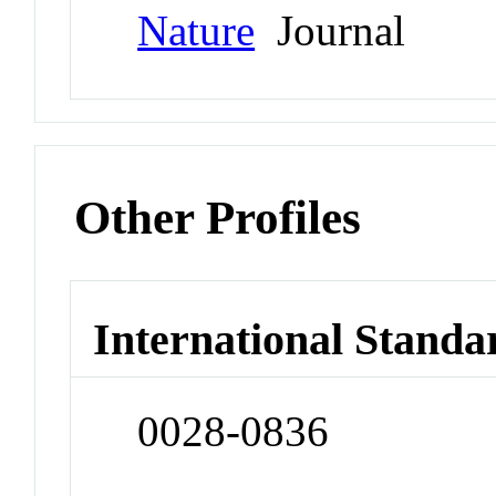
Nature
Journal
Other Profiles
International Standa
0028-0836