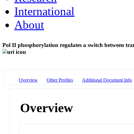
International
About
Pol II phosphorylation regulates a switch between tra
Overview
Other Profiles
Additional Document Info
Overview