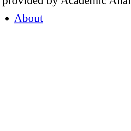
provided by Academic Analy
About