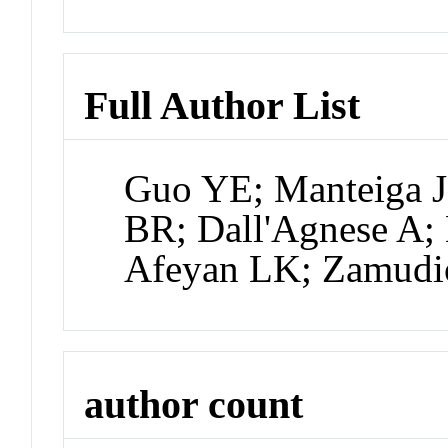
Full Author List
Guo YE; Manteiga J
BR; Dall'Agnese A; 
Afeyan LK; Zamudio
author count