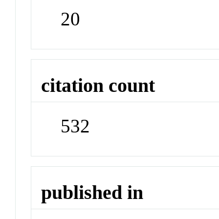
20
citation count
532
published in