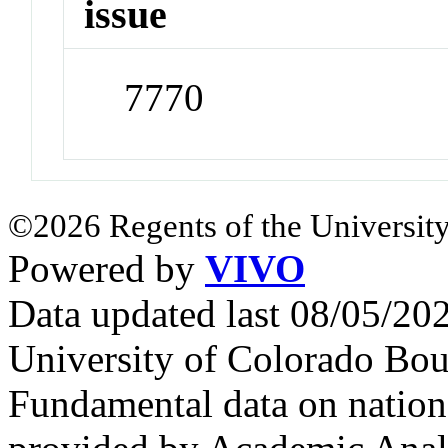
issue
7770
©2026 Regents of the University
Powered by
VIVO
Data updated last 08/05/2
University of Colorado Bou
Fundamental data on nationa