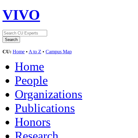
VIVO
CU:
Home
•
A to Z
•
Campus Map
Home
People
Organizations
Publications
Honors
Research