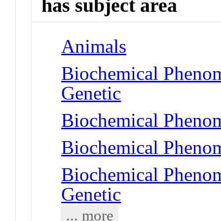
has subject area
Animals
Biochemical Phenom
Genetic
Biochemical Phenom
Biochemical Phenom
Biochemical Phenome
Genetic
... more