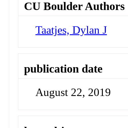
CU Boulder Authors
Taatjes, Dylan J
publication date
August 22, 2019