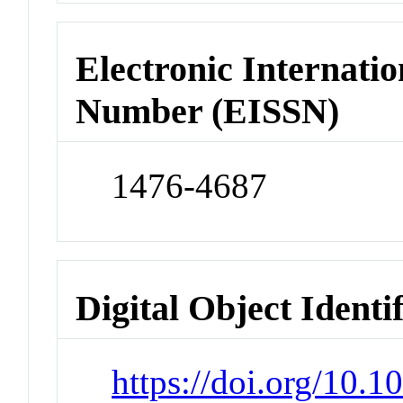
Electronic Internatio
Number (EISSN)
1476-4687
Digital Object Identi
https://doi.org/10.