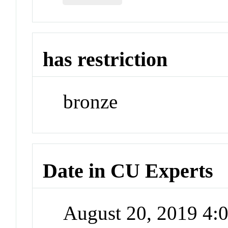
has restriction
bronze
Date in CU Experts
August 20, 2019 4