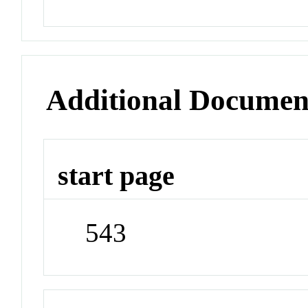
Additional Documen
start page
543