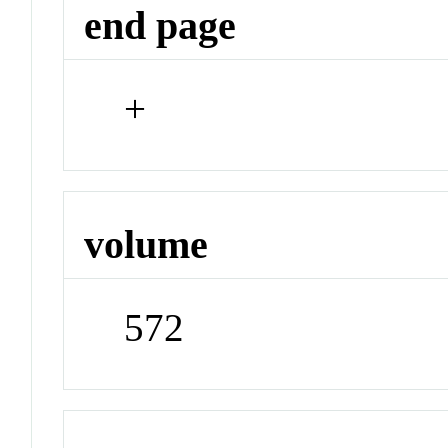
end page
+
volume
572