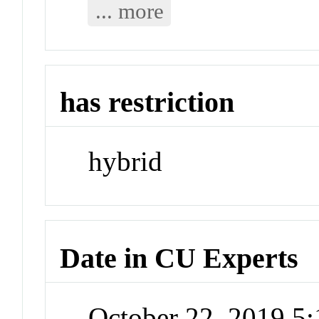
... more
has restriction
hybrid
Date in CU Experts
October 22, 2019 5