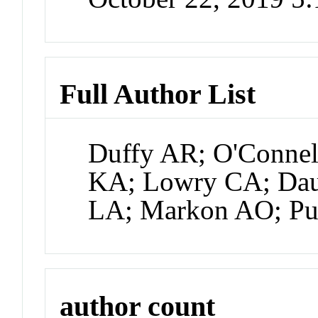
Full Author List
Duffy AR; O'Connel
KA; Lowry CA; Dau
LA; Markon AO; P
author count