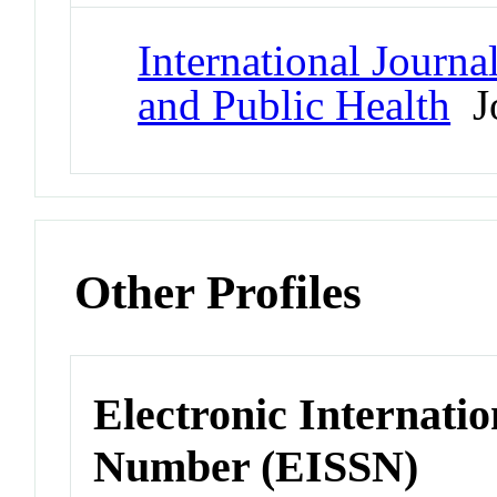
International Journ
and Public Health
Jo
Other Profiles
Electronic Internatio
Number (EISSN)