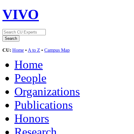
VIVO
CU:
Home
•
A to Z
•
Campus Map
Home
People
Organizations
Publications
Honors
Research