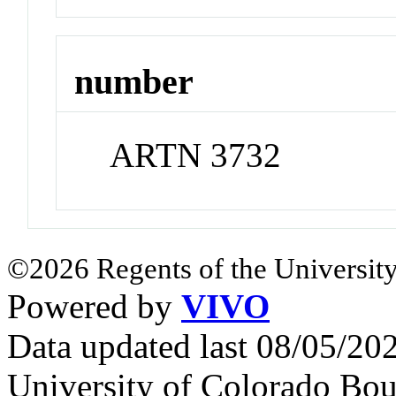
number
ARTN 3732
©2026 Regents of the University
Powered by
VIVO
Data updated last 08/05/2
University of Colorado Bou