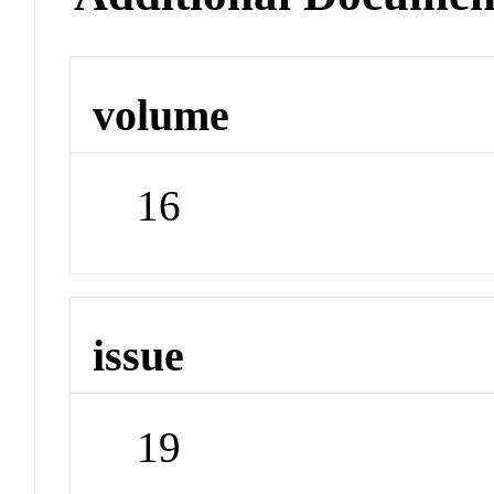
volume
16
issue
19