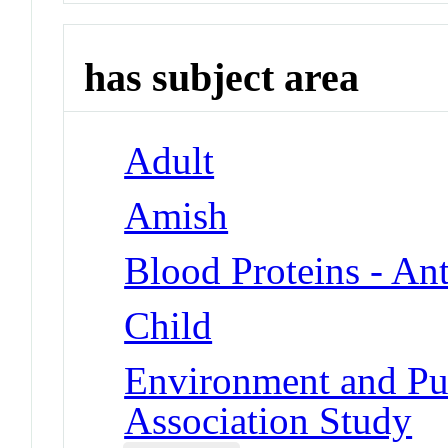
has subject area
Adult
Amish
Blood Proteins - An
Child
Environment and Pu
Association Study