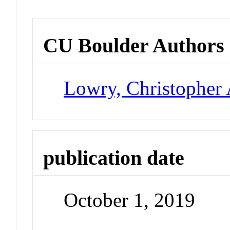
CU Boulder Authors
Lowry, Christopher 
publication date
October 1, 2019