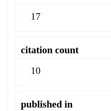
17
citation count
10
published in