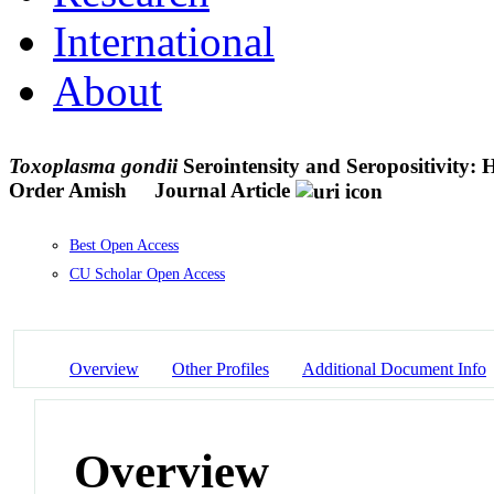
International
About
Toxoplasma gondii
Serointensity and Seropositivity: 
Order Amish
Journal Article
Best Open Access
CU Scholar Open Access
Overview
Other Profiles
Additional Document Info
Overview