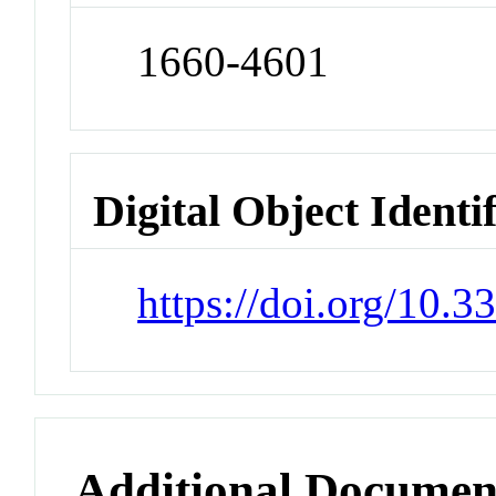
1660-4601
Digital Object Identi
https://doi.org/10.
Additional Documen