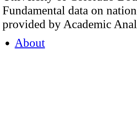
Fundamental data on nationa
provided by Academic Analy
About