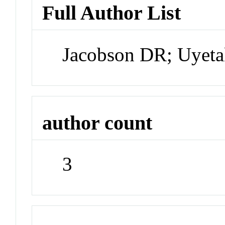
Full Author List
Jacobson DR; Uyeta
author count
3