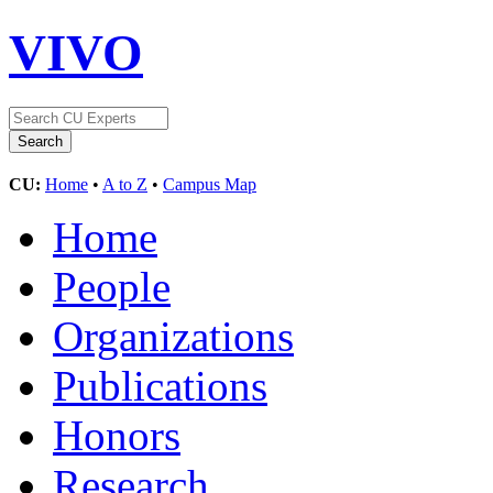
VIVO
CU:
Home
•
A to Z
•
Campus Map
Home
People
Organizations
Publications
Honors
Research