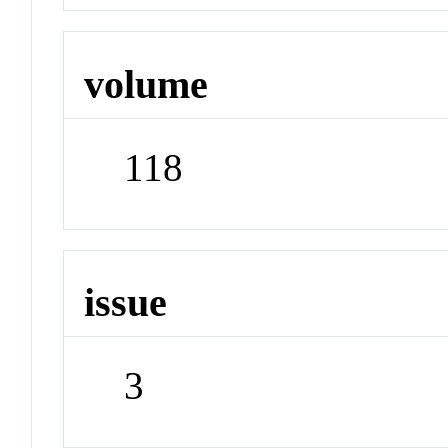
volume
118
issue
3