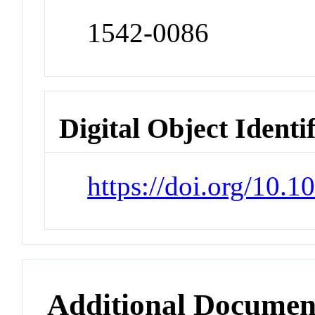
1542-0086
Digital Object Identi
https://doi.org/10.1
Additional Documen