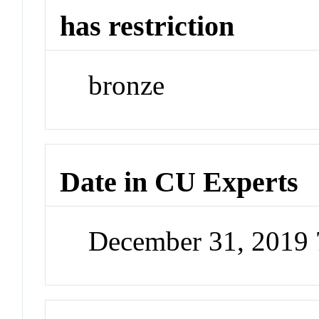
has restriction
bronze
Date in CU Experts
December 31, 2019