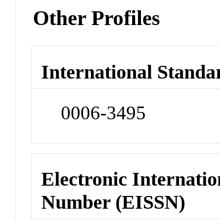
Other Profiles
International Standa
0006-3495
Electronic Internatio
Number (EISSN)