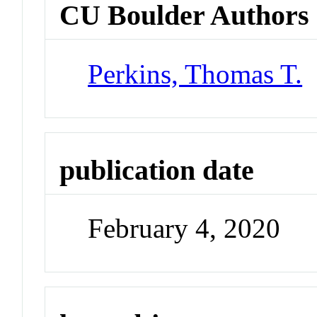
CU Boulder Authors
Perkins, Thomas T.
publication date
February 4, 2020