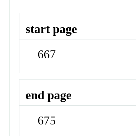
start page
667
end page
675