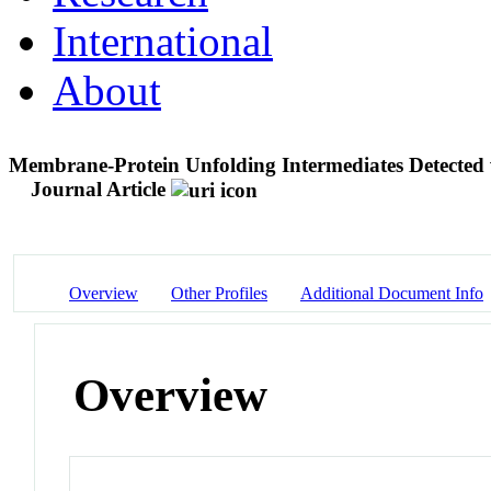
International
About
Membrane-Protein Unfolding Intermediates Detected
Journal Article
Overview
Other Profiles
Additional Document Info
Overview