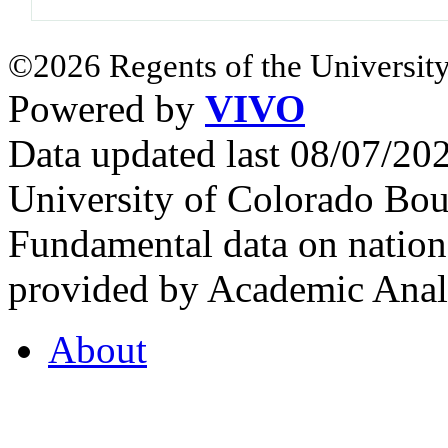
©2026 Regents of the University
Powered by
VIVO
Data updated last 08/07/2
University of Colorado Bou
Fundamental data on nationa
provided by Academic Analy
About