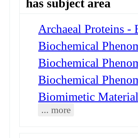
has subject area
Archaeal Proteins -
Biochemical Phenom
Biochemical Phenom
Biochemical Phenom
Biomimetic Material
... more