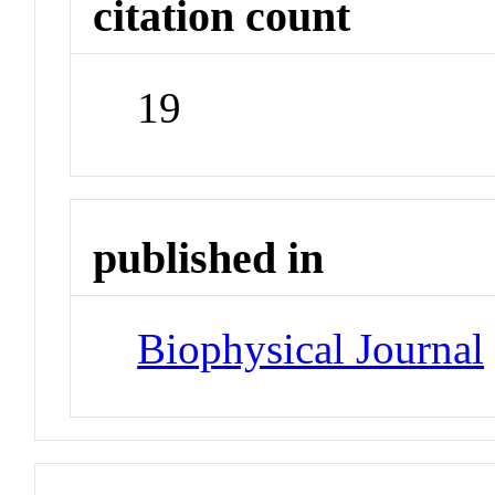
citation count
19
published in
Biophysical Journal