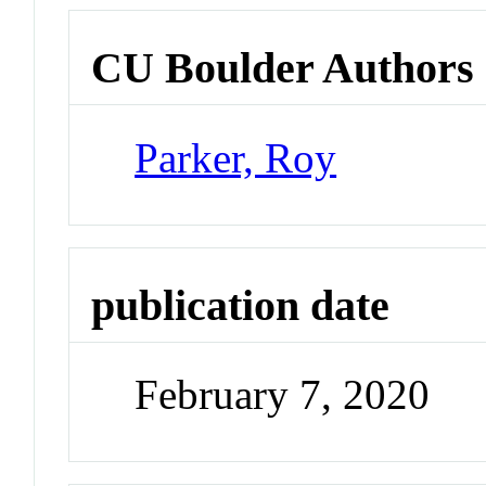
CU Boulder Authors
Parker, Roy
publication date
February 7, 2020