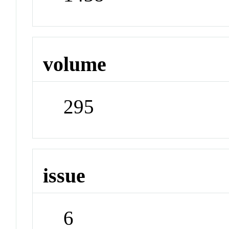
volume
295
issue
6