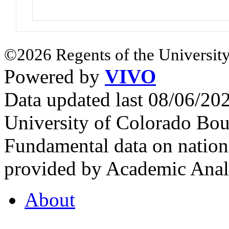
©2026 Regents of the University
Powered by
VIVO
Data updated last 08/06/2
University of Colorado Bou
Fundamental data on nationa
provided by Academic Analy
About