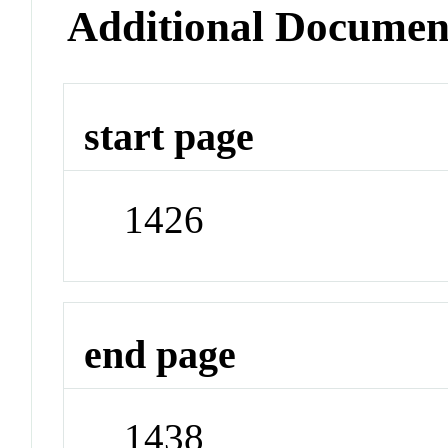
Additional Documen
start page
1426
end page
1438