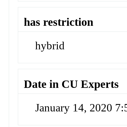
has restriction
hybrid
Date in CU Experts
January 14, 2020 7