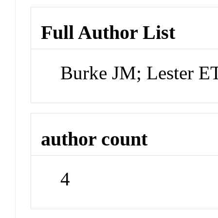
Full Author List
Burke JM; Lester ET
author count
4