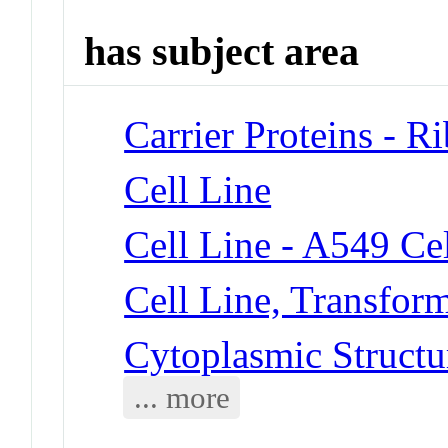
has subject area
Carrier Proteins - R
Cell Line
Cell Line - A549 Cel
Cell Line, Transfor
Cytoplasmic Structu
... more