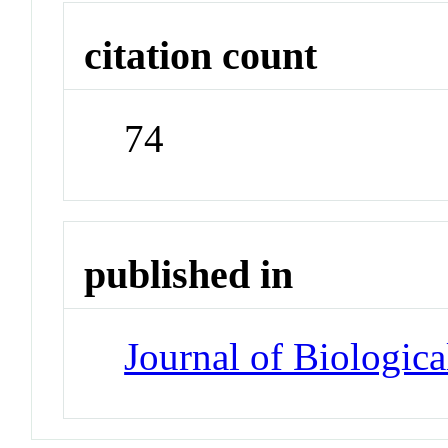
citation count
74
published in
Journal of Biologic