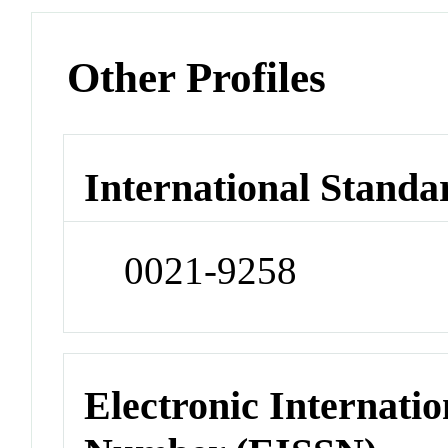
Other Profiles
International Standa
0021-9258
Electronic Internatio