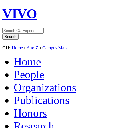
VIVO
CU:
Home
•
A to Z
•
Campus Map
Home
People
Organizations
Publications
Honors
Research