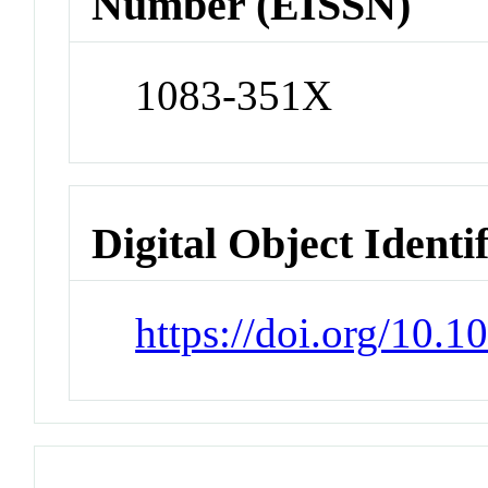
Number (EISSN)
1083-351X
Digital Object Identi
https://doi.org/10.