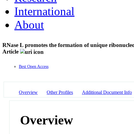
International
About
RNase L promotes the formation of unique ribonucleop
Article
Best Open Access
Overview
Other Profiles
Additional Document Info
Overview