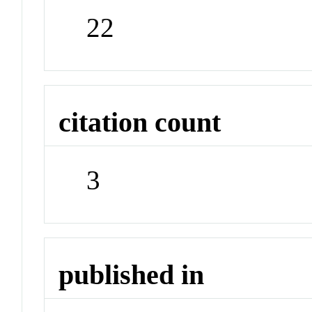
22
citation count
3
published in