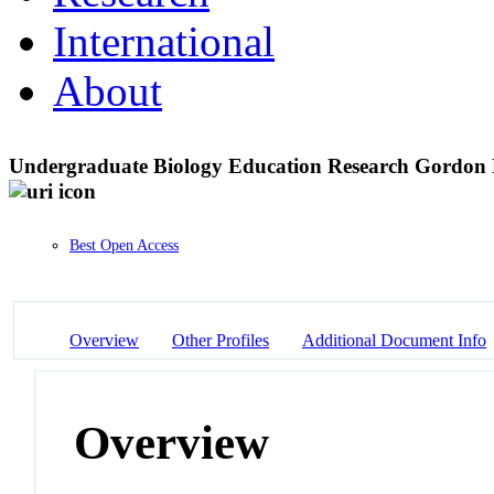
International
About
Undergraduate Biology Education Research Gordon 
Best Open Access
Overview
Other Profiles
Additional Document Info
Overview