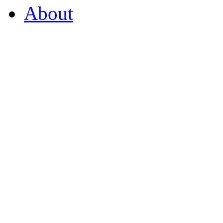
About