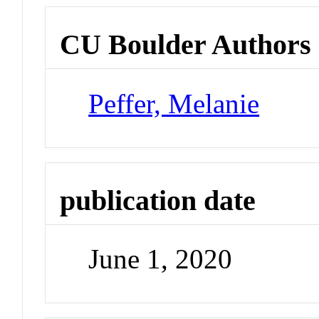
CU Boulder Authors
Peffer, Melanie
publication date
June 1, 2020