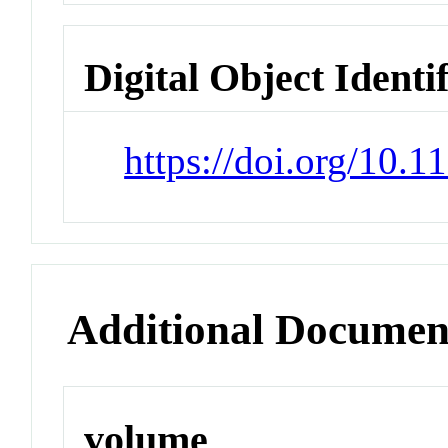
Digital Object Identi
https://doi.org/10.
Additional Documen
volume