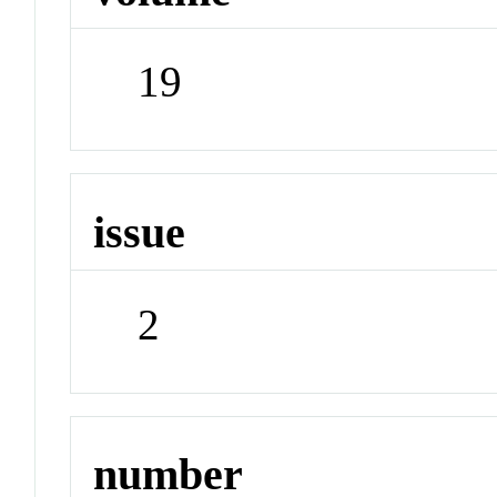
19
issue
2
number