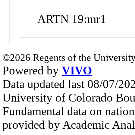
ARTN 19:mr1
©2026 Regents of the University
Powered by
VIVO
Data updated last 08/07/2
University of Colorado Bou
Fundamental data on nationa
provided by Academic Analy