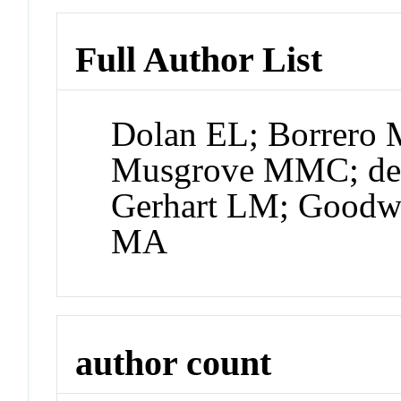
Full Author List
Dolan EL; Borrero M
Musgrove MMC; de L
Gerhart LM; Goodw
MA
author count