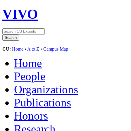
VIVO
CU:
Home
•
A to Z
•
Campus Map
Home
People
Organizations
Publications
Honors
Research