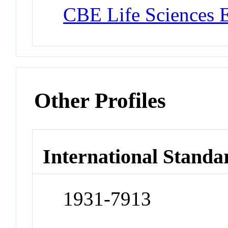
CBE Life Sciences 
Other Profiles
International Standa
1931-7913