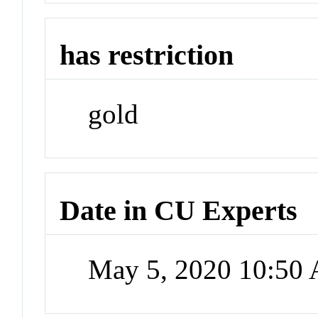
has restriction
gold
Date in CU Experts
May 5, 2020 10:50