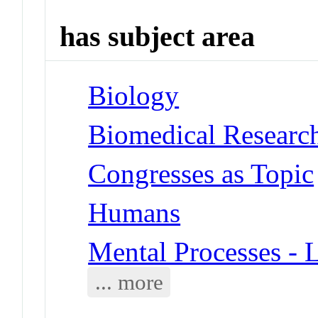
has subject area
Biology
Biomedical Researc
Congresses as Topic
Humans
Mental Processes - 
... more