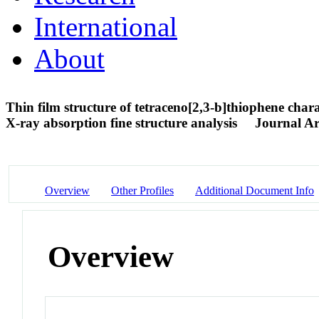
International
About
Thin film structure of tetraceno[2,3-b]thiophene char
X-ray absorption fine structure analysis
Journal Ar
Overview
Other Profiles
Additional Document Info
Overview