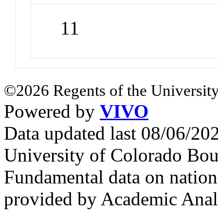
11
©2026 Regents of the University
Powered by
VIVO
Data updated last 08/06/2
University of Colorado Bou
Fundamental data on nationa
provided by Academic Analy