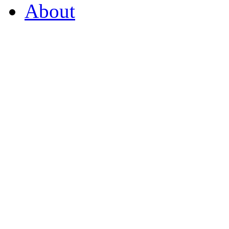
About