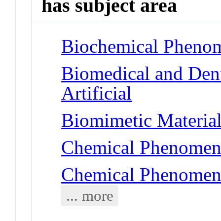
has subject area
Biochemical Phenom
Biomedical and Dent
Artificial
Biomimetic Material
Chemical Phenomena
Chemical Phenomena
... more