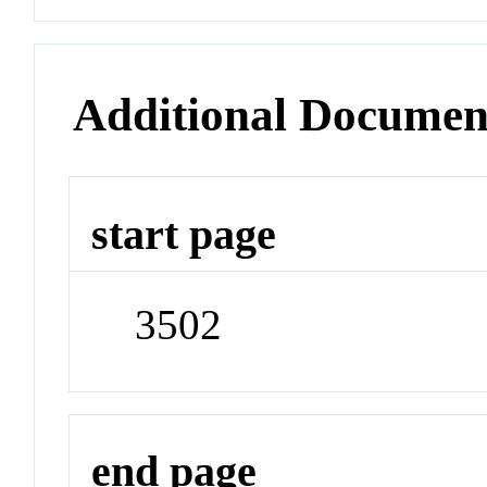
Additional Documen
start page
3502
end page