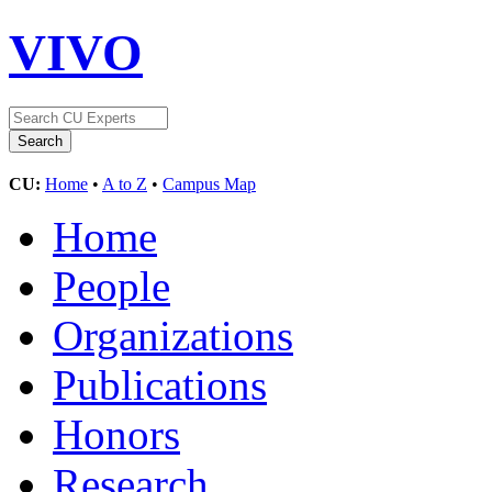
VIVO
CU:
Home
•
A to Z
•
Campus Map
Home
People
Organizations
Publications
Honors
Research