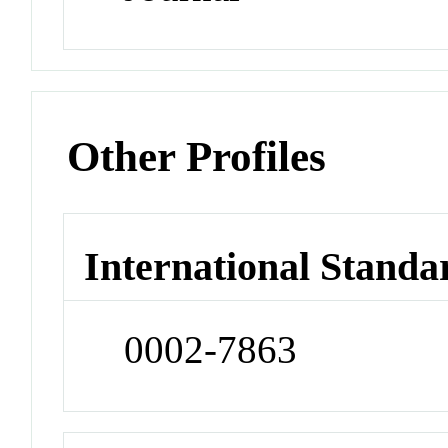
Other Profiles
International Standa
0002-7863