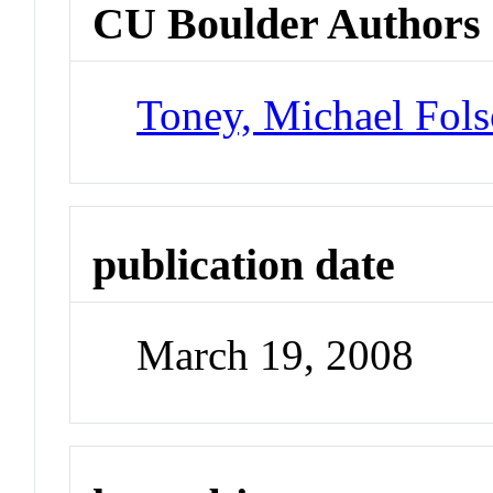
CU Boulder Authors
Toney, Michael Fol
publication date
March 19, 2008