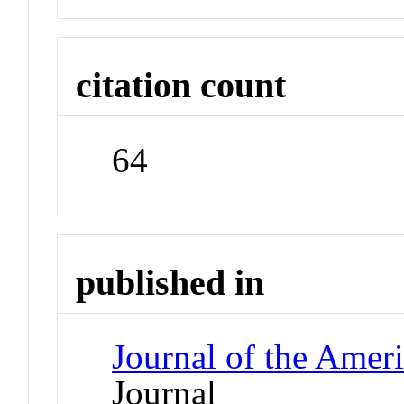
citation count
64
published in
Journal of the Amer
Journal