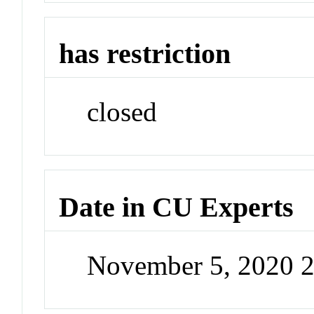
has restriction
closed
Date in CU Experts
November 5, 2020 