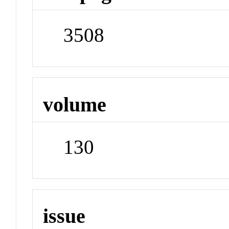
3508
volume
130
issue