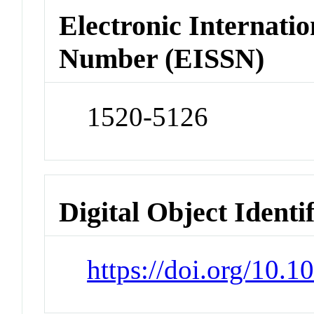
Electronic Internatio
Number (EISSN)
1520-5126
Digital Object Identi
https://doi.org/10.