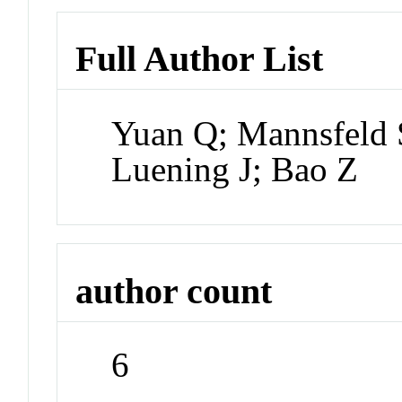
Full Author List
Yuan Q; Mannsfeld
Luening J; Bao Z
author count
6