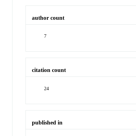
author count
7
citation count
24
published in