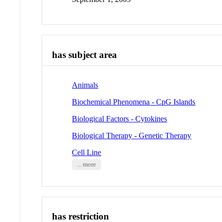
has subject area
Animals
Biochemical Phenomena - CpG Islands
Biological Factors - Cytokines
Biological Therapy - Genetic Therapy
Cell Line
... more
has restriction