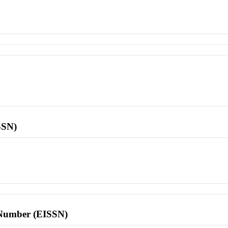
SSN)
l Number (EISSN)