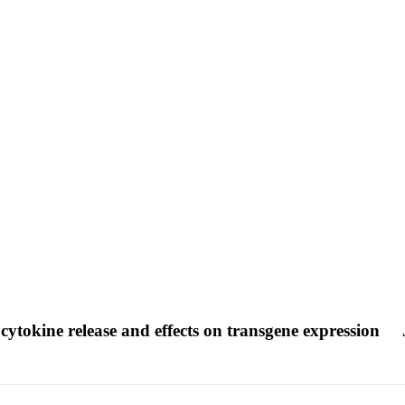
cytokine release and effects on transgene expression