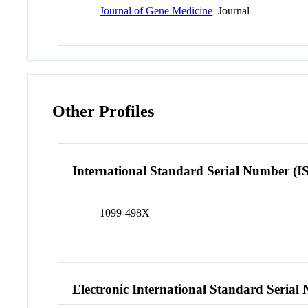
Journal of Gene Medicine
Journal
Other Profiles
International Standard Serial Number (I
1099-498X
Electronic International Standard Seria