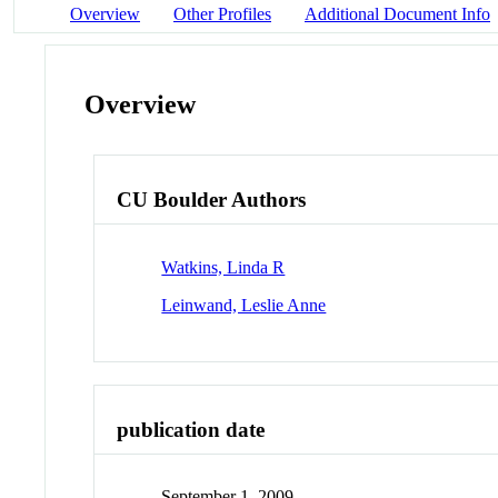
Overview
Other Profiles
Additional Document Info
Overview
CU Boulder Authors
Watkins, Linda R
Leinwand, Leslie Anne
publication date
September 1, 2009