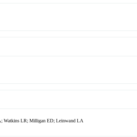
A; Watkins LR; Milligan ED; Leinwand LA