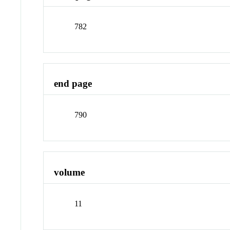
782
end page
790
volume
11