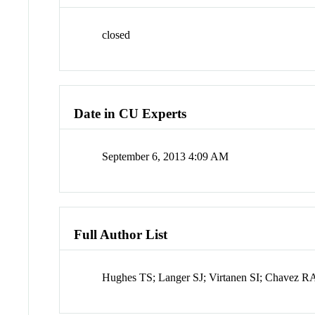
closed
Date in CU Experts
September 6, 2013 4:09 AM
Full Author List
Hughes TS; Langer SJ; Virtanen SI; Chavez R