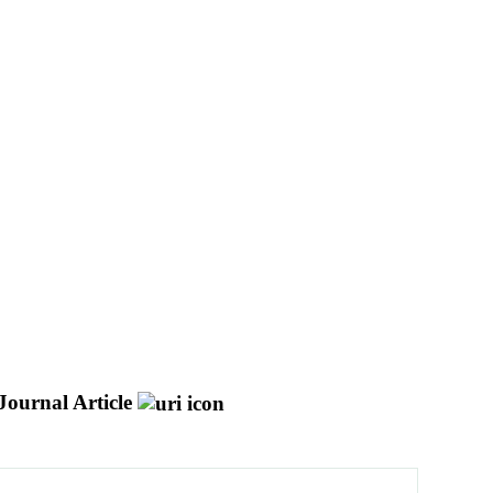
Journal Article