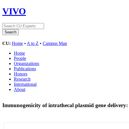
VIVO
CU:
Home
•
A to Z
•
Campus Map
Home
People
Organizations
Publications
Honors
Research
International
About
Immunogenicity of intrathecal plasmid gene delivery: 