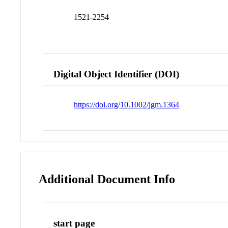
1521-2254
Digital Object Identifier (DOI)
https://doi.org/10.1002/jgm.1364
Additional Document Info
start page