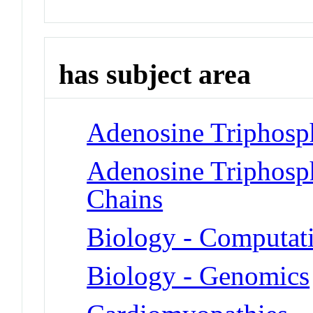
has subject area
Adenosine Triphosph
Adenosine Triphosp
Chains
Biology - Computat
Biology - Genomics