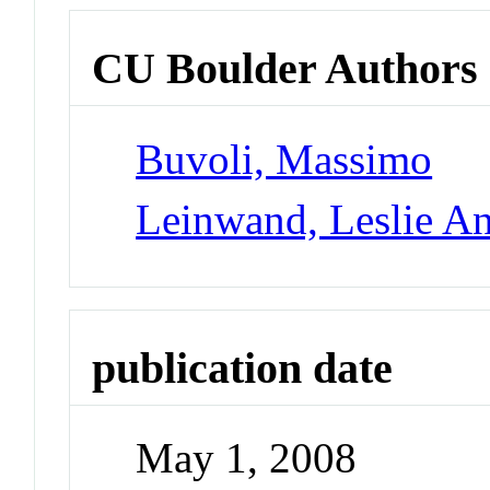
CU Boulder Authors
Buvoli, Massimo
Leinwand, Leslie A
publication date
May 1, 2008