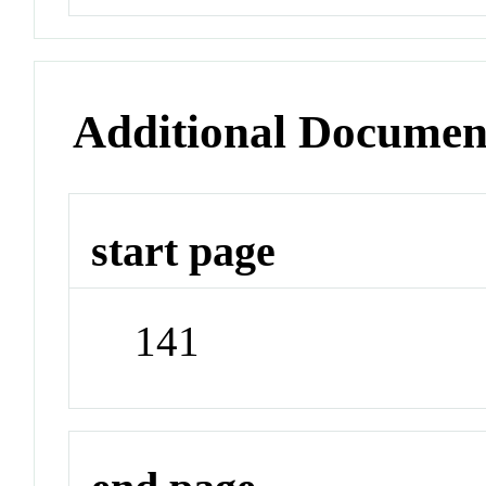
Additional Documen
start page
141