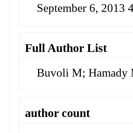
September 6, 2013 
Full Author List
Buvoli M; Hamady 
author count