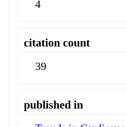
4
citation count
39
published in