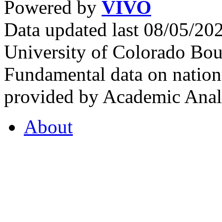
Powered by
VIVO
Data updated last 08/05/2
University of Colorado Bou
Fundamental data on nationa
provided by Academic Analy
About