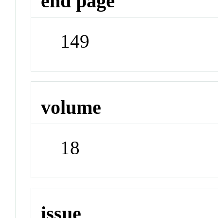
end page
149
volume
18
issue