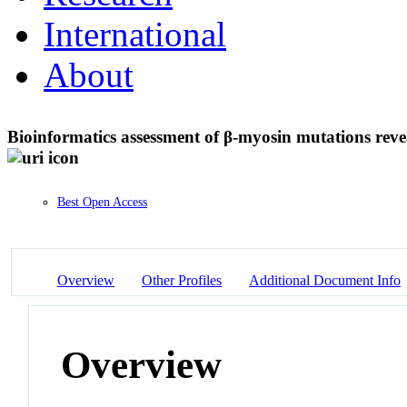
International
About
Bioinformatics assessment of β-myosin mutations revea
Best Open Access
Overview
Other Profiles
Additional Document Info
Overview