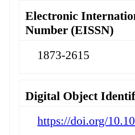
Electronic Internatio
Number (EISSN)
1873-2615
Digital Object Identi
https://doi.org/10.