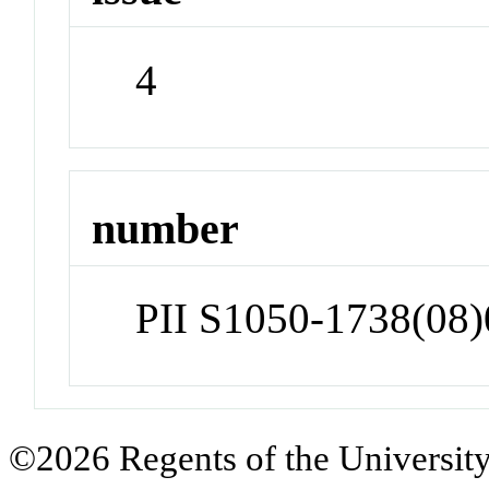
4
number
PII S1050-1738(08
©2026 Regents of the University