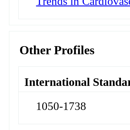
Trends in Cardiovas
Other Profiles
International Standa
1050-1738