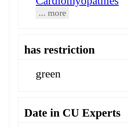
Cardiomyopathies
... more
has restriction
green
Date in CU Experts