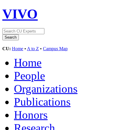
VIVO
CU:
Home
•
A to Z
•
Campus Map
Home
People
Organizations
Publications
Honors
Research