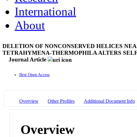
International
About
DELETION OF NONCONSERVED HELICES NEAR
TETRAHYMENA-THERMOPHILA ALTERS SELF-
Journal Article
Best Open Access
Overview
Other Profiles
Additional Document Info
Overview