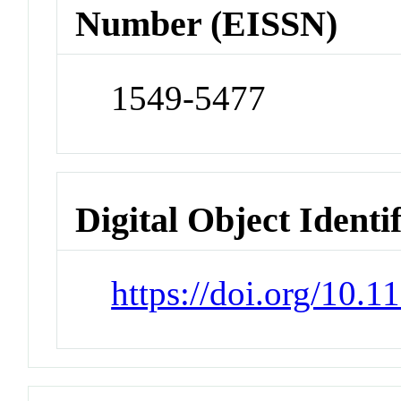
Number (EISSN)
1549-5477
Digital Object Identi
https://doi.org/10.1