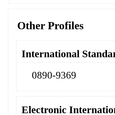
Other Profiles
International Standa
0890-9369
Electronic Internatio