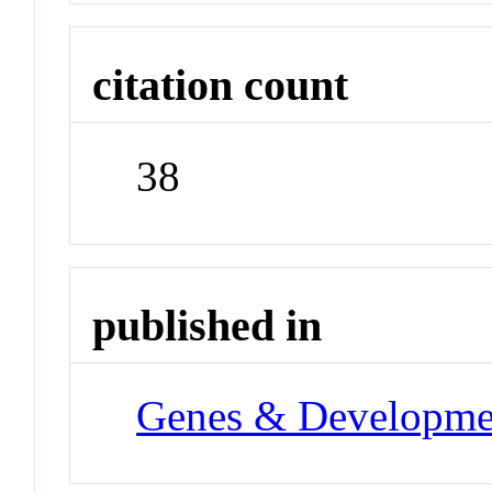
citation count
38
published in
Genes & Developme