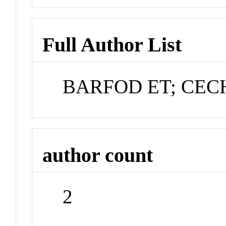
Full Author List
BARFOD ET; CEC
author count
2