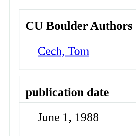
CU Boulder Authors
Cech, Tom
publication date
June 1, 1988