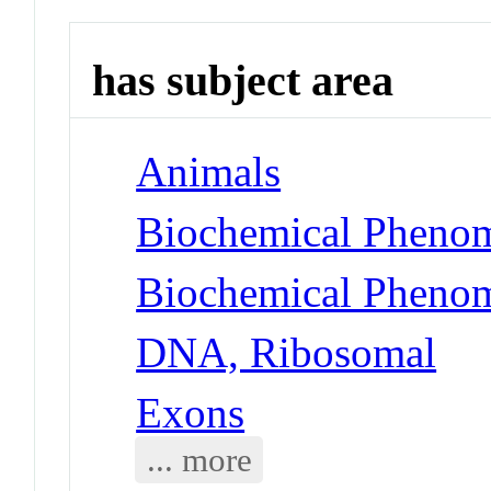
has subject area
Animals
Biochemical Phenom
Biochemical Phenom
DNA, Ribosomal
Exons
... more