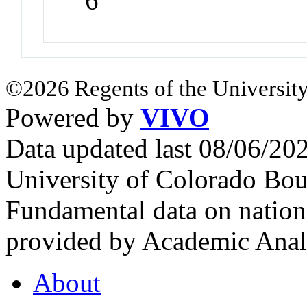
6
©2026 Regents of the University
Powered by
VIVO
Data updated last 08/06/2
University of Colorado Bou
Fundamental data on nationa
provided by Academic Analy
About