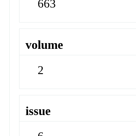
663
volume
2
issue