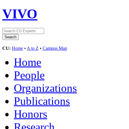
VIVO
CU:
Home
•
A to Z
•
Campus Map
Home
People
Organizations
Publications
Honors
Research