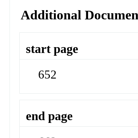
Additional Documen
start page
652
end page