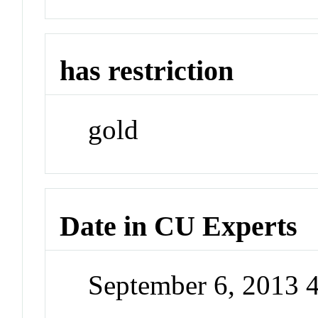
has restriction
gold
Date in CU Experts
September 6, 2013 