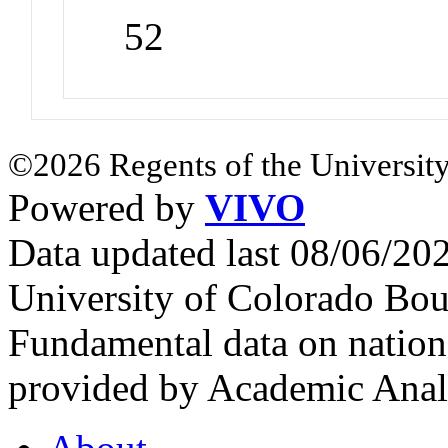
52
©2026 Regents of the University
Powered by
VIVO
Data updated last 08/06/2
University of Colorado Bou
Fundamental data on nationa
provided by Academic Analy