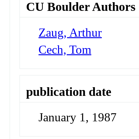
CU Boulder Authors
Zaug, Arthur
Cech, Tom
publication date
January 1, 1987