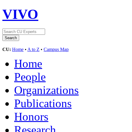
VIVO
CU:
Home
•
A to Z
•
Campus Map
Home
People
Organizations
Publications
Honors
Research