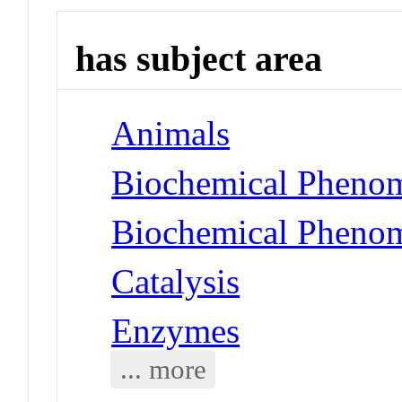
has subject area
Animals
Biochemical Phenom
Biochemical Phenom
Catalysis
Enzymes
... more