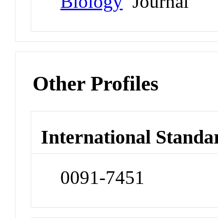
Biology
Journal
Other Profiles
International Standa
0091-7451