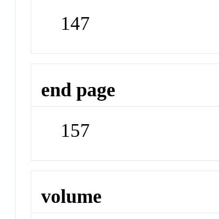
147
end page
157
volume