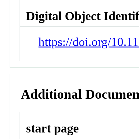
Digital Object Identi
https://doi.org/10.
Additional Documen
start page