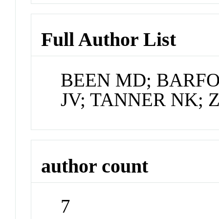
Full Author List
BEEN MD; BARFOD
JV; TANNER NK; 
author count
7