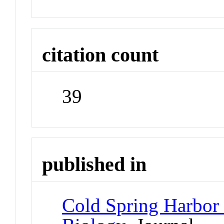
citation count
39
published in
Cold Spring Harbor