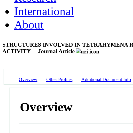
International
About
STRUCTURES INVOLVED IN TETRAHYMENA R
ACTIVITY
Journal Article
Overview
Other Profiles
Additional Document Info
Overview