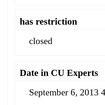
has restriction
closed
Date in CU Experts
September 6, 2013 