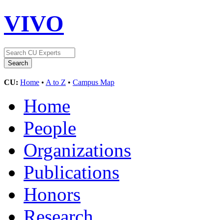
VIVO
CU:
Home
•
A to Z
•
Campus Map
Home
People
Organizations
Publications
Honors
Research