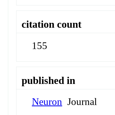
citation count
155
published in
Neuron
Journal