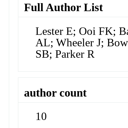
Full Author List
Lester E; Ooi FK; B
AL; Wheeler J; Bows
SB; Parker R
author count
10