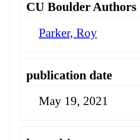
CU Boulder Authors
Parker, Roy
publication date
May 19, 2021