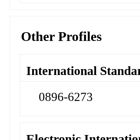
Other Profiles
International Standa
0896-6273
Electronic Internatio