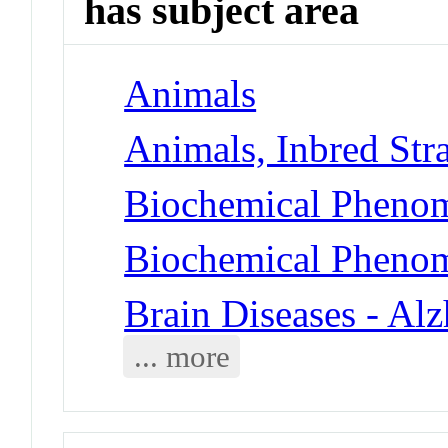
has subject area
Animals
Animals, Inbred Str
Biochemical Phenom
Biochemical Phenom
Brain Diseases - Al
... more