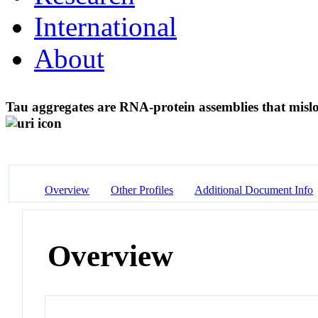
International
About
Tau aggregates are RNA-protein assemblies that mislo
Overview
Other Profiles
Additional Document Info
Overview