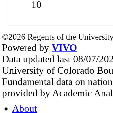
10
©2026 Regents of the University
Powered by
VIVO
Data updated last 08/07/2
University of Colorado Bou
Fundamental data on nationa
provided by Academic Analy
About