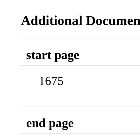
Additional Documen
start page
1675
end page