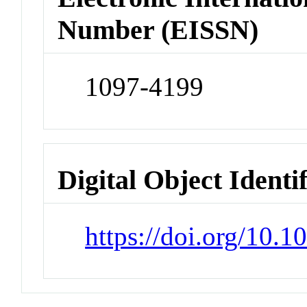
Number (EISSN)
1097-4199
Digital Object Identi
https://doi.org/10.