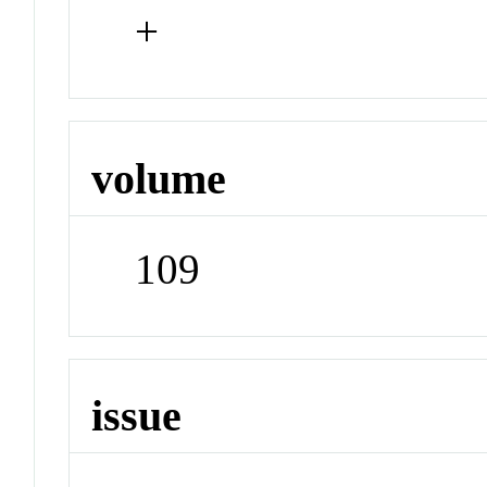
+
volume
109
issue