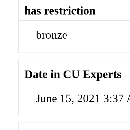
has restriction
bronze
Date in CU Experts
June 15, 2021 3:37