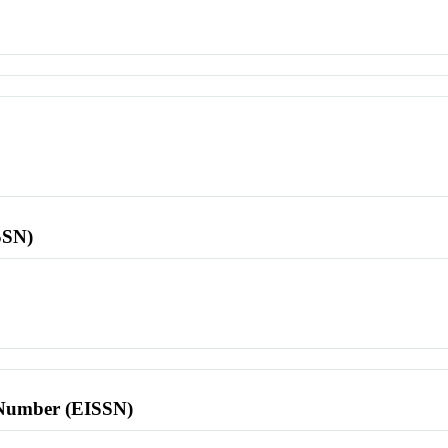
SSN)
l Number (EISSN)