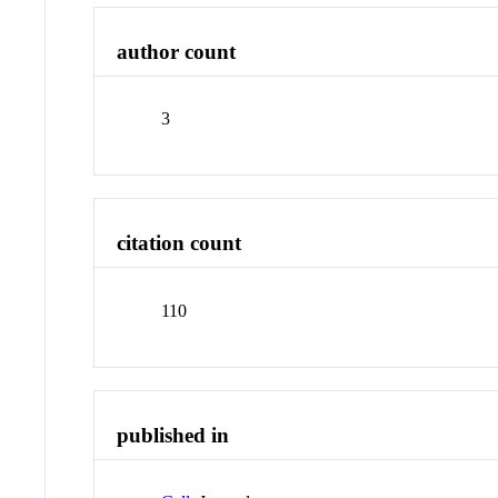
author count
3
citation count
110
published in