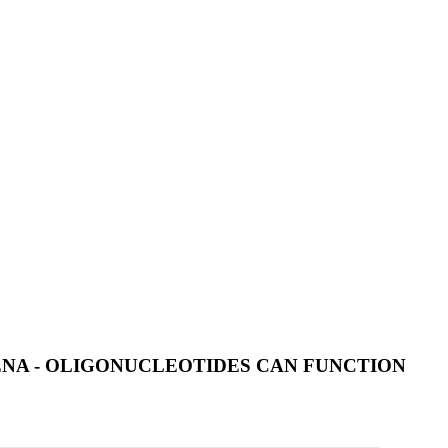
NA - OLIGONUCLEOTIDES CAN FUNCTION