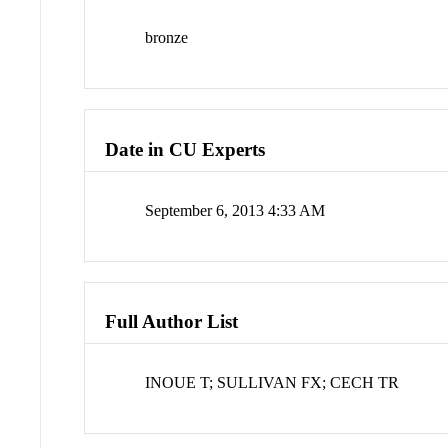
bronze
Date in CU Experts
September 6, 2013 4:33 AM
Full Author List
INOUE T; SULLIVAN FX; CECH TR