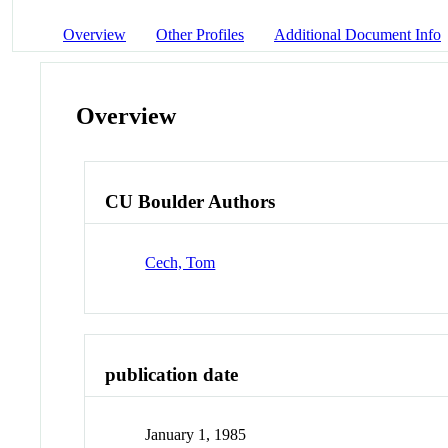
Overview
Other Profiles
Additional Document Info
Overview
CU Boulder Authors
Cech, Tom
publication date
January 1, 1985