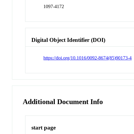
1097-4172
Digital Object Identifier (DOI)
https://doi.org/10.1016/0092-8674(85)90173-4
Additional Document Info
start page