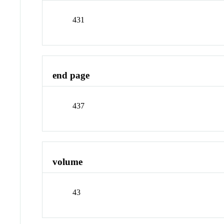
431
end page
437
volume
43