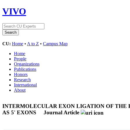
VIVO
CU:
Home
•
A to Z
•
Campus Map
Home
People
Organizations
Publications
Honors
Research
International
About
INTERMOLECULAR EXON LIGATION OF THE 
AS 5' EXONS
Journal Article