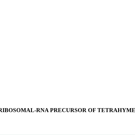
RIBOSOMAL-RNA PRECURSOR OF TETRAHYME