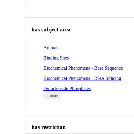
has subject area
Animals
Binding Sites
Biochemical Phenomena - Base Sequence
Biochemical Phenomena - RNA Splicing
Dinucleoside Phosphates
... more
has restriction