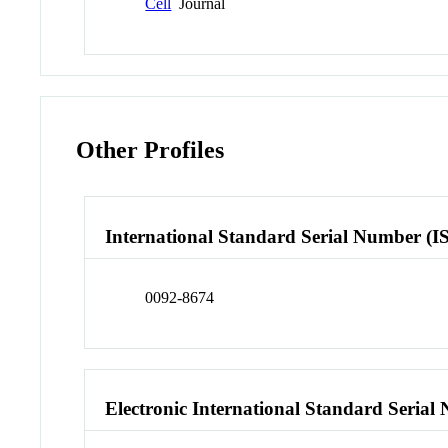
Cell
Journal
Other Profiles
International Standard Serial Number (I
0092-8674
Electronic International Standard Seria