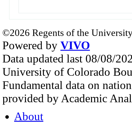
©2026 Regents of the University
Powered by
VIVO
Data updated last 08/08/2
University of Colorado Bou
Fundamental data on nationa
provided by Academic Analy
About