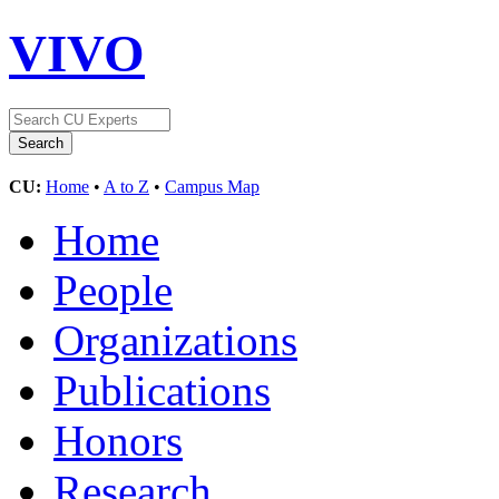
VIVO
CU:
Home
•
A to Z
•
Campus Map
Home
People
Organizations
Publications
Honors
Research