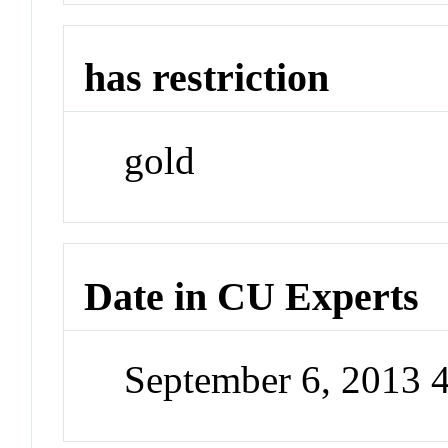
has restriction
gold
Date in CU Experts
September 6, 2013 