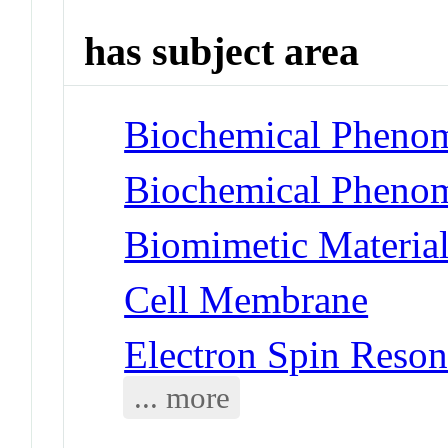
has subject area
Biochemical Phenom
Biochemical Phenom
Biomimetic Material
Cell Membrane
Electron Spin Reso
... more