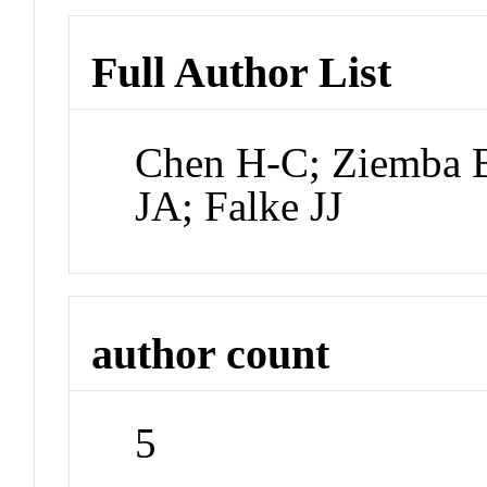
Full Author List
Chen H-C; Ziemba B
JA; Falke JJ
author count
5