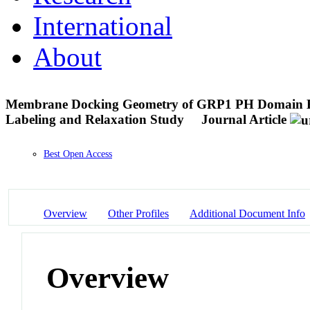
International
About
Membrane Docking Geometry of GRP1 PH Domain Boun
Labeling and Relaxation Study
Journal Article
Best Open Access
Overview
Other Profiles
Additional Document Info
Overview