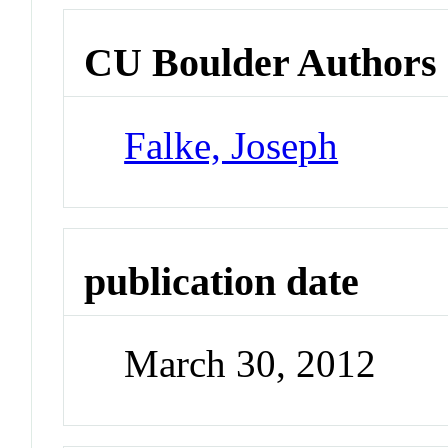
CU Boulder Authors
Falke, Joseph
publication date
March 30, 2012