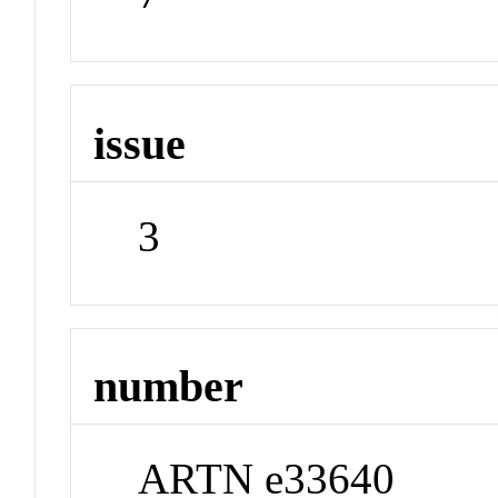
issue
3
number
ARTN e33640