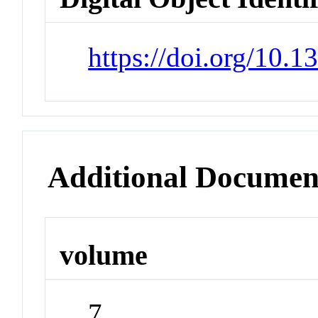
https://doi.org/10.
Additional Documen
volume
7