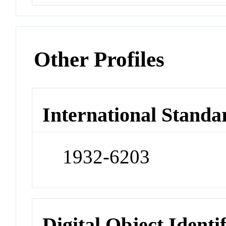
Other Profiles
International Standa
1932-6203
Digital Object Identi