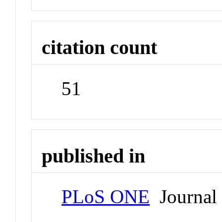
citation count
51
published in
PLoS ONE
Journal