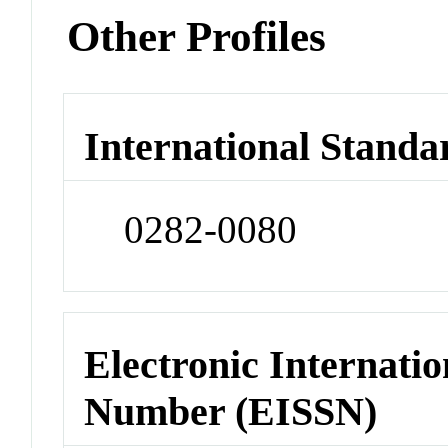
Other Profiles
International Standa
0282-0080
Electronic Internatio
Number (EISSN)