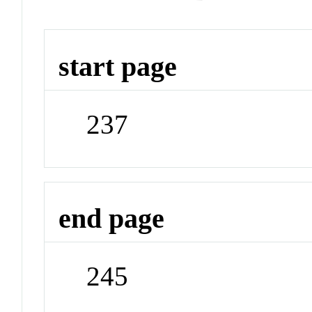
start page
237
end page
245