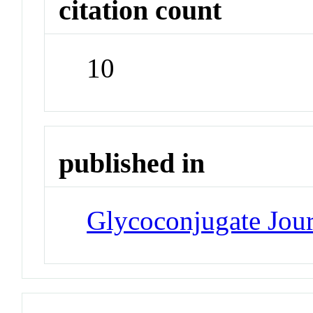
citation count
10
published in
Glycoconjugate Jou