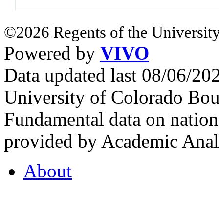
©2026 Regents of the University
Powered by
VIVO
Data updated last 08/06/2
University of Colorado Bou
Fundamental data on nationa
provided by Academic Analy
About