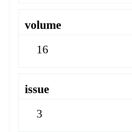
volume
16
issue
3