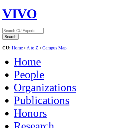
VIVO
CU:
Home
•
A to Z
•
Campus Map
Home
People
Organizations
Publications
Honors
Research