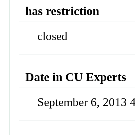
has restriction
closed
Date in CU Experts
September 6, 2013 