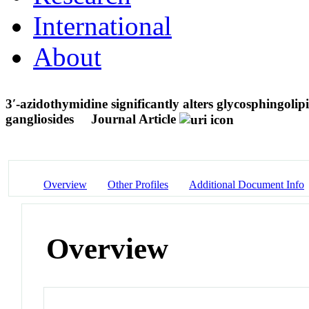
International
About
3′-azidothymidine significantly alters glycosphingolip
gangliosides
Journal Article
Overview
Other Profiles
Additional Document Info
Overview