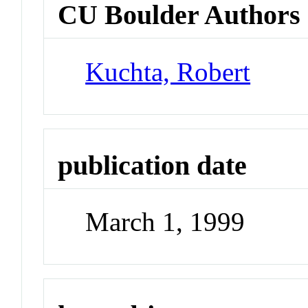
CU Boulder Authors
Kuchta, Robert
publication date
March 1, 1999