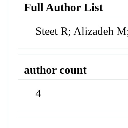
Full Author List
Steet R; Alizadeh 
author count
4