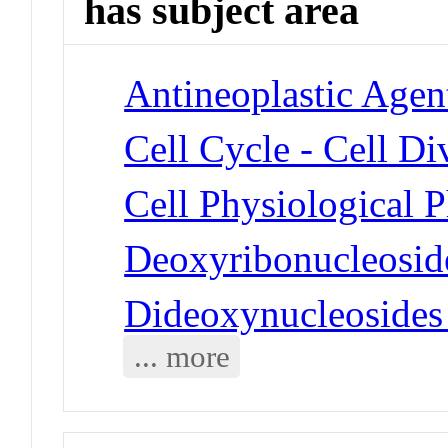
has subject area
Antineoplastic Agen
Cell Cycle - Cell Di
Cell Physiological 
Deoxyribonucleosid
Dideoxynucleosides
... more