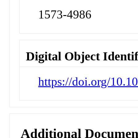
1573-4986
Digital Object Identi
https://doi.org/10.
Additional Documen