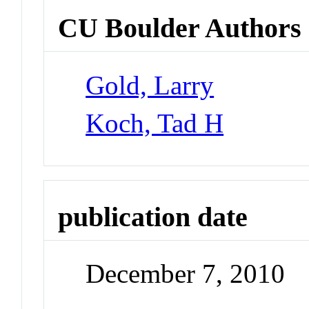
CU Boulder Authors
Gold, Larry
Koch, Tad H
publication date
December 7, 2010