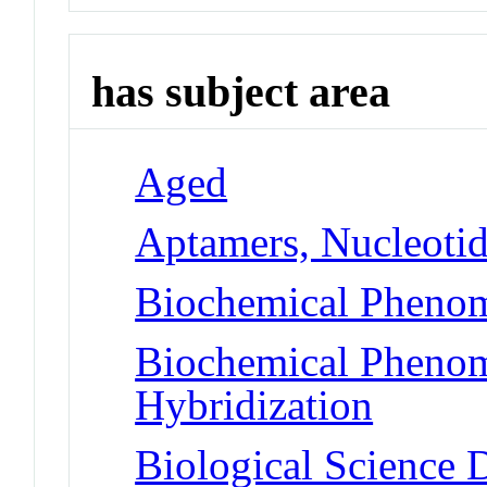
has subject area
Aged
Aptamers, Nucleoti
Biochemical Phenom
Biochemical Phenom
Hybridization
Biological Science D