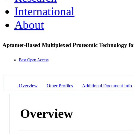
International
About
Aptamer-Based Multiplexed Proteomic Technology f
Best Open Access
Overview
Other Profiles
Additional Document Info
Overview