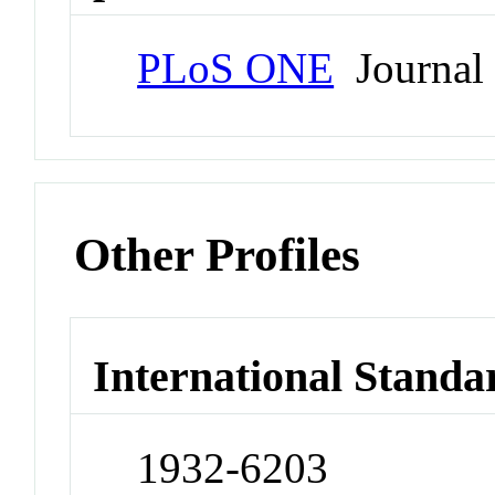
PLoS ONE
Journal
Other Profiles
International Standa
1932-6203