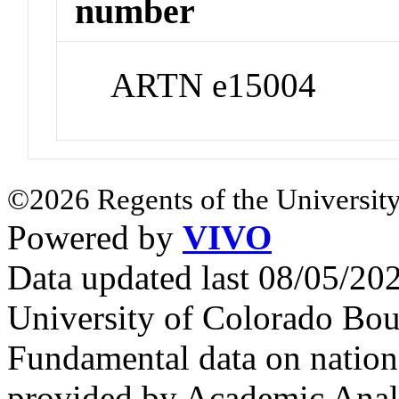
number
ARTN e15004
©2026 Regents of the University
Powered by
VIVO
Data updated last 08/05/2
University of Colorado Bou
Fundamental data on nationa
provided by Academic Analy