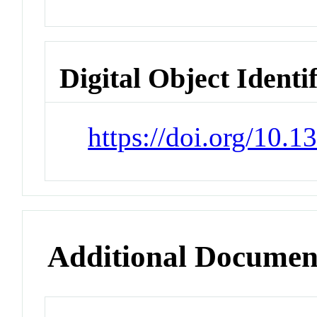
Digital Object Identi
https://doi.org/10.
Additional Documen