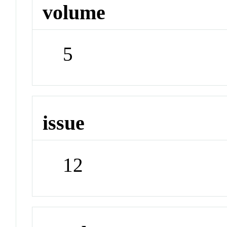
volume
5
issue
12