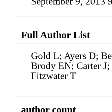
September 9, 2013 
Full Author List
Gold L; Ayers D; Be
Brody EN; Carter J
Fitzwater T
author count