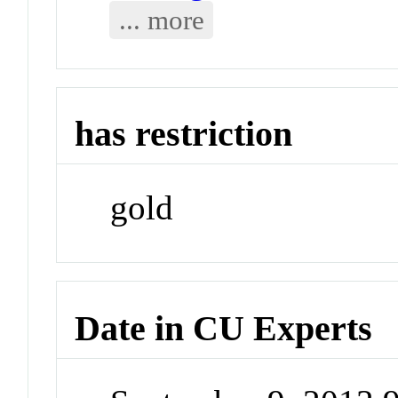
... more
has restriction
gold
Date in CU Experts