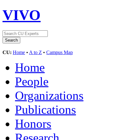
VIVO
CU:
Home
•
A to Z
•
Campus Map
Home
People
Organizations
Publications
Honors
Research