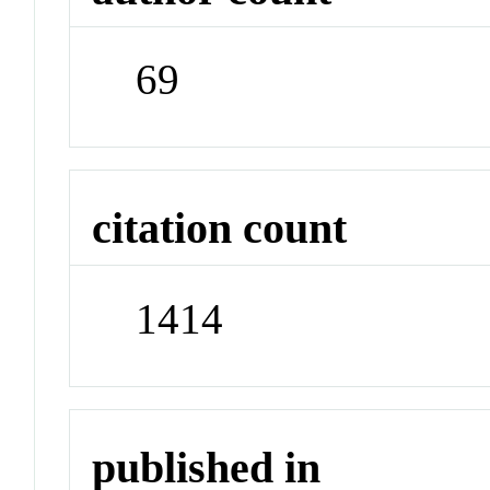
69
citation count
1414
published in