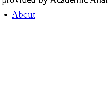
About