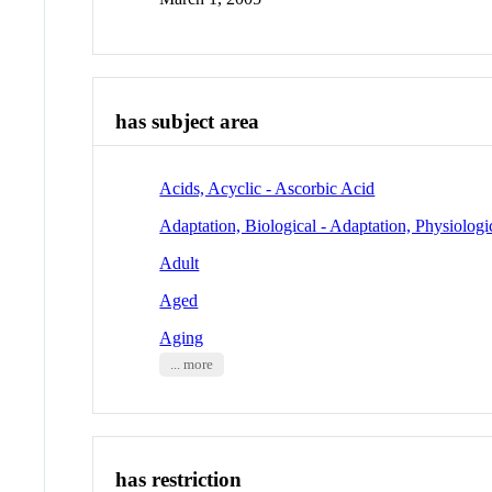
has subject area
Acids, Acyclic - Ascorbic Acid
Adaptation, Biological - Adaptation, Physiologi
Adult
Aged
Aging
... more
has restriction