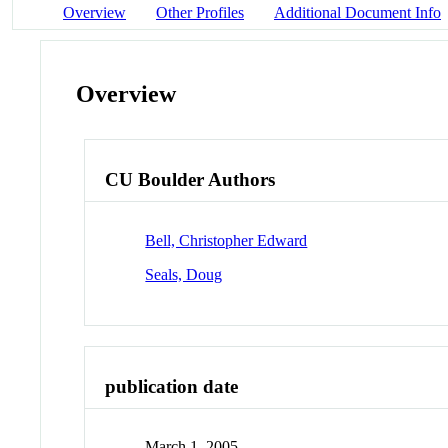
Overview
Other Profiles
Additional Document Info
Overview
CU Boulder Authors
Bell, Christopher Edward
Seals, Doug
publication date
March 1, 2005