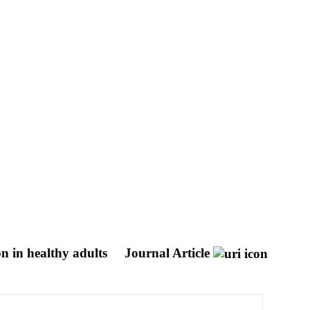
on in healthy adults
Journal Article