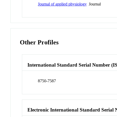
Journal of applied physiology
Journal
Other Profiles
International Standard Serial Number (I
8750-7587
Electronic International Standard Seria