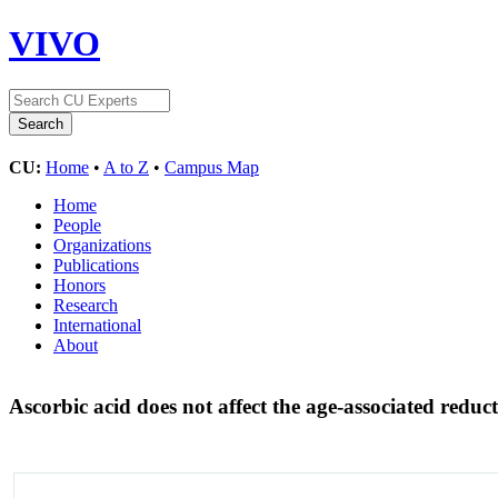
VIVO
CU:
Home
•
A to Z
•
Campus Map
Home
People
Organizations
Publications
Honors
Research
International
About
Ascorbic acid does not affect the age-associated red