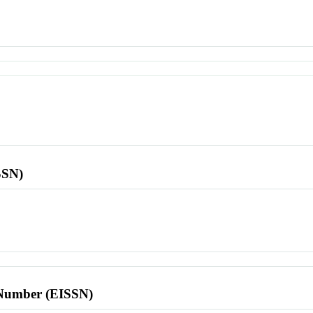
SSN)
l Number (EISSN)