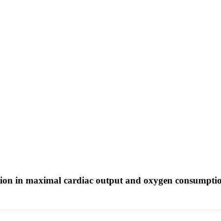
uction in maximal cardiac output and oxygen consumpti