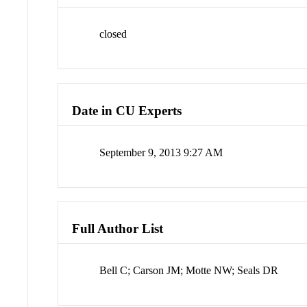
closed
Date in CU Experts
September 9, 2013 9:27 AM
Full Author List
Bell C; Carson JM; Motte NW; Seals DR