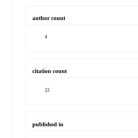
author count
4
citation count
22
published in