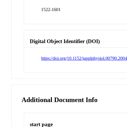
1522-1601
Digital Object Identifier (DOI)
https://doi.org/10.1152/japplphysiol.00790.200
Additional Document Info
start page