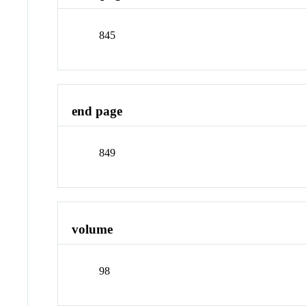
845
end page
849
volume
98